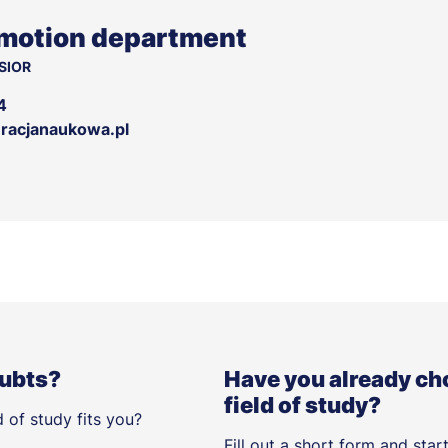
motion department
SIOR
4
acjanaukowa.pl
oubts?
Have you already ch
field of study?
 of study fits you?
Fill out a short form and star