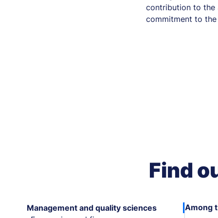
contribution to th
commitment to the 
Find o
Among th
Management and quality sciences