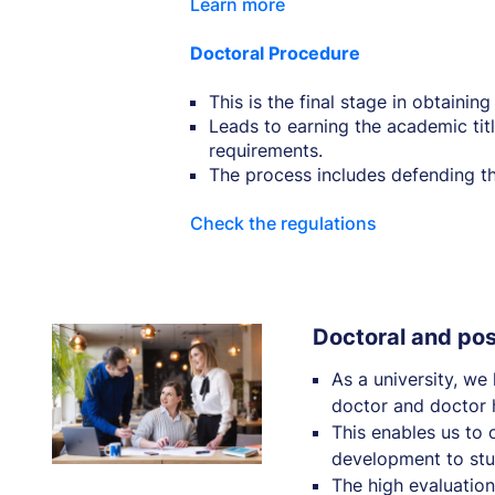
Learn more
Doctoral Procedure
This is the final stage in obtainin
Leads to earning the academic titl
requirements.
The process includes defending the
Check the regulations
Doctoral and po
As a university, we
doctor and doctor h
This enables us to o
development to stu
The high evaluations