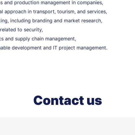
s and production management in companies,
al approach in transport, tourism, and services,
ing, including branding and market research,
related to security,
ics and supply chain management,
nable development and IT project management.
Contact us