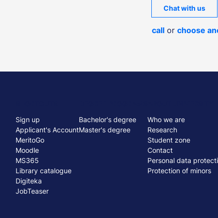
Chat with us
call
or
choose an
Menu
SHORTCUTS
DEGREE PROGRAMS
ABOUT UNIVERSITY
Sign up
Bachelor's degree
Who we are
stopka
Applicant's Account
Master's degree
Research
MeritoGo
Student zone
Moodle
Contact
MS365
Personal data protect
Library catalogue
Protection of minors
Digiteka
JobTeaser