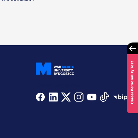
Career Personality Test
Join and stay updated