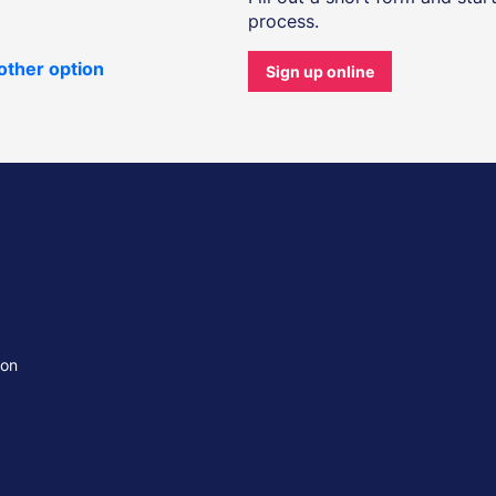
process.
other option
Sign up online
ion