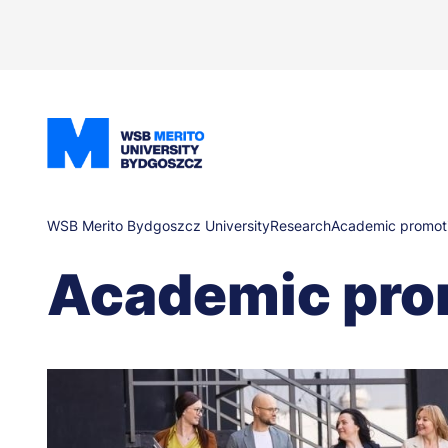
Skip
to
main
content
Breadcrumb
WSB Merito Bydgoszcz University
Research
Academic promot
Academic pro