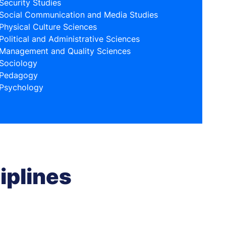
Security Studies
Social Communication and Media Studies
Physical Culture Sciences
Political and Administrative Sciences
Management and Quality Sciences
Sociology
Pedagogy
Psychology
iplines