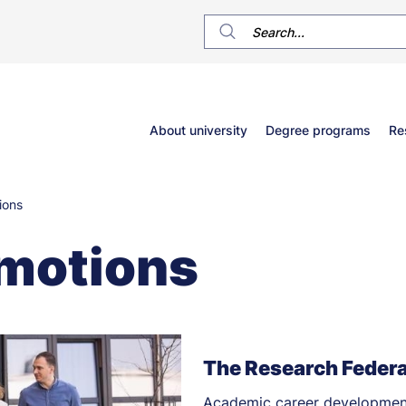
Główne
About university
Degree programs
Re
menu
ions
motions
The Research Federa
Academic career development