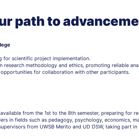
ur path to advanceme
llege
g for scientific project implementation.
 research methodology and ethics, promoting reliable anal
d opportunities for collaboration with other participants.
 available from the 1st to the 8th semester, preparing for 
ers in fields such as pedagogy, psychology, economics, ma
supervisors from UWSB Merito and UD DSW, taking part in 