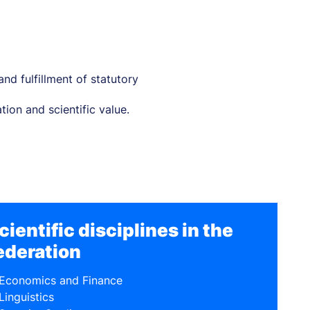
nd fulfillment of statutory
ion and scientific value.
cientific disciplines in the
ederation
Economics and Finance
Linguistics