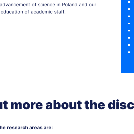
e advancement of science in Poland and our
education of academic staff.
ut more about the disc
e research areas are: