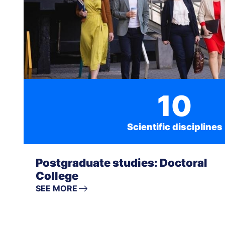
10
Scientific disciplines
Postgraduate studies: Doctoral
College
SEE MORE