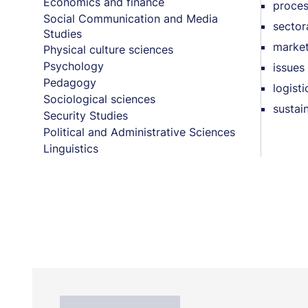
Economics and finance
proces
Social Communication and Media
sector
Studies
market
Physical culture sciences
Psychology
issues 
Pedagogy
logist
Sociological sciences
sustai
Security Studies
Political and Administrative Sciences
Linguistics