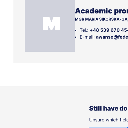
Academic pro
MGR MARIA SIKORSKA-GĄ
Tel.:
+48 539 670 45
E-mail:
awanse@feder
Still have d
Unsure which field