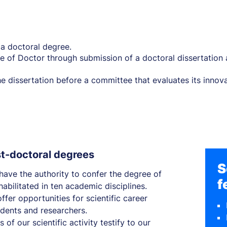
g a doctoral degree.
e of Doctor through submission of a doctoral dissertation a
 dissertation before a committee that evaluates its innovat
st-doctoral degrees
S
 have the authority to confer the degree of
f
abilitated in ten academic disciplines.
ffer opportunities for scientific career
dents and researchers.
 of our scientific activity testify to our