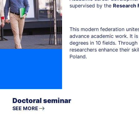
supervised by the
Research F
This modern federation unites
advance academic work. It is
degrees in 10 fields. Through 
researchers enhance their ski
Poland.
Doctoral seminar
SEE MORE