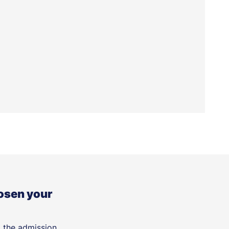
osen your
t the admission