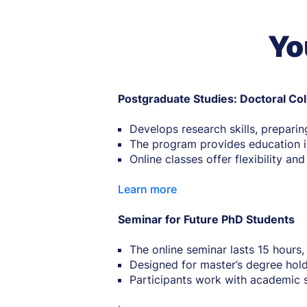
Yo
Postgraduate Studies: Doctoral Co
Develops research skills, preparin
The program provides education in
Online classes offer flexibility an
Learn more
Seminar for Future PhD Students
The online seminar lasts 15 hours,
Designed for master’s degree hold
Participants work with academic 