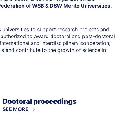
ederation of WSB & DSW Merito Universities.
 universities to support research projects and
 authorized to award doctoral and post-doctoral
international and interdisciplinary cooperation,
lls and contribute to the growth of science in
Doctoral proceedings
SEE MORE