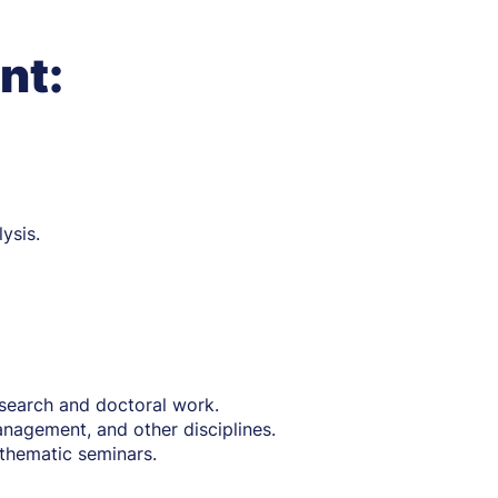
nt:
ysis.
research and doctoral work.
nagement, and other disciplines.
thematic seminars.