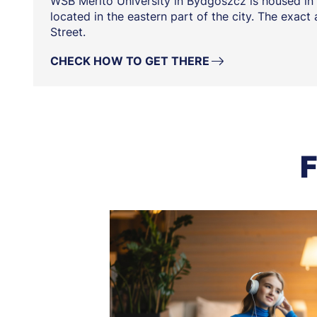
WSB Merito University in Bydgoszcz is housed in 
located in the eastern part of the city. The exact
Street.
CHECK HOW TO GET THERE
F