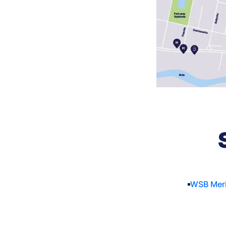
WSB Meri