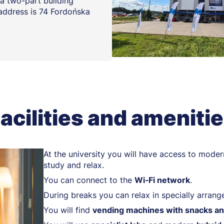
a two-part building
 address is 74 Fordońska
acilities and ameniti
At the university you will have access to moder
study and relax.
You can connect to the
Wi‑Fi network
.
During breaks you can relax in specially arran
You will find
vending machines with snacks an