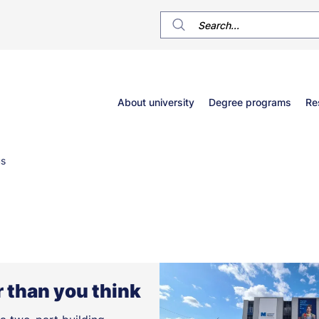
Główne
About university
Degree programs
Re
menu
s
 than you think