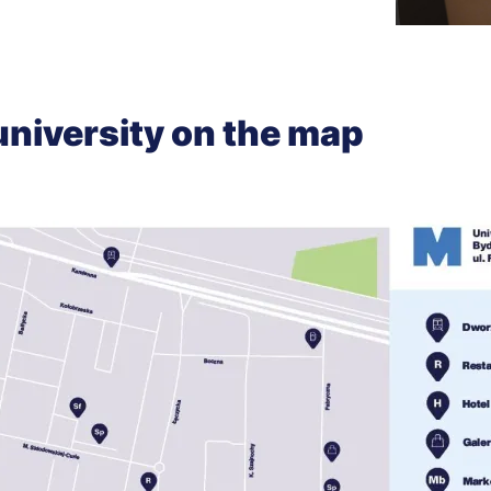
university on the map