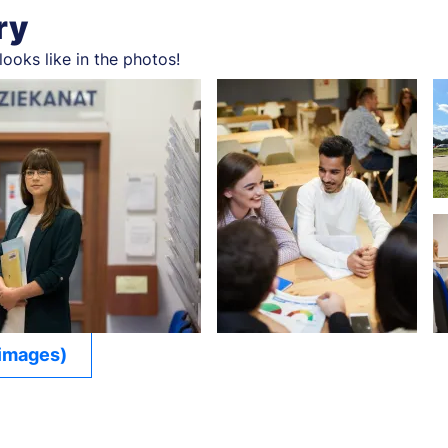
ry
looks like in the photos!
 images)