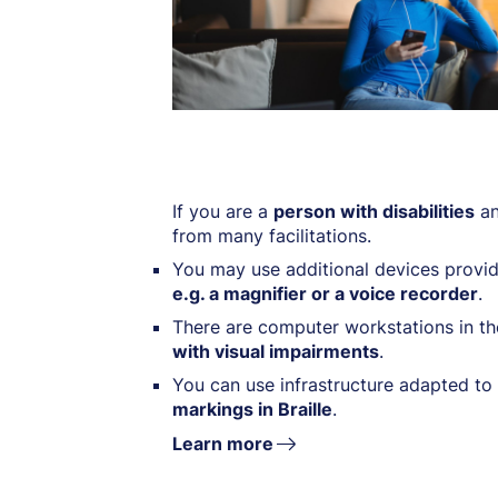
If you are a
person with disabilities
an
from many facilitations.
You may use additional devices provid
e.g. a magnifier or a voice recorder
.
There are computer workstations in th
with visual impairments
.
You can use infrastructure adapted to 
markings in Braille
.
Learn more