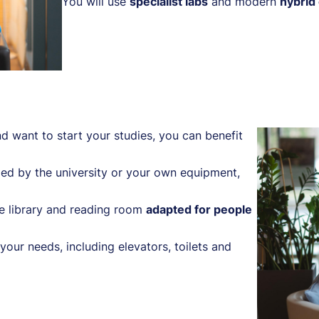
You will use
specialist labs
and modern
hybrid
d want to start your studies, you can benefit
ed by the university or your own equipment,
e library and reading room
adapted for people
your needs, including elevators, toilets and