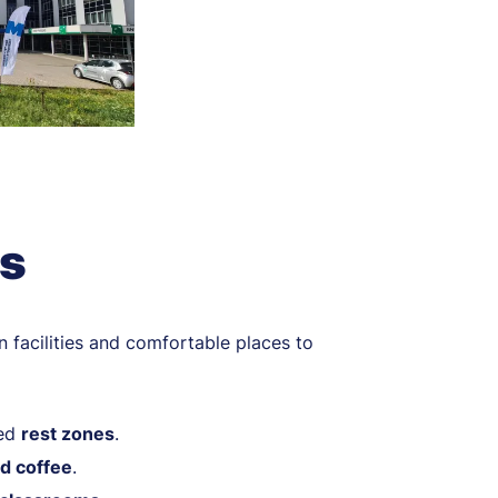
es
n facilities and comfortable places to
ged
rest zones
.
d coffee
.