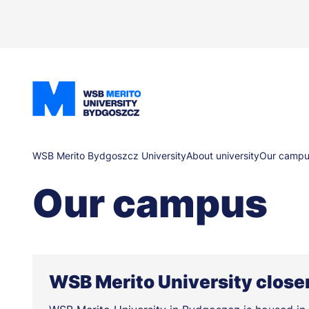
Skip
to
main
content
Breadcrumb
WSB Merito Bydgoszcz University
About university
Our campu
Our campus
WSB Merito University closer