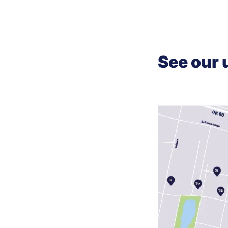
See our 