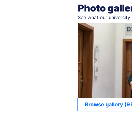
Photo galle
See what our university 
Browse gallery (9