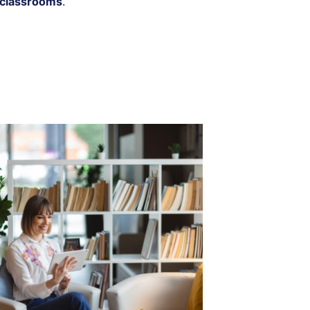
 classrooms
.