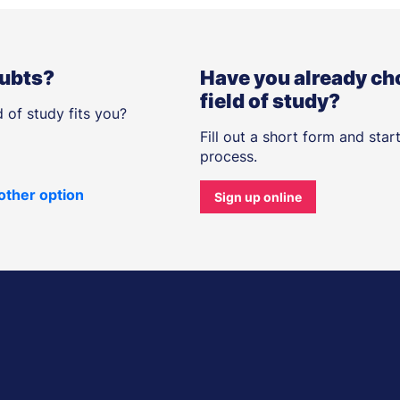
oubts?
Have you already ch
field of study?
 of study fits you?
Fill out a short form and star
process.
other option
Sign up online