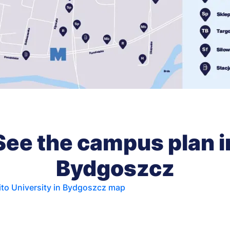
See the campus plan i
Bydgoszcz
to University in Bydgoszcz map