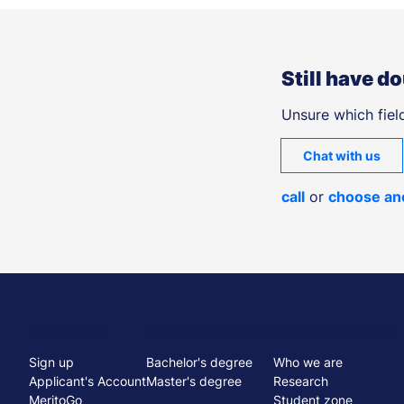
Still have d
Unsure which field
Chat with us
call
or
choose an
Menu
SHORTCUTS
DEGREE PROGRAMS
ABOUT UNIVERSITY
Sign up
Bachelor's degree
Who we are
stopka
Applicant's Account
Master's degree
Research
MeritoGo
Student zone