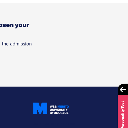
osen your
t the admission
Career Personality Test
Join and stay updated