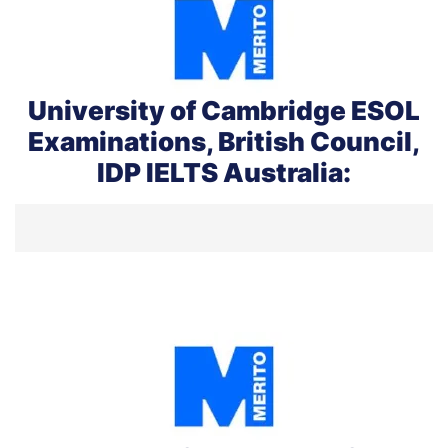
University of Cambridge ESOL
Examinations, British Council,
IDP IELTS Australia: