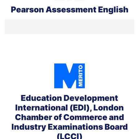
Pearson Assessment English
Education Development
International (EDI), London
Chamber of Commerce and
Industry Examinations Board
(LCCI)