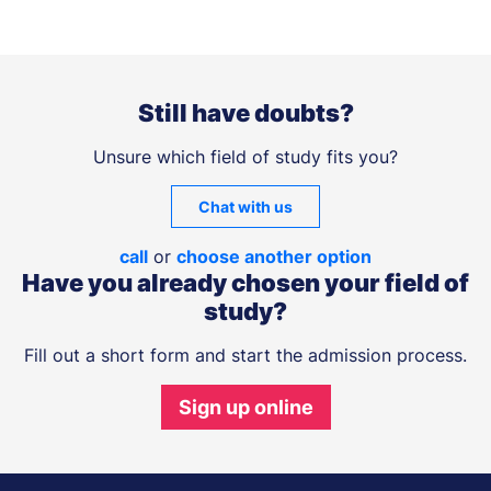
Still have doubts?
Unsure which field of study fits you?
Chat with us
call
or
choose another option
Have you already chosen your field of
study?
Fill out a short form and start the admission process.
Sign up online