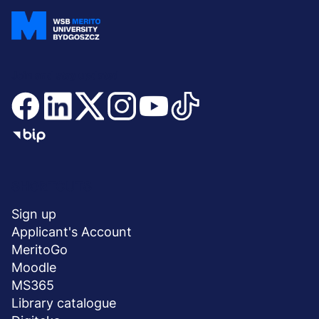
Join and stay updated
Menu
SHORTCUTS
stopka
Sign up
Applicant's Account
MeritoGo
Moodle
MS365
Library catalogue