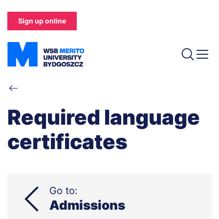
Skip
to
Sign up online
main
content
Breadcrumb
Required language
certificates
Go to:
Admissions