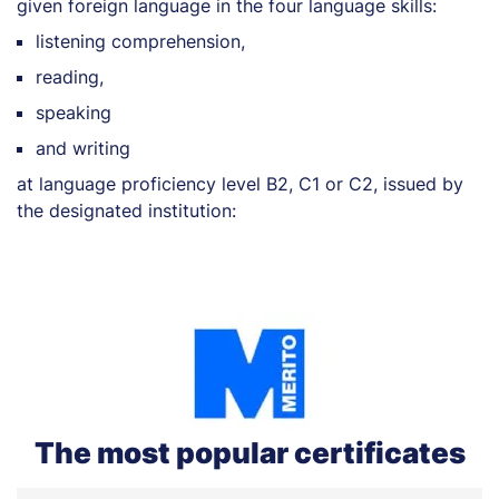
given foreign language in the four language skills:
listening comprehension,
reading,
speaking
and writing
at language proficiency level B2, C1 or C2, issued by
the designated institution:
The most popular certificates