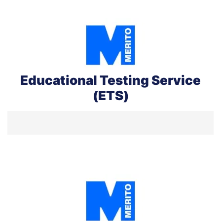
Educational Testing Service
(ETS)