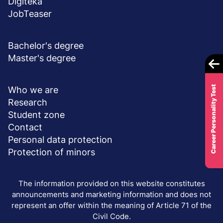
Digiteka
JobTeaser
DEGREE PROGRAMS
Bachelor's degree
Master's degree
ABOUT UNIVERSITY
Career Personality Test
Who we are
Research
Student zone
Contact
Personal data protection
Protection of minors
The information provided on this website constitutes
announcements and marketing information and does not
represent an offer within the meaning of Article 71 of the
Civil Code.