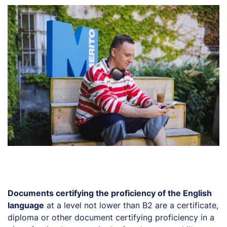
Documents certifying the proficiency of the English
language
at a level not lower than B2 are a certificate,
diploma or other document certifying proficiency in a