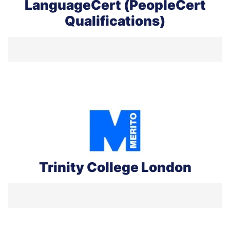
LanguageCert (PeopleCert
Qualifications)
Trinity College London