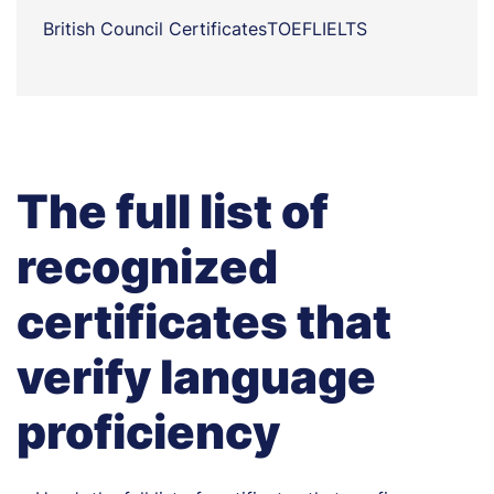
British Council Certificates
TOEFL
IELTS
The full list of
recognized
certificates that
verify language
proficiency