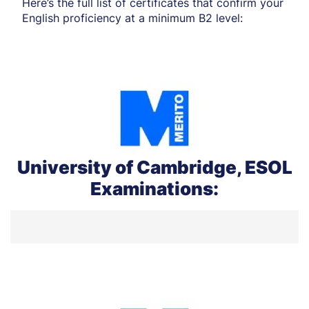
Here’s the full list of certificates that confirm your
English proficiency at a minimum B2 level:
University of Cambridge, ESOL
Examinations: