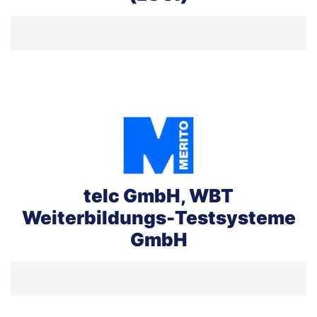
telc GmbH, WBT
Weiterbildungs-Testsysteme
GmbH