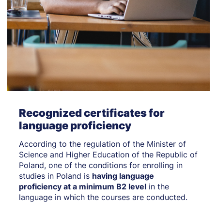
Recognized certificates for
language proficiency
According to the regulation of the Minister of
Science and Higher Education of the Republic of
Poland, one of the conditions for enrolling in
studies in Poland is
having language
proficiency at a minimum B2 level
in the
language in which the courses are conducted.