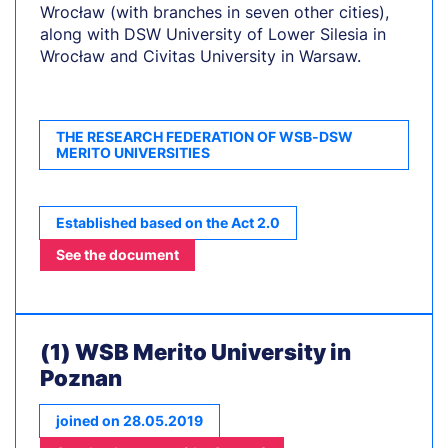
Wrocław (with branches in seven other cities),
along with DSW University of Lower Silesia in
Wrocław and Civitas University in Warsaw.
THE RESEARCH FEDERATION OF WSB-DSW
MERITO UNIVERSITIES
Established based on the Act 2.0
See the document
(1) WSB Merito University in
Poznan
joined on 28.05.2019