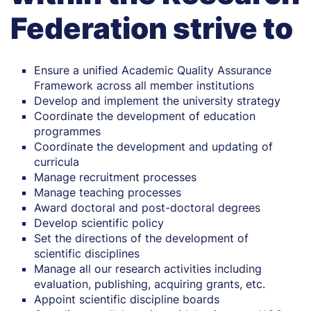
Federation strive to
Ensure a unified Academic Quality Assurance
Framework across all member institutions
Develop and implement the university strategy
Coordinate the development of education
programmes
Coordinate the development and updating of
curricula
Manage recruitment processes
Manage teaching processes
Award doctoral and post-doctoral degrees
Develop scientific policy
Set the directions of the development of
scientific disciplines
Manage all our research activities including
evaluation, publishing, acquiring grants, etc.
Appoint scientific discipline boards