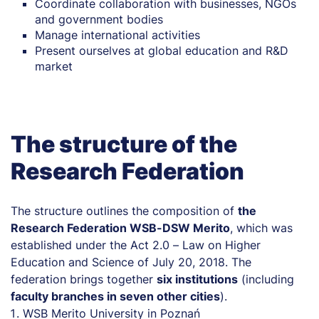
Coordinate collaboration with businesses, NGOs
and government bodies
Manage international activities
Present ourselves at global education and R&D
market
The structure of the
Research Federation
The structure outlines the composition of
the
Research Federation WSB-DSW Merito
, which was
established under the Act 2.0 – Law on Higher
Education and Science of July 20, 2018. The
federation brings together
six institutions
(including
faculty branches in seven other cities
).
WSB Merito University in Poznań