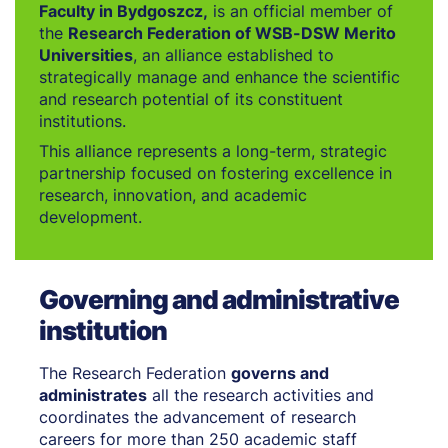
Faculty in Bydgoszcz,
is an official member of
the
Research Federation of WSB-DSW Merito
Universities
, an alliance established to
strategically manage and enhance the scientific
and research potential of its constituent
institutions.
This alliance represents a long-term, strategic
partnership focused on fostering excellence in
research, innovation, and academic
development.
Governing and administrative
institution
The Research Federation
governs and
administrates
all the research activities and
coordinates the advancement of research
careers for more than 250 academic staff