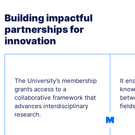
Building impactful
partnerships for
innovation
Treść
The University’s membership
Treś
It en
grants access to a
know
collaborative framework that
betw
advances interdisciplinary
fields
research.