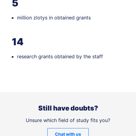
5
million zlotys in obtained grants
14
research grants obtained by the staff
Still have doubts?
Unsure which field of study fits you?
Chat with us