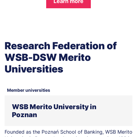
Learn more
Research Federation of
WSB-DSW Merito
Universities
Member universities
WSB Merito University in
Poznan
Founded as the Poznań School of Banking, WSB Merito