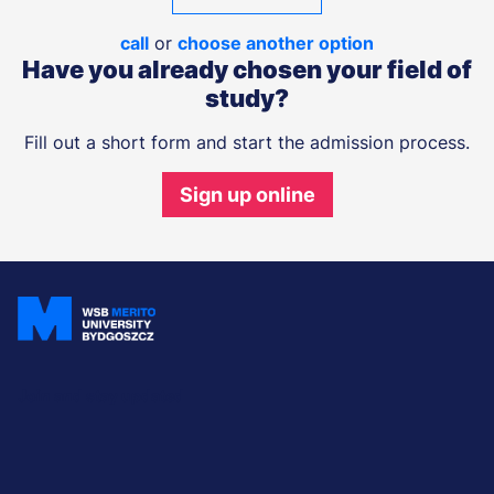
call
or
choose another option
Have you already chosen your field of
study?
Fill out a short form and start the admission process.
Sign up online
Join and stay updated