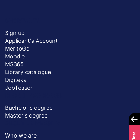
Menu
SHORTCUTS
stopka
Sign up
Applicant's Account
MeritoGo
Moodle
MS365
Library catalogue
Digiteka
JobTeaser
DEGREE PROGRAMS
Bachelor's degree
Master's degree
ABOUT UNIVERSITY
Who we are