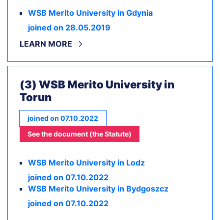
WSB Merito University in Gdynia
joined on 28.05.2019
LEARN MORE
(3) WSB Merito University in
Torun
joined on 07.10.2022
See the document (the Statute)
WSB Merito University in Lodz
joined on 07.10.2022
WSB Merito University in Bydgoszcz
joined on 07.10.2022