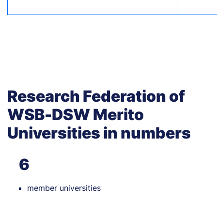
Research Federation of
WSB-DSW Merito
Universities in numbers
6
member universities