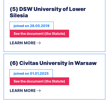
(5) DSW University of Lower
Silesia
joined on 28.05.2019
See the document (the Statute)
LEARN MORE
(6) Civitas University in Warsaw
joined on 01.01.2025
See the document (the Statute)
LEARN MORE