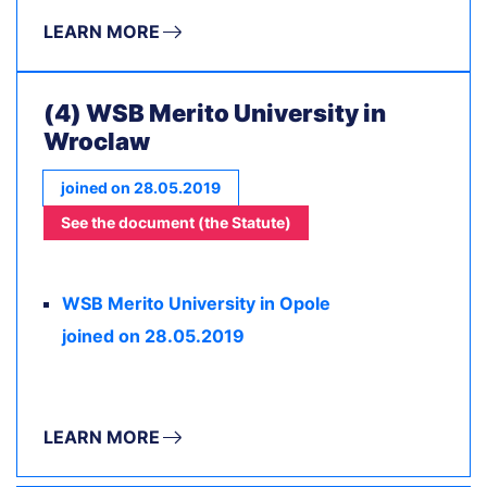
LEARN MORE
(4) WSB Merito University in
Wroclaw
joined on 28.05.2019
See the document (the Statute)
WSB Merito University in Opole
joined on 28.05.2019
LEARN MORE