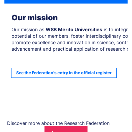
Our mission
Our mission as
WSB Merito Universities
is to integr
potential of our members, foster interdisciplinary col
promote excellence and innovation in science, contrib
advancement and practical application of research o
See the Federation's entry in the official register
Discover more about the Research Federation