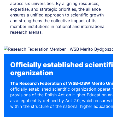
across six universities. By aligning resources,
expertise, and strategic priorities, the alliance
ensures a unified approach to scientific growth
and strengthens the collective impact of its
member institutions in national and international
research arenas.
Officially established scientifi
organization
The Research Federation of WSB-DSW Merito Unive
officially established scientific organization operatin
provisions of the Polish Act on Higher Education and S
as a legal entity defined by Act 2.0, which ensures its 
within the structure of the national higher education 