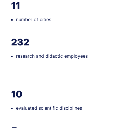
11
number of cities
232
research and didactic employees
10
evaluated scientific disciplines