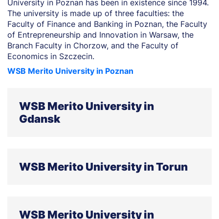
University in Poznan has been in existence since 1994.
The university is made up of three faculties: the
Faculty of Finance and Banking in Poznan, the Faculty
of Entrepreneurship and Innovation in Warsaw, the
Branch Faculty in Chorzow, and the Faculty of
Economics in Szczecin.
WSB Merito University in Poznan
WSB Merito University in
Gdansk
Founded in 1998 as the Gdańsk School of Banking.
With its campuses based in Gdansk and Gdynia, the
WSB Merito University in Torun
university is comprised of five faculties: Faculty of
Business, Faculty of Law and Administration, Faculty
of Information Technology and New Technologies,
The university, active since 1998, is made up of three
Faculty of Social Sciences and Humanities, and the
faculties, including the Faculty of Finance and
Faculty of Health.
WSB Merito University in
Management in Torun, the Faculty of Finance and