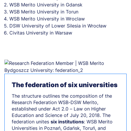
WSB Merito University in Gdansk
WSB Merito University in Torun
WSB Merito University in Wroclaw
DSW University of Lower Silesia in Wrocław
Civitas University in Warsaw
The federation of six universities
The structure outlines the composition of the
Research Federation WSB-DSW Merito,
established under Act 2.0 – Law on Higher
Education and Science of July 20, 2018. The
federation unites
six institutions
: WSB Merito
Universities in Poznań, Gdańsk, Toruń, and