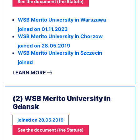
See the document (the Statute)
WSB Merito University in Warszawa
joined on 01.11.2023
WSB Merito University in Chorzow
joined on 28.05.2019
WSB Merito University in Szczecin
joined
LEARN MORE
(2) WSB Merito University in
Gdansk
joined on 28.05.2019
See the document (the Statute)