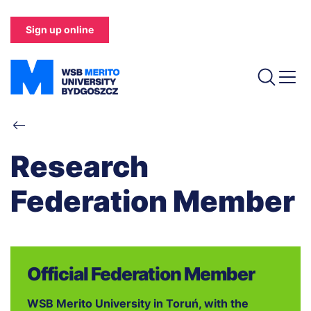
Skip
to
Sign up online
main
content
Breadcrumb
Research
Federation Member
Official Federation Member
WSB Merito University in Toruń, with the