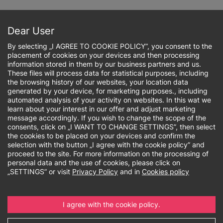
Skip
to
Sign up online
main
Dear User
content
By selecting „I AGREE TO COOKIE POLICY”, you consent to the
placement of cookies on your devices and then processing
information stored in them by our business partners and us.
These files will process data for statistical purposes, including
the browsing history of our websites, your location data
Breadcrumb
generated by your device, for marketing purposes., including
automated analysis of your activity on websites. In this wat we
learn about your interest in our offer and adjust marketing
Master's degree
message accordingly. If you wish to change the scope of the
consents, click on „I WANT TO CHANGE SETTINGS”, then select
the cookies to be placed on your devices and confirm the
selection with the button „I agree with the cookie policy” and
proceed to the site. For more information on the processing of
personal data and the use of cookies, please click on
„SETTINGS” or visit
Privacy Policy
and in
Cookies policy
I agree with the cookie policy.