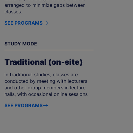
arranged to minimize gaps between
classes.
SEE PROGRAMS
STUDY MODE
Traditional (on-site)
In traditional studies, classes are
conducted by meeting with lecturers
and other group members in lecture
halls, with occasional online sessions
SEE PROGRAMS