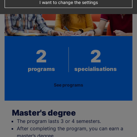
I want to change the settings
2
2
programs
specialisations
See programs
Master's degree
The program lasts 3 or 4 semesters.
After completing the program, you can earn a
master’s degree.