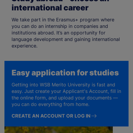
international career
We take part in the Erasmus+ program where
you can do an internship in companies and
institutions abroad. It’s an opportunity for
language development and gaining international
experience.
Easy application for studies
Getting into WSB Merito University is fast and
easy. Just create your Applicant's Account, fill in
the online form, and upload your documents —
you can do everything from home.
CREATE AN ACCOUNT OR LOG IN