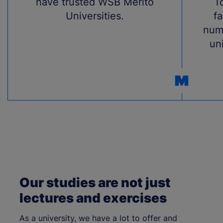
have trusted WSB Merito
T
Universities.
fa
num
uni
Our studies are not just
lectures and exercises
As a university, we have a lot to offer and