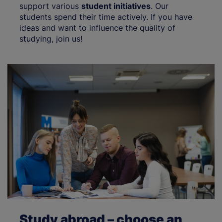
support various
student initiatives
. Our
students spend their time actively. If you have
ideas and want to influence the quality of
studying, join us!
Study abroad – choose an