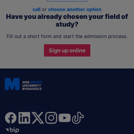
call
or
choose another option
Have you already chosen your field of
study?
Fill out a short form and start the admission process.
Sign up online
Join and stay updated