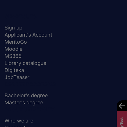
Menu
SHORTCUTS
stopka
Sign up
Applicant's Account
MeritoGo
Moodle
MS365
Library catalogue
Digiteka
JobTeaser
DEGREE PROGRAMS
Bachelor's degree
Master's degree
ABOUT UNIVERSITY
Who we are