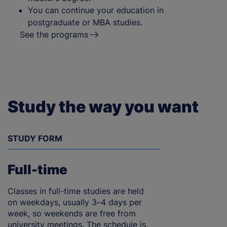
You can continue your education in
postgraduate or MBA studies.
See the programs
Study the way you want
STUDY FORM
Full-time
Classes in full-time studies are held
on weekdays, usually 3–4 days per
week, so weekends are free from
university meetings. The schedule is