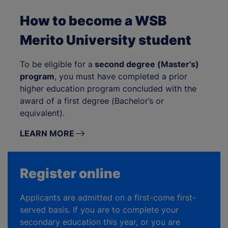
How to become a WSB
Merito University student
To be eligible for a
second degree (Master’s)
program
, you must have completed a prior
higher education program concluded with the
award of a first degree (Bachelor’s or
equivalent).
LEARN MORE
Register online
Applicants are admitted on a first-come first-
served basis. If you are to complete your
secondary education this year, or you are