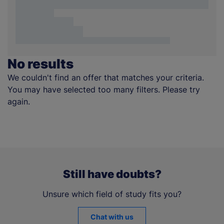
No results
We couldn't find an offer that matches your criteria.
You may have selected too many filters. Please try
again.
Still have doubts?
Unsure which field of study fits you?
Chat with us