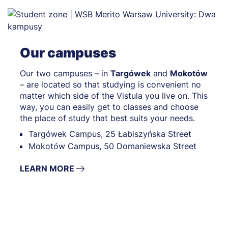
Our campuses
Our two campuses – in
Targówek
and
Mokotów
– are located so that studying is convenient no
matter which side of the Vistula you live on. This
way, you can easily get to classes and choose
the place of study that best suits your needs.
Targówek Campus, 25 Łabiszyńska Street
Mokotów Campus, 50 Domaniewska Street
LEARN MORE