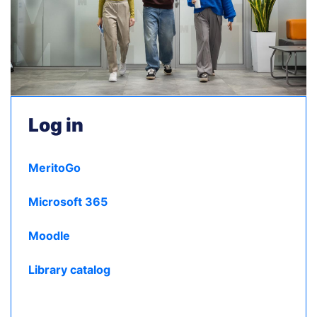
Log in
MeritoGo
Microsoft 365
Moodle
Library catalog