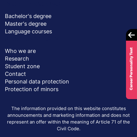
DEGREE PROGRAMS
Bachelor's degree
Master's degree
Language courses
ABOUT UNIVERSITY
Career Personality Test
Who we are
Research
Student zone
Contact
Personal data protection
Protection of minors
The information provided on this website constitutes
announcements and marketing information and does not
represent an offer within the meaning of Article 71 of the
Civil Code.