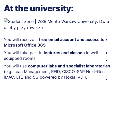
At the university:
You will receive a
free email account and access to
Y
Microsoft Office 365
.
p
You will take part in
lectures and classes
in well-
Y
equipped rooms.
Yo
You will use
computer labs and specialist laboratories
m
(e.g. Lean Management, RFID, CISCO, SAP Next-Gen,
w
iMAC, LTE and 5G powered by Nokia, VDI).
Y
le