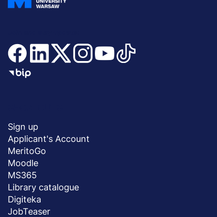
Join and stay updated
Menu
SHORTCUTS
stopka
Sign up
Applicant's Account
MeritoGo
Moodle
MS365
Library catalogue
Digiteka
JobTeaser