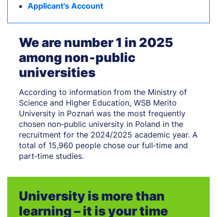
Applicant's Account
We are number 1 in 2025
among non‑public
universities
According to information from the Ministry of
Science and Higher Education, WSB Merito
University in Poznań was the most frequently
chosen non‑public university in Poland in the
recruitment for the 2024/2025 academic year. A
total of 15,960 people chose our full‑time and
part‑time studies.
University is more than
learning – it is your time