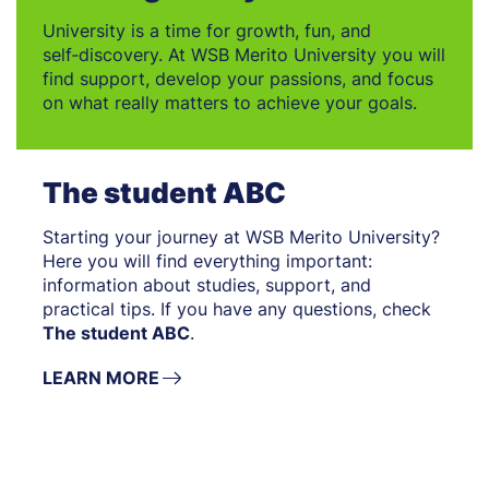
University is a time for growth, fun, and
self‑discovery. At WSB Merito University you will
find support, develop your passions, and focus
on what really matters to achieve your goals.
The student ABC
Starting your journey at WSB Merito University?
Here you will find everything important:
information about studies, support, and
practical tips. If you have any questions, check
The student ABC
.
LEARN MORE