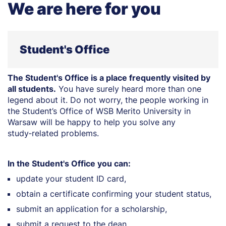
We are here for you
Student's Office
The Student's Office is a place frequently visited by
all students.
You have surely heard more than one
legend about it. Do not worry, the people working in
the Student’s Office of WSB Merito University in
Warsaw will be happy to help you solve any
study‑related problems.
In the Student's Office you can:
update your student ID card,
obtain a certificate confirming your student status,
submit an application for a scholarship,
submit a request to the dean.