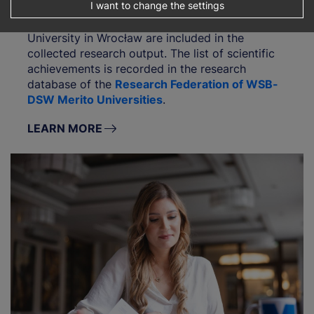
I want to change the settings
Publications with affiliation to WSB Merito
University in Wrocław are included in the
collected research output. The list of scientific
achievements is recorded in the research
database of the
Research Federation of WSB-
DSW Merito Universities
.
LEARN MORE