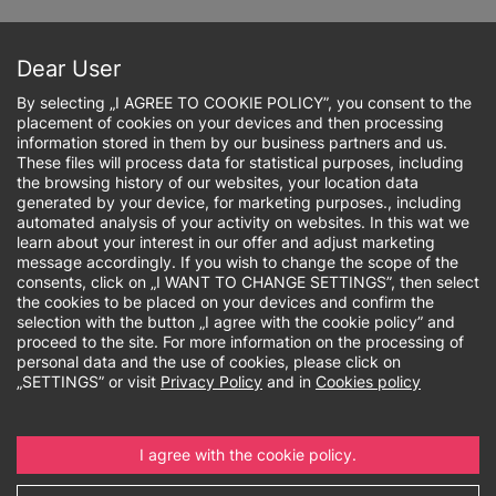
Skip
to
Sign up online
main
Dear User
content
By selecting „I AGREE TO COOKIE POLICY”, you consent to the
placement of cookies on your devices and then processing
information stored in them by our business partners and us.
These files will process data for statistical purposes, including
the browsing history of our websites, your location data
Breadcrumb
generated by your device, for marketing purposes., including
automated analysis of your activity on websites. In this wat we
learn about your interest in our offer and adjust marketing
Research output
message accordingly. If you wish to change the scope of the
consents, click on „I WANT TO CHANGE SETTINGS”, then select
the cookies to be placed on your devices and confirm the
selection with the button „I agree with the cookie policy” and
proceed to the site. For more information on the processing of
personal data and the use of cookies, please click on
Research output
„SETTINGS” or visit
Privacy Policy
and in
Cookies policy
The scientific achievements of the university
include accomplishments that demonstrate its
I agree with the cookie policy.
contribution to the development of science and
technology.