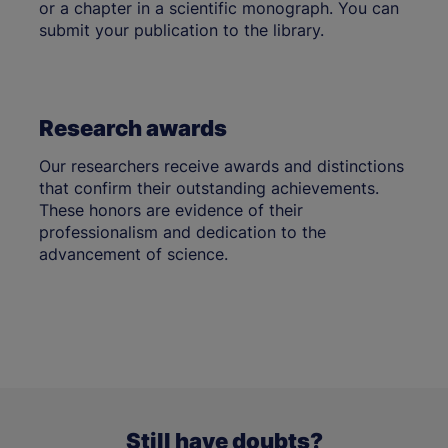
or a chapter in a scientific monograph. You can
submit your publication to the library.
Research awards
Our researchers receive awards and distinctions
that confirm their outstanding achievements.
These honors are evidence of their
professionalism and dedication to the
advancement of science.
Still have doubts?