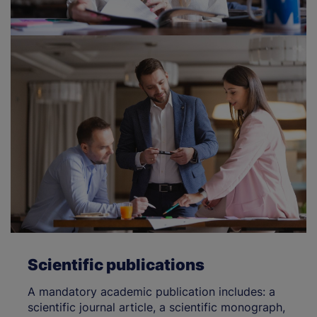
Scientific publications
A mandatory academic publication includes: a
scientific journal article, a scientific monograph,