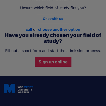
Unsure which field of study fits you?
Chat with us
call
or
choose another option
Have you already chosen your field of
study?
Fill out a short form and start the admission process.
Sign up online
Join and stay updated