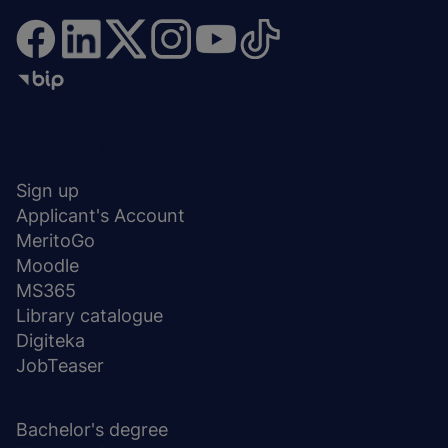
Menu
SHORTCUTS
stopka
Sign up
Applicant's Account
MeritoGo
Moodle
MS365
Library catalogue
Digiteka
JobTeaser
DEGREE PROGRAMS
Bachelor's degree