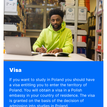
Visa
If you want to study in Poland you should have
a visa entitling you to enter the territory of
Poland. You will obtain a visa in a Polish
embassy in your country of residence. The visa
is granted on the basis of the decision of
admission into studies in Poland.