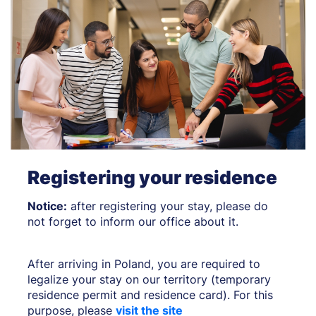
Registering your residence
Notice:
after registering your stay, please do
not forget to inform our office about it.
After arriving in Poland, you are required to
legalize your stay on our territory (temporary
residence permit and residence card). For this
purpose, please
visit the site