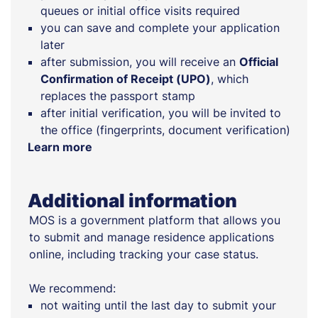
queues or initial office visits required
you can save and complete your application
later
after submission, you will receive an
Official
Confirmation of Receipt (UPO)
, which
replaces the passport stamp
after initial verification, you will be invited to
the office (fingerprints, document verification)
Learn more
Additional information
MOS is a government platform that allows you
to submit and manage residence applications
online, including tracking your case status.
We recommend:
not waiting until the last day to submit your