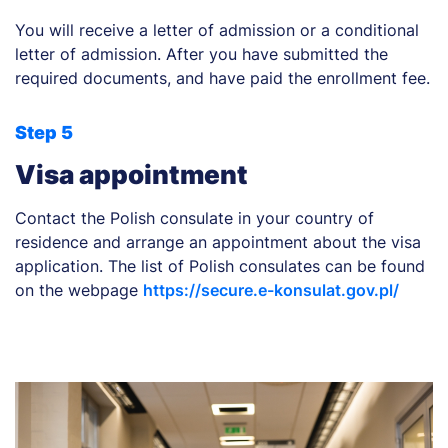
You will receive a letter of admission or a conditional
letter of admission. After you have submitted the
required documents, and have paid the enrollment fee.
Step 5
Visa appointment
Contact the Polish consulate in your country of
residence and arrange an appointment about the visa
application. The list of Polish consulates can be found
on the webpage
https://secure.e-konsulat.gov.pl/