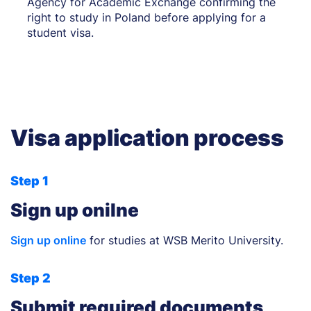
Agency for Academic Exchange confirming the
right to study in Poland before applying for a
student visa.
Visa application process
Step 1
Sign up onilne
Sign up online
for studies at WSB Merito University.
Step 2
Submit required documents