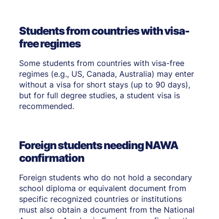
Students from countries with visa-
free regimes
Some students from countries with visa-free
regimes (e.g., US, Canada, Australia) may enter
without a visa for short stays (up to 90 days),
but for full degree studies, a student visa is
recommended.
Foreign students needing NAWA
confirmation
Foreign students who do not hold a secondary
school diploma or equivalent document from
specific recognized countries or institutions
must also obtain a document from the National