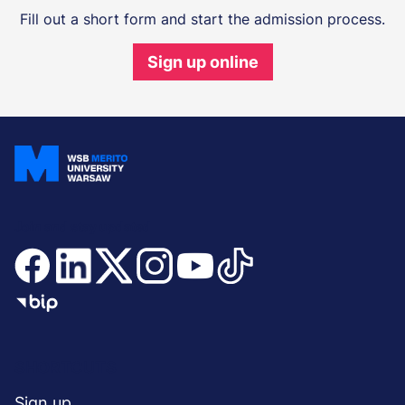
Fill out a short form and start the admission process.
Sign up online
Join and stay updated
Menu
SHORTCUTS
Sign up