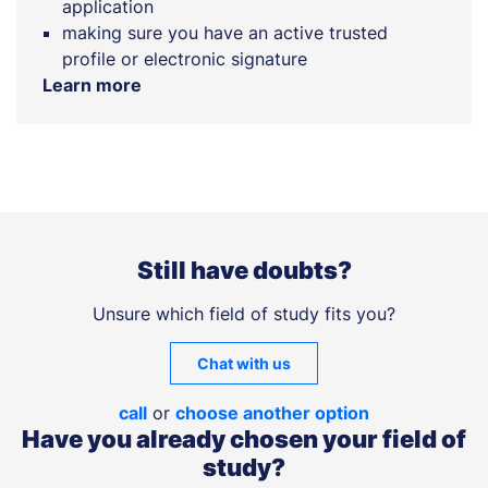
application
making sure you have an active trusted
profile or electronic signature
Learn more
Still have doubts?
Unsure which field of study fits you?
Chat with us
call
or
choose another option
Have you already chosen your field of
study?