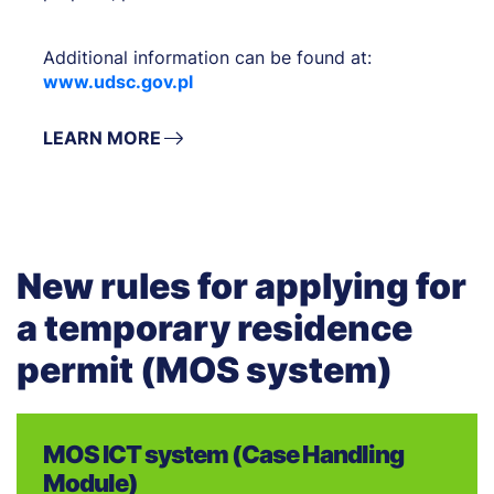
Additional information can be found at:
www.udsc.gov.pl
LEARN MORE
New rules for applying for
a temporary residence
permit (MOS system)
MOS ICT system (Case Handling
Module)