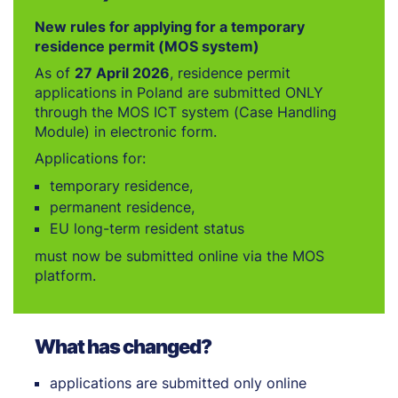
New rules for applying for a temporary
residence permit (MOS system)
As of
27 April 2026
, residence permit
applications in Poland are submitted ONLY
through the MOS ICT system (Case Handling
Module) in electronic form.
Applications for:
temporary residence,
permanent residence,
EU long-term resident status
must now be submitted online via the MOS
platform.
What has changed?
applications are submitted only online