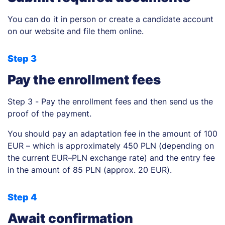
You can do it in person or create a candidate account
on our website and file them online.
Step 3
Pay the enrollment fees
Step 3 - Pay the enrollment fees and then send us the
proof of the payment.
You should pay an adaptation fee in the amount of 100
EUR – which is approximately 450 PLN (depending on
the current EUR–PLN exchange rate) and the entry fee
in the amount of 85 PLN (approx. 20 EUR).
Step 4
Await confirmation