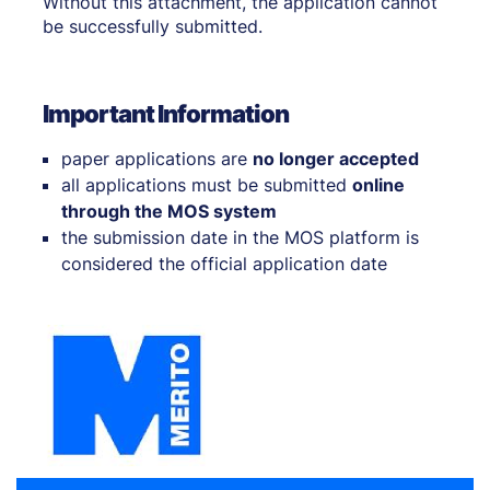
Without this attachment, the application cannot
be successfully submitted.
Important Information
paper applications are
no longer accepted
all applications must be submitted
online
through the MOS system
the submission date in the MOS platform is
considered the official application date