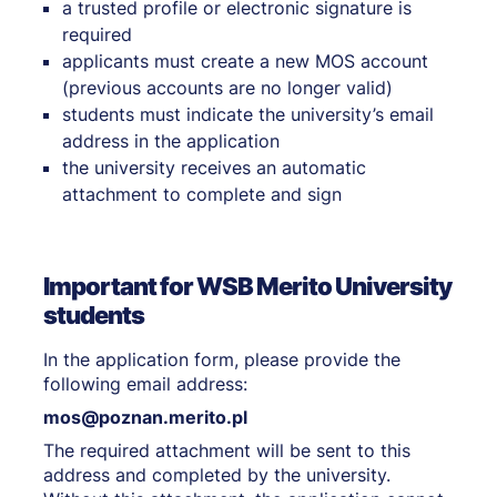
a trusted profile or electronic signature is
required
applicants must create a new MOS account
(previous accounts are no longer valid)
students must indicate the university’s email
address in the application
the university receives an automatic
attachment to complete and sign
Important for WSB Merito University
students
In the application form, please provide the
following email address:
mos@poznan.merito.pl
The required attachment will be sent to this
address and completed by the university.