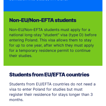
Non-EU/Non-EFTA students
Non-EU/Non-EFTA students must apply for a
national long-stay "student" visa (type D) before
entering Poland. This visa allows them to stay
for up to one year, after which they must apply
for a temporary residence permit to continue
their studies.
Students from EU/EFTA countries
Students from EU/EFTA countries do not need a
visa to enter Poland for studies but must
register their residence for stays longer than 3
months.