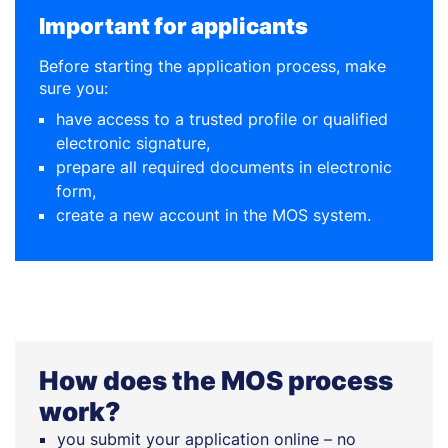
Important for applicants
Before starting the application process, make
sure you:
have access to a trusted profile or qualified
electronic signature,
prepare all required documents in electronic
form,
create a new account in the MOS system.
How does the MOS process
work?
you submit your application online – no