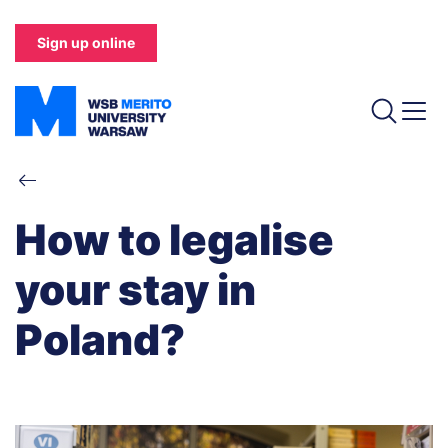
Skip
to
Sign up online
main
content
Breadcrumb
How to legalise
your stay in
Poland?