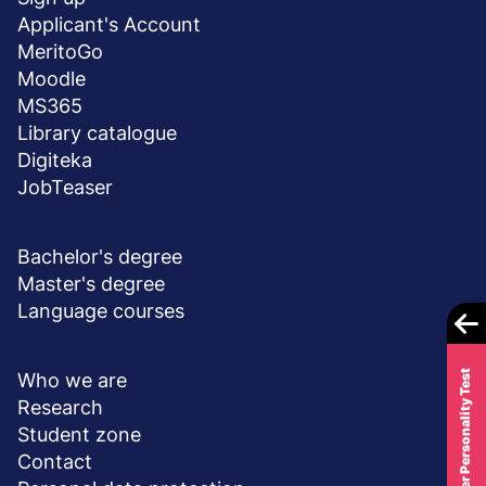
stopka
Applicant's Account
MeritoGo
Moodle
MS365
Library catalogue
Digiteka
JobTeaser
DEGREE PROGRAMS
Bachelor's degree
Master's degree
Language courses
ABOUT UNIVERSITY
Career Personality Test
Who we are
Research
Student zone
Contact