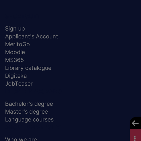
Menu
SHORTCUTS
stopka
Sign up
Applicant's Account
MeritoGo
Moodle
MS365
Library catalogue
Digiteka
JobTeaser
DEGREE PROGRAMS
Bachelor's degree
Master's degree
Language courses
ABOUT UNIVERSITY
Who we are