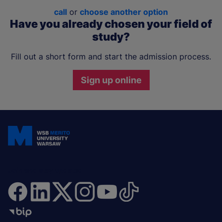
call
or
choose another option
Have you already chosen your field of
study?
Fill out a short form and start the admission process.
Sign up online
Join and stay updated