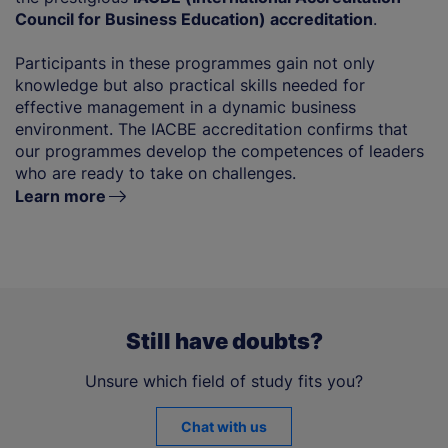
Council for Business Education) accreditation
.
Participants in these programmes gain not only
knowledge but also practical skills needed for
effective management in a dynamic business
environment. The IACBE accreditation confirms that
our programmes develop the competences of leaders
who are ready to take on challenges.
Learn more
Still have doubts?
Unsure which field of study fits you?
Chat with us