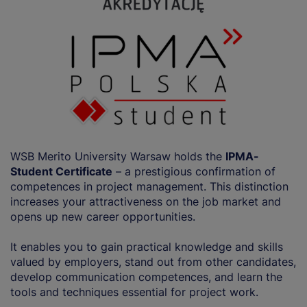
WSB Merito University Warsaw holds the
IPMA-
Student Certificate
– a prestigious confirmation of
competences in project management. This distinction
increases your attractiveness on the job market and
opens up new career opportunities.
It enables you to gain practical knowledge and skills
valued by employers, stand out from other candidates,
develop communication competences, and learn the
tools and techniques essential for project work.