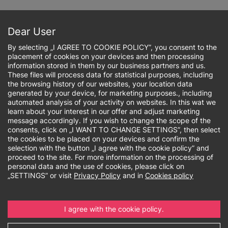
Skip
to
Sign up online
main
Dear User
content
By selecting „I AGREE TO COOKIE POLICY”, you consent to the
placement of cookies on your devices and then processing
information stored in them by our business partners and us.
These files will process data for statistical purposes, including
the browsing history of our websites, your location data
Breadcrumb
generated by your device, for marketing purposes., including
automated analysis of your activity on websites. In this wat we
learn about your interest in our offer and adjust marketing
Rankings and
message accordingly. If you wish to change the scope of the
consents, click on „I WANT TO CHANGE SETTINGS”, then select
accreditations
the cookies to be placed on your devices and confirm the
selection with the button „I agree with the cookie policy” and
proceed to the site. For more information on the processing of
personal data and the use of cookies, please click on
„SETTINGS” or visit
Privacy Policy
and in
Cookies policy
The most frequently
chosen non-public
I agree with the cookie policy.