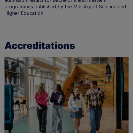
admission results for bachelor's and master’s
programmes published by the Ministry of Science and
Higher Education.
Accreditations