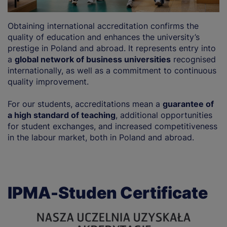
Obtaining international accreditation confirms the
quality of education and enhances the university’s
prestige in Poland and abroad. It represents entry into
a
global network of business universities
recognised
internationally, as well as a commitment to continuous
quality improvement.
For our students, accreditations mean a
guarantee of
a high standard of teaching
, additional opportunities
for student exchanges, and increased competitiveness
in the labour market, both in Poland and abroad.
IPMA-Studen Certificate