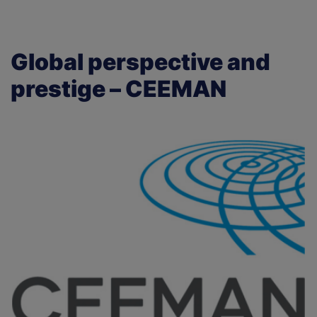
Global perspective and
prestige – CEEMAN