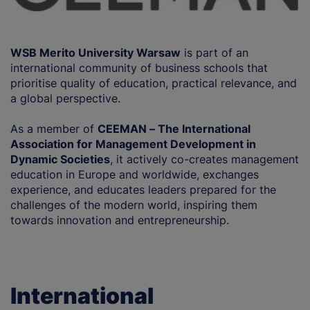
WSB Merito University Warsaw
is part of an
international community of business schools that
prioritise quality of education, practical relevance, and
a global perspective.
As a member of
CEEMAN – The International
Association for Management Development in
Dynamic Societies
, it actively co-creates management
education in Europe and worldwide, exchanges
experience, and educates leaders prepared for the
challenges of the modern world, inspiring them
towards innovation and entrepreneurship.
International