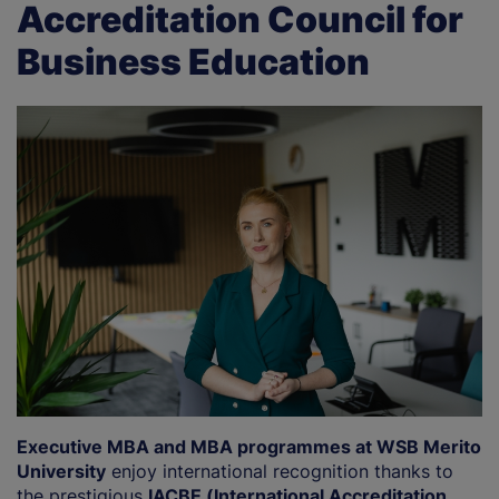
Accreditation Council for
Business Education
Executive MBA and MBA programmes at WSB Merito
University
enjoy international recognition thanks to
the prestigious
IACBE (International Accreditation