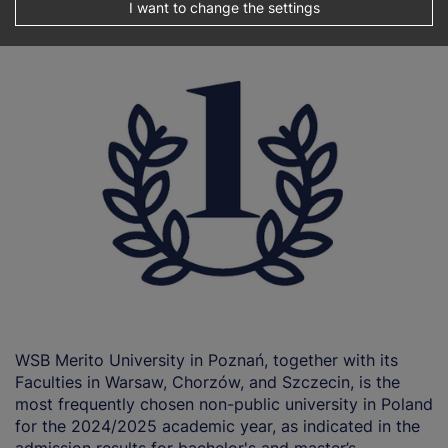
university in Poland!
I want to change the settings
WSB Merito University in Poznań, together with its
Faculties in Warsaw, Chorzów, and Szczecin, is the
most frequently chosen non-public university in Poland
for the 2024/2025 academic year, as indicated in the