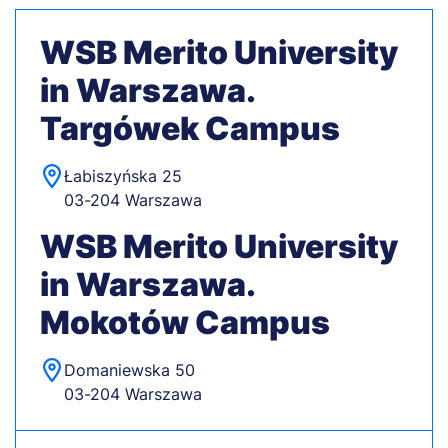
WSB Merito University
in Warszawa.
Targówek Campus
Łabiszyńska 25
03-204 Warszawa
WSB Merito University
in Warszawa.
Mokotów Campus
Domaniewska 50
03-204 Warszawa