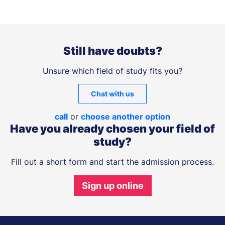
Still have doubts?
Unsure which field of study fits you?
Chat with us
call
or
choose another option
Have you already chosen your field of
study?
Fill out a short form and start the admission process.
Sign up online