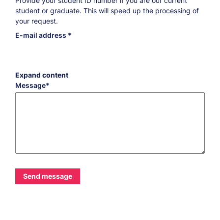
Provide your student ID number if you are our current
student or graduate. This will speed up the processing of
your request.
E-mail address
Expand content
Message