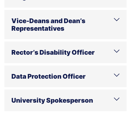
Phone
E-mail
Address
Office hours
Vice-Deans and Dean’s
Representatives
E-mail
Address
Rector’s Disability Officer
The duty hours are held both online and on
site every Friday from 10:00 to 12:00.
Data Protection Officer
E-mail
Address
Office hours
Contact only through e-mail
University Spokesperson
E-mail
Address
centrumprasowe.wsb.pl
Phone
E-mail
Address