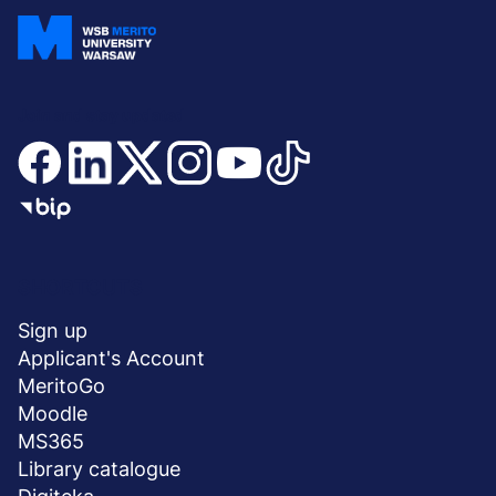
Join and stay updated
Menu
SHORTCUTS
stopka
Sign up
Applicant's Account
MeritoGo
Moodle
MS365
Library catalogue