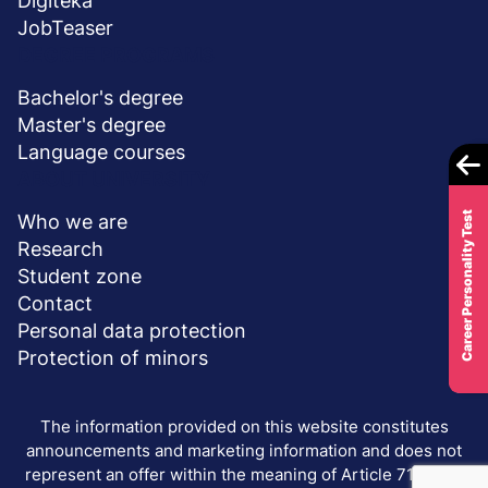
Digiteka
JobTeaser
DEGREE PROGRAMS
Bachelor's degree
Master's degree
Language courses
ABOUT UNIVERSITY
Career Personality Test
Who we are
Research
Student zone
Contact
Personal data protection
Protection of minors
The information provided on this website constitutes
announcements and marketing information and does not
represent an offer within the meaning of Article 71 of the