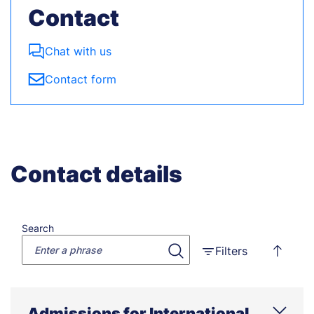
Contact
Chat with us
Contact form
Contact details
Search
Filters
Admissions for International