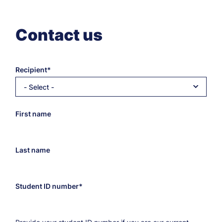
Contact us
Recipient
- Select -
Recipient’s
First name
e-
mail
address
Last name
Student ID number