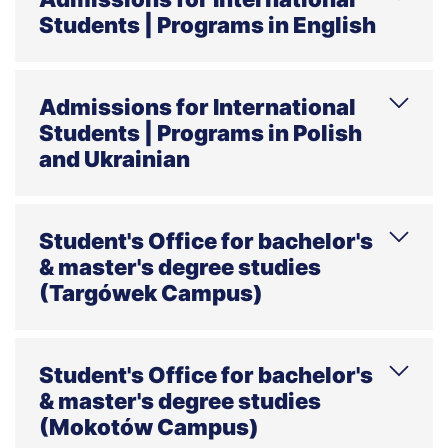
Students | Programs in English
Phone
E-mail
Address
Office hours
Admissions for International
Students | Programs in Polish
and Ukrainian
Phone
E-mail
Address
Office hours
Student's Office for bachelor's
& master's degree studies
(Targówek Campus)
HELPLINE Mon–Thu 7:30 a.m.–4:00 p.m.,
Fri 7:30 a.m.–7:00 p.m., weekends 7:00
Student's Office for bachelor's
a.m.–7:00 p.m.
& master's degree studies
(Mokotów Campus)
Phone
E-mail
Address
Office hours