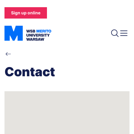
Skip
to
Sign up online
main
content
Breadcrumb
Contact