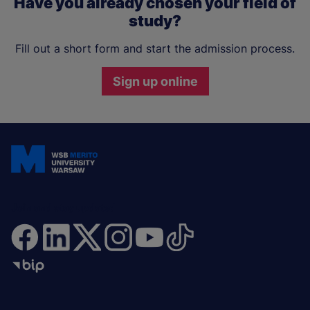
Have you already chosen your field of
study?
Fill out a short form and start the admission process.
Sign up online
Join and stay updated