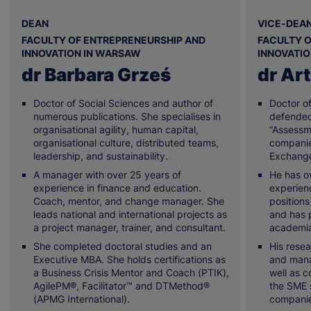
DEAN
VICE-DEAN
FACULTY OF ENTREPRENEURSHIP AND
FACULTY O
INNOVATION IN WARSAW
INNOVATI
dr Barbara Grześ
dr Art
Doctor of Social Sciences and author of
Doctor o
numerous publications. She specialises in
defended 
organisational agility, human capital,
“Assessme
organisational culture, distributed teams,
companie
leadership, and sustainability.
Exchange
A manager with over 25 years of
He has o
experience in finance and education.
experien
Coach, mentor, and change manager. She
positions
leads national and international projects as
and has p
a project manager, trainer, and consultant.
academia
She completed doctoral studies and an
His resea
Executive MBA. She holds certifications as
and mana
a Business Crisis Mentor and Coach (PTIK),
well as c
AgilePM®, Facilitator™ and DTMethod®
the SME 
(APMG International).
companie