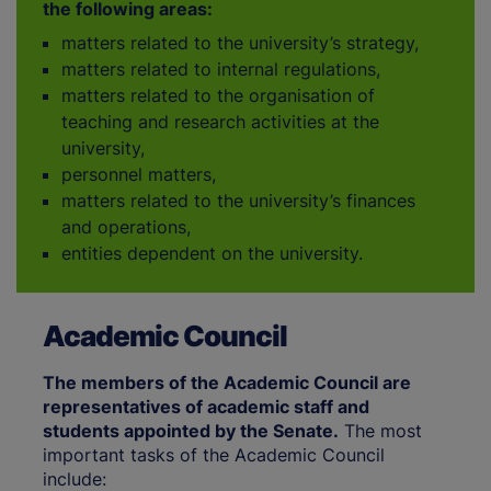
the following areas:
matters related to the university’s strategy,
matters related to internal regulations,
matters related to the organisation of
teaching and research activities at the
university,
personnel matters,
matters related to the university’s finances
and operations,
entities dependent on the university.
Academic Council
The members of the Academic Council are
representatives of academic staff and
students appointed by the Senate.
The most
important tasks of the Academic Council
include: