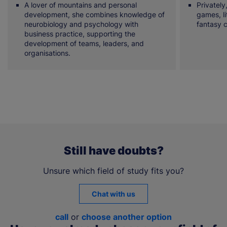
A lover of mountains and personal
Privately
development, she combines knowledge of
games, li
neurobiology and psychology with
fantasy 
business practice, supporting the
development of teams, leaders, and
organisations.
Still have doubts?
Unsure which field of study fits you?
Chat with us
call
or
choose another option