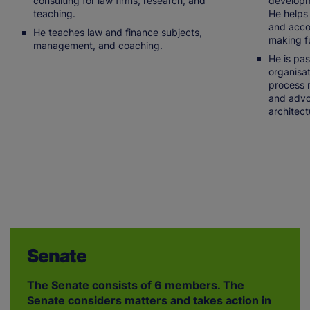
consulting for law firms, research, and
developme
teaching.
He helps 
and acco
He teaches law and finance subjects,
making fu
management, and coaching.
He is pa
organisat
process 
and advo
architect
Senate
The Senate consists of 6 members. The
Senate considers matters and takes action in