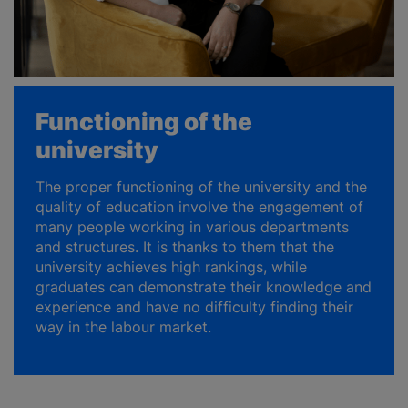
Functioning of the
university
The proper functioning of the university and the
quality of education involve the engagement of
many people working in various departments
and structures. It is thanks to them that the
university achieves high rankings, while
graduates can demonstrate their knowledge and
experience and have no difficulty finding their
way in the labour market.