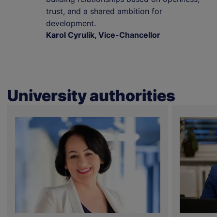
trust, and a shared ambition for
development.
Karol Cyrulik, Vice-Chancellor
University authorities