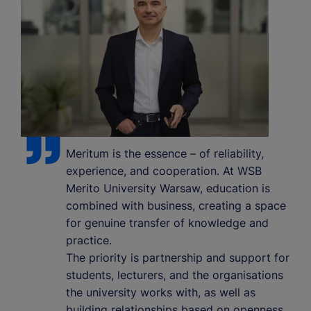
Meritum is the essence – of reliability,
experience, and cooperation. At WSB
Merito University Warsaw, education is
combined with business, creating a space
for genuine transfer of knowledge and
practice.
The priority is partnership and support for
students, lecturers, and the organisations
the university works with, as well as
building relationships based on openness,