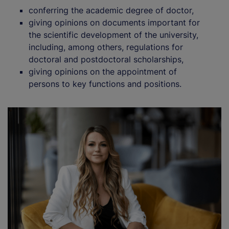
conferring the academic degree of doctor,
giving opinions on documents important for
the scientific development of the university,
including, among others, regulations for
doctoral and postdoctoral scholarships,
giving opinions on the appointment of
persons to key functions and positions.