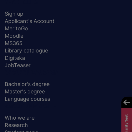
Menu
SHORTCUTS
stopka
Sign up
Applicant's Account
MeritoGo
Moodle
MS365
Library catalogue
Digiteka
JobTeaser
DEGREE PROGRAMS
Bachelor's degree
Master's degree
Language courses
ABOUT UNIVERSITY
Who we are
Research