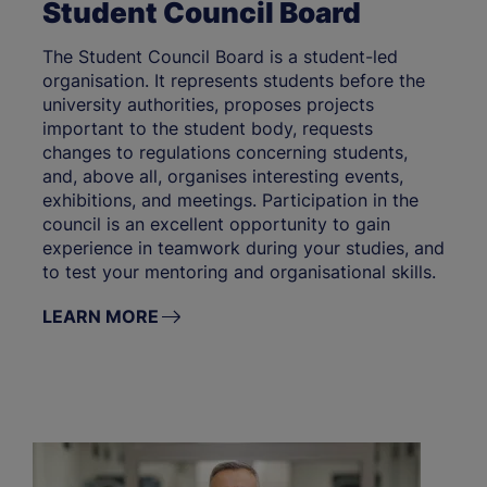
Student Council Board
The Student Council Board is a student-led
organisation. It represents students before the
university authorities, proposes projects
important to the student body, requests
changes to regulations concerning students,
and, above all, organises interesting events,
exhibitions, and meetings. Participation in the
council is an excellent opportunity to gain
experience in teamwork during your studies, and
to test your mentoring and organisational skills.
LEARN MORE