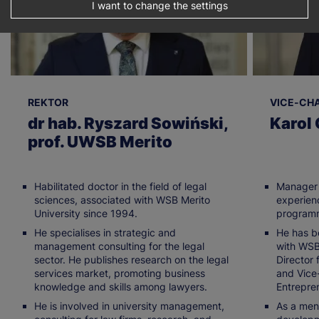
I want to change the settings
REKTOR
VICE-CH
dr hab. Ryszard Sowiński,
Karol 
prof. UWSB Merito
Habilitated doctor in the field of legal
Manager 
sciences, associated with WSB Merito
experien
University since 1994.
program
He specialises in strategic and
He has b
management consulting for the legal
with WSB
sector. He publishes research on the legal
Director 
services market, promoting business
and Vice-
knowledge and skills among lawyers.
Entrepre
He is involved in university management,
As a ment