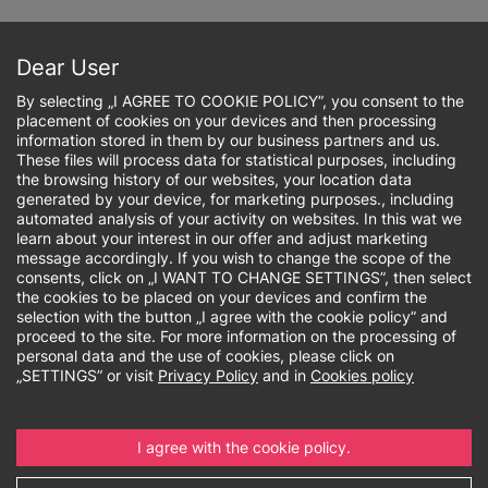
Skip
to
Sign up online
main
Dear User
content
By selecting „I AGREE TO COOKIE POLICY”, you consent to the
placement of cookies on your devices and then processing
information stored in them by our business partners and us.
These files will process data for statistical purposes, including
the browsing history of our websites, your location data
Breadcrumb
generated by your device, for marketing purposes., including
automated analysis of your activity on websites. In this wat we
learn about your interest in our offer and adjust marketing
University
message accordingly. If you wish to change the scope of the
consents, click on „I WANT TO CHANGE SETTINGS”, then select
authorities
the cookies to be placed on your devices and confirm the
selection with the button „I agree with the cookie policy” and
proceed to the site. For more information on the processing of
personal data and the use of cookies, please click on
„SETTINGS” or visit
Privacy Policy
and in
Cookies policy
I agree with the cookie policy.