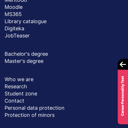
Moodle
MS365
Library catalogue
Digiteka
JobTeaser
DEGREE PROGRAMS
Bachelor's degree
Master's degree
ABOUT UNIVERSITY
Career Personality Test
Who we are
Research
Student zone
Contact
Personal data protection
Protection of minors