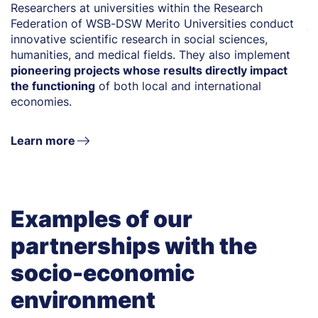
Researchers at universities within the Research
T
Federation of WSB-DSW Merito Universities conduct
j
innovative scientific research in social sciences,
ar
humanities, and medical fields. They also implement
u
pioneering projects whose results directly impact
r
the functioning
of both local and international
s
economies.
en
Learn more
Examples of our
partnerships with the
socio-economic
environment