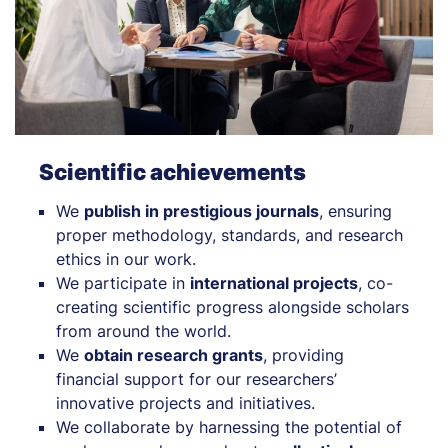
Scientific achievements
We
publish in prestigious journals
, ensuring
proper methodology, standards, and research
ethics in our work.
We participate in
international projects
, co-
creating scientific progress alongside scholars
from around the world.
We
obtain research grants
, providing
financial support for our researchers’
innovative projects and initiatives.
We collaborate by harnessing the potential of