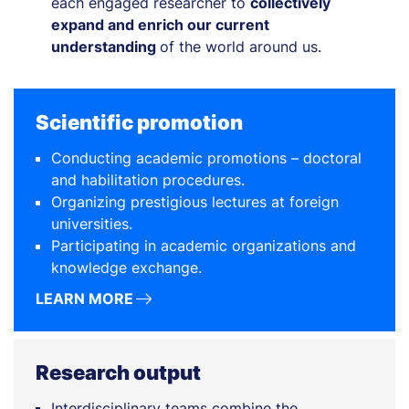
each engaged researcher to
collectively
expand and enrich our current
understanding
of the world around us.
Scientific promotion
Conducting academic promotions – doctoral
and habilitation procedures.
Organizing prestigious lectures at foreign
universities.
Participating in academic organizations and
knowledge exchange.
LEARN MORE
Research output
Interdisciplinary teams combine the