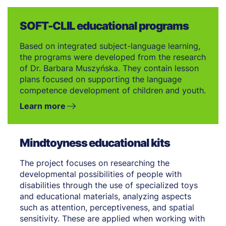
SOFT-CLIL educational programs
Based on integrated subject-language learning,
the programs were developed from the research
of Dr. Barbara Muszyńska. They contain lesson
plans focused on supporting the language
competence development of children and youth.
Learn more
Mindtoyness educational kits
The project focuses on researching the
developmental possibilities of people with
disabilities through the use of specialized toys
and educational materials, analyzing aspects
such as attention, perceptiveness, and spatial
sensitivity. These are applied when working with