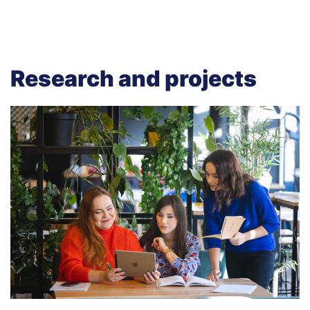
Research and projects