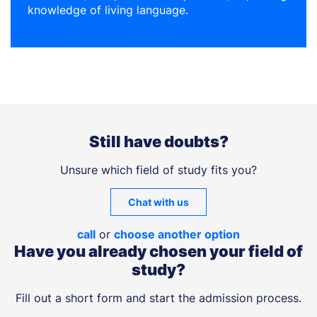
knowledge of living language.
Still have doubts?
Unsure which field of study fits you?
Chat with us
call
or
choose another option
Have you already chosen your field of
study?
Fill out a short form and start the admission process.