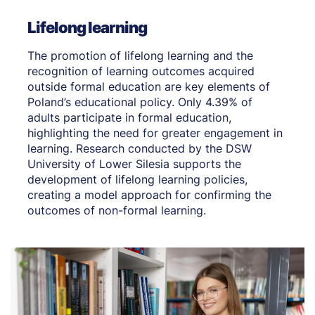
Lifelong learning
The promotion of lifelong learning and the
recognition of learning outcomes acquired
outside formal education are key elements of
Poland’s educational policy. Only 4.39% of
adults participate in formal education,
highlighting the need for greater engagement in
learning. Research conducted by the DSW
University of Lower Silesia supports the
development of lifelong learning policies,
creating a model approach for confirming the
outcomes of non-formal learning.