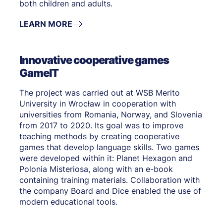
both children and adults.
LEARN MORE
Innovative cooperative games
GameIT
The project was carried out at WSB Merito
University in Wrocław in cooperation with
universities from Romania, Norway, and Slovenia
from 2017 to 2020. Its goal was to improve
teaching methods by creating cooperative
games that develop language skills. Two games
were developed within it: Planet Hexagon and
Polonia Misteriosa, along with an e-book
containing training materials. Collaboration with
the company Board and Dice enabled the use of
modern educational tools.