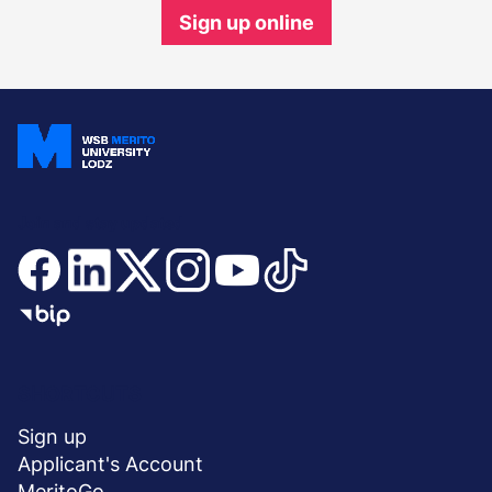
Sign up online
Join and stay updated
Menu
SHORTCUTS
stopka
Sign up
Applicant's Account
MeritoGo