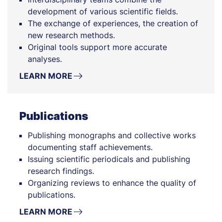
development of various scientific fields.
The exchange of experiences, the creation of
new research methods.
Original tools support more accurate
analyses.
LEARN MORE
Publications
Publishing monographs and collective works
documenting staff achievements.
Issuing scientific periodicals and publishing
research findings.
Organizing reviews to enhance the quality of
publications.
LEARN MORE