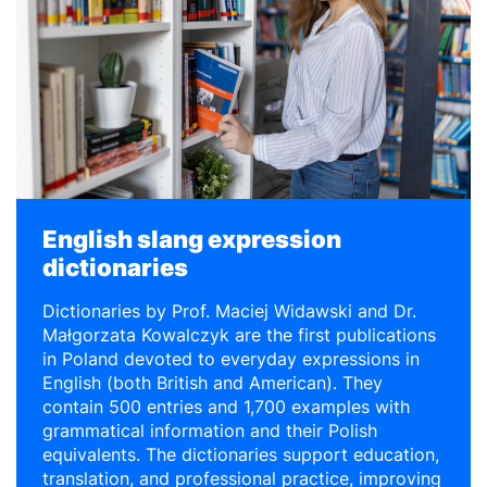
English slang expression
dictionaries
Dictionaries by Prof. Maciej Widawski and Dr.
Małgorzata Kowalczyk are the first publications
in Poland devoted to everyday expressions in
English (both British and American). They
contain 500 entries and 1,700 examples with
grammatical information and their Polish
equivalents. The dictionaries support education,
translation, and professional practice, improving