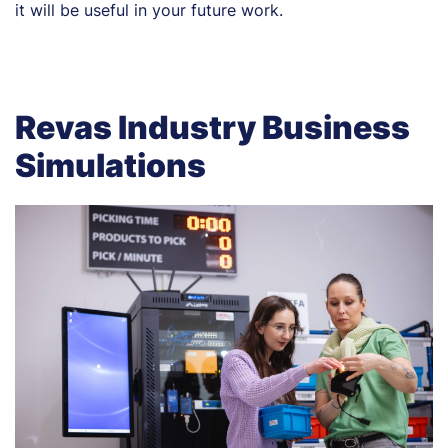
it will be useful in your future work.
Revas Industry Business
Simulations