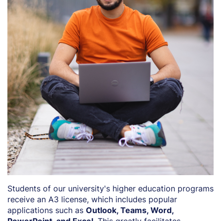
Students of our university's higher education programs
receive an A3 license, which includes popular
applications such as
Outlook, Teams, Word,
PowerPoint, and Excel
. This greatly facilitates