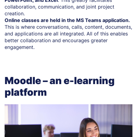
collaboration, communication, and joint project
creation.
Online classes are held in the MS Teams application.
This is where conversations, calls, content, documents,
and applications are all integrated. All of this enables
better collaboration and encourages greater
engagement.
Moodle – an e-learning
platform