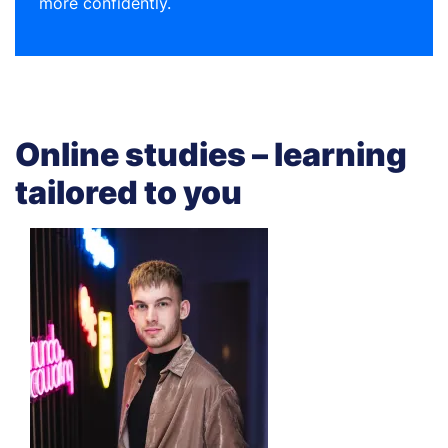
more confidently.
Online studies – learning
tailored to you