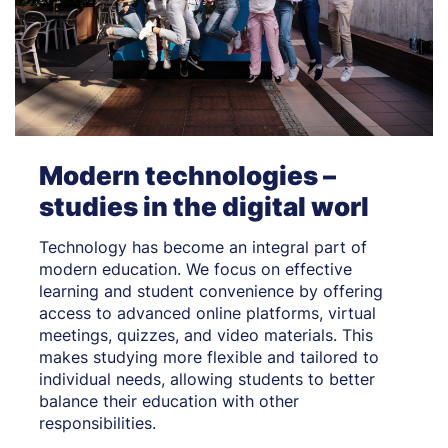
Modern technologies –
studies in the digital worl
Technology has become an integral part of
modern education. We focus on effective
learning and student convenience by offering
access to advanced online platforms, virtual
meetings, quizzes, and video materials. This
makes studying more flexible and tailored to
individual needs, allowing students to better
balance their education with other
responsibilities.