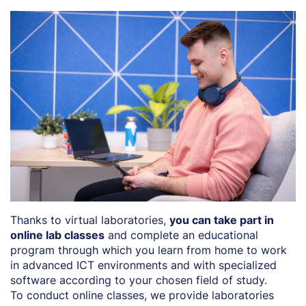
Thanks to virtual laboratories,
you can take part in
online lab classes
and complete an educational
program through which you learn from home to work
in advanced ICT environments and with specialized
software according to your chosen field of study.
To conduct online classes, we provide laboratories