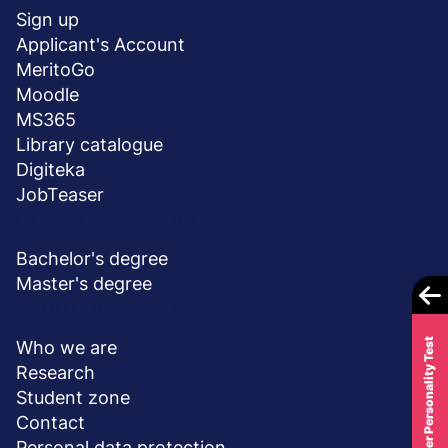
stopka
Sign up
Applicant's Account
MeritoGo
Moodle
MS365
Library catalogue
Digiteka
JobTeaser
DEGREE PROGRAMS
Bachelor's degree
Master's degree
ABOUT UNIVERSITY
Career Personality Test
Who we are
Research
Student zone
Contact
Personal data protection