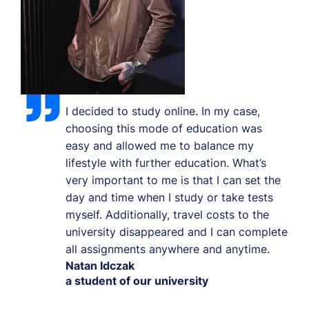
I decided to study online. In my case,
choosing this mode of education was
easy and allowed me to balance my
lifestyle with further education. What’s
very important to me is that I can set the
day and time when I study or take tests
myself. Additionally, travel costs to the
university disappeared and I can complete
all assignments anywhere and anytime.
Natan Idczak
a student of our university