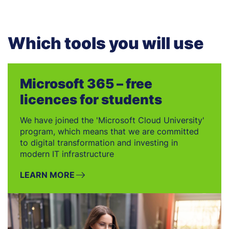
Which tools you will use
Microsoft 365 – free
licences for students
We have joined the 'Microsoft Cloud University'
program, which means that we are committed
to digital transformation and investing in
modern IT infrastructure
LEARN MORE