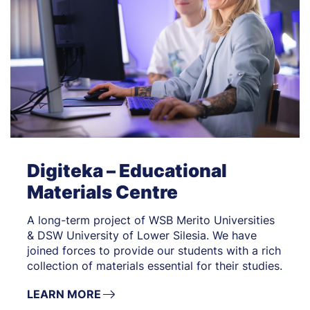
Digiteka – Educational
Materials Centre
A long-term project of WSB Merito Universities
& DSW University of Lower Silesia. We have
joined forces to provide our students with a rich
collection of materials essential for their studies.
LEARN MORE