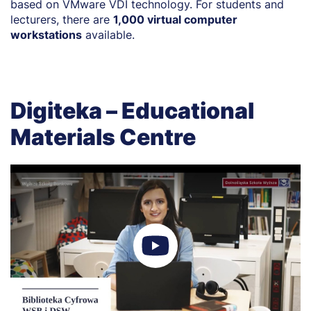
based on VMware VDI technology. For students and
lecturers, there are
1,000 virtual computer
workstations
available.
Digiteka – Educational
Materials Centre