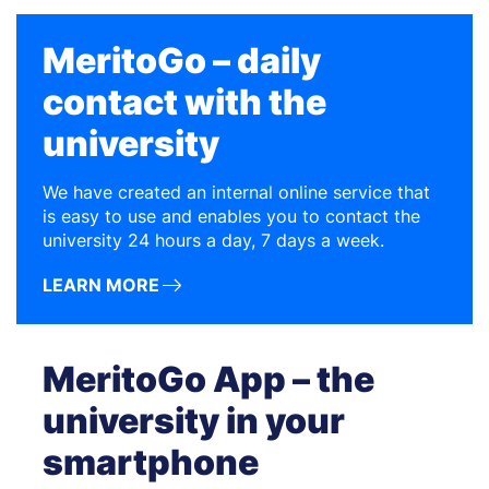
MeritoGo – daily
contact with the
university
We have created an internal online service that
is easy to use and enables you to contact the
university 24 hours a day, 7 days a week.
LEARN MORE
MeritoGo App – the
university in your
smartphone