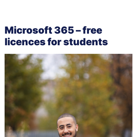
Microsoft 365 – free
licences for students