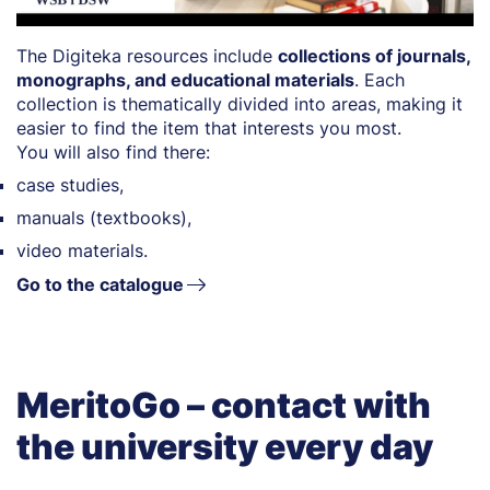
The Digiteka resources include
collections of journals,
monographs, and educational materials
. Each
collection is thematically divided into areas, making it
easier to find the item that interests you most.
You will also find there:
case studies,
manuals (textbooks),
video materials.
Go to the catalogue
MeritoGo – contact with
the university every day