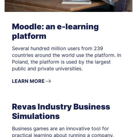
Moodle: an e-learning
platform
Several hundred million users from 239
countries around the world use the platform. In
Poland, the platform is used by the largest
public and private universities.
LEARN MORE
Revas Industry Business
Simulations
Business games are an innovative tool for
practical learning about running a company.