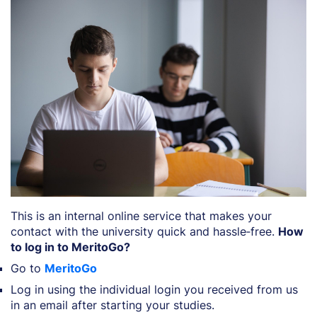
This is an internal online service that makes your
contact with the university quick and hassle‑free.
How
to log in to MeritoGo?
Go to
MeritoGo
Log in using the individual login you received from us
in an email after starting your studies.