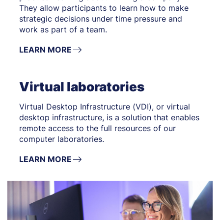
They allow participants to learn how to make
strategic decisions under time pressure and
work as part of a team.
LEARN MORE
Virtual laboratories
Virtual Desktop Infrastructure (VDI), or virtual
desktop infrastructure, is a solution that enables
remote access to the full resources of our
computer laboratories.
LEARN MORE