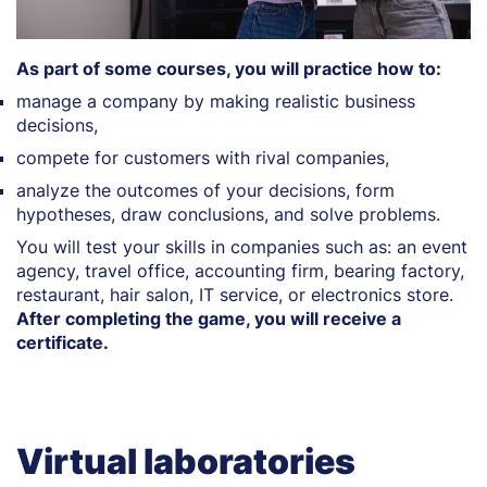
As part of some courses, you will practice how to:
manage a company by making realistic business
decisions,
compete for customers with rival companies,
analyze the outcomes of your decisions, form
hypotheses, draw conclusions, and solve problems.
You will test your skills in companies such as: an event
agency, travel office, accounting firm, bearing factory,
restaurant, hair salon, IT service, or electronics store.
After completing the game, you will receive a
certificate.
Virtual laboratories