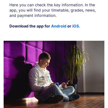
Here you can check the key information. In the
app, you will find your timetable, grades, news,
and payment information.
Download the app for
Android
or
iOS.