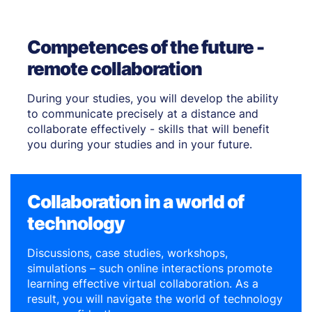
Competences of the future -
remote collaboration
During your studies, you will develop the ability
to communicate precisely at a distance and
collaborate effectively - skills that will benefit
you during your studies and in your future.
Collaboration in a world of
technology
Discussions, case studies, workshops,
simulations – such online interactions promote
learning effective virtual collaboration. As a
result, you will navigate the world of technology