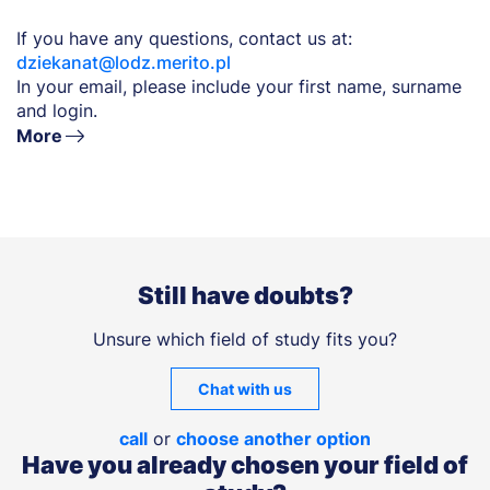
If you have any questions, contact us at:
dziekanat@lodz.merito.pl
In your email, please include your first name, surname
and login.
More
Still have doubts?
Unsure which field of study fits you?
Chat with us
call
or
choose another option
Have you already chosen your field of