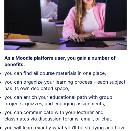
As a Moodle platform user, you gain a number of
benefits:
you can find all course materials in one place,
you can organize your learning process – each subject
has its own dedicated space,
you can enrich your educational path with group
projects, quizzes, and engaging assignments,
you can communicate with your lecturer and
classmates via discussion forums, email, or chat,
you will learn exactly what you’ll be studying and how