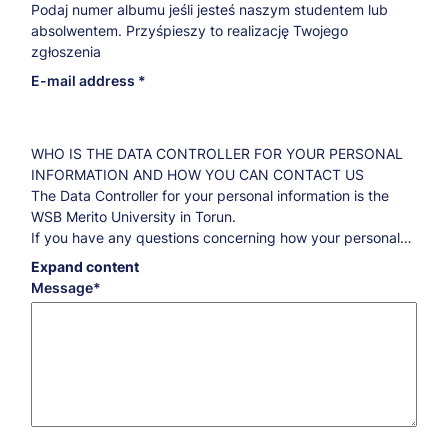
Podaj numer albumu jeśli jesteś naszym studentem lub
absolwentem. Przyśpieszy to realizację Twojego
zgłoszenia
E-mail address
WHO IS THE DATA CONTROLLER FOR YOUR PERSONAL
INFORMATION AND HOW YOU CAN CONTACT US
The Data Controller for your personal information is the
WSB Merito University in Torun.
If you have any questions concerning how your personal
information is processed and what you are entitled to
Expand content
regarding this information, please contact our Data
Message
Protection Officer:
iod@torun.merito.pl
.
THE PURPOSE AND THE LEGAL BASIS FOR DATA
PROCESSING AS WELL AS THE RETENTION PERIODS
Marketing purposes
By your consent, your data will be processed for
marketing purposes for five years counted from
September 1 of the year following the date of your