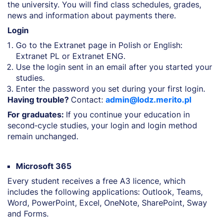
the university. You will find class schedules, grades,
news and information about payments there.
Login
Go to the Extranet page in Polish or English:
Extranet PL or Extranet ENG.
Use the login sent in an email after you started your
studies.
Enter the password you set during your first login.
Having trouble?
Contact:
admin@lodz.merito.pl
For graduates:
If you continue your education in
second‑cycle studies, your login and login method
remain unchanged.
Microsoft 365
Every student receives a free A3 licence, which
includes the following applications: Outlook, Teams,
Word, PowerPoint, Excel, OneNote, SharePoint, Sway
and Forms.