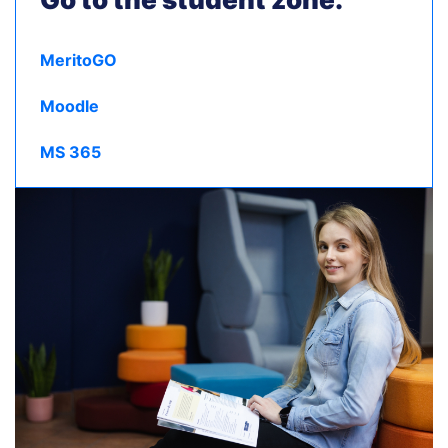
MeritoGO
Moodle
MS 365