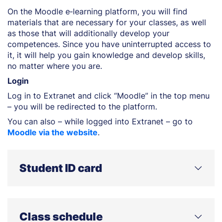
On the Moodle e‑learning platform, you will find
materials that are necessary for your classes, as well
as those that will additionally develop your
competences. Since you have uninterrupted access to
it, it will help you gain knowledge and develop skills,
no matter where you are.
Login
Log in to Extranet and click “Moodle” in the top menu
– you will be redirected to the platform.
You can also – while logged into Extranet – go to
Moodle via the website
.
Student ID card
Collecting your student ID card
You can collect your student ID card from the student
Class schedule
office from 1 March (winter intake) or from 1 October