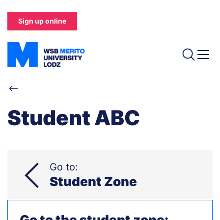
Skip
to
Sign up online
main
content
Breadcrumb
Student ABC
Go to:
Student Zone
Go to the student zone: