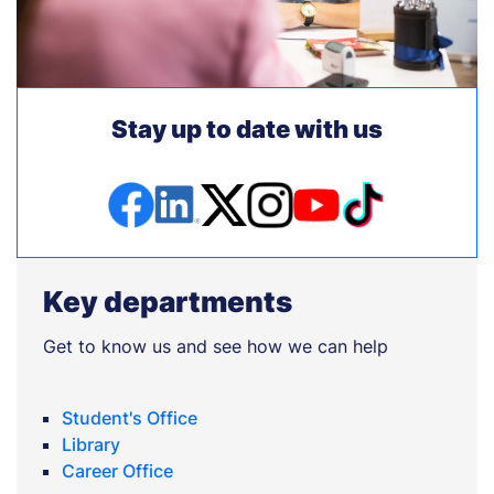
Stay up to date with us
Key departments
Get to know us and see how we can help
Student's Office
Library
Career Office