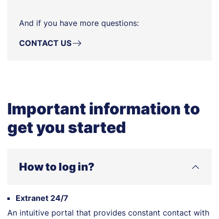
And if you have more questions:
CONTACT US
Important information to
get you started
How to log in?
Extranet 24/7
An intuitive portal that provides constant contact with