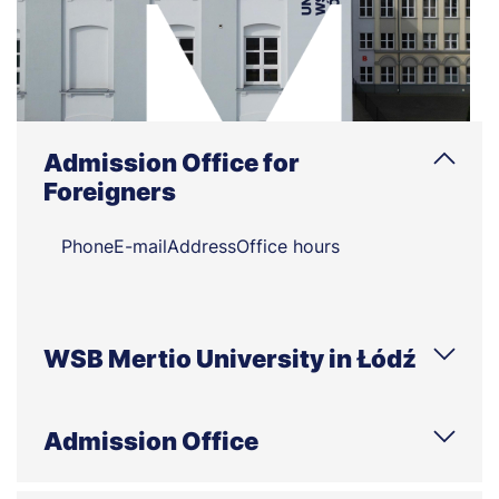
Admission Office for
Foreigners
Phone
E-mail
Address
Office hours
WSB Mertio University in Łódź
Phone
E-mail
Address
Office hours
Admission Office
Phone
E-mail
Address
Office hours