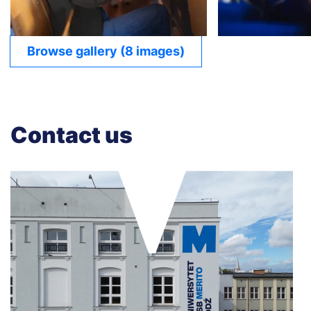
Browse gallery (8 images)
Contact us