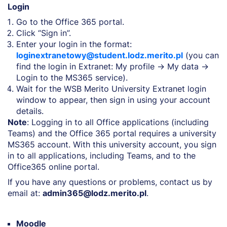
Login
Go to the Office 365 portal.
Click “Sign in”.
Enter your login in the format:
loginextranetowy@student.lodz.merito.pl
(you can
find the login in Extranet: My profile → My data →
Login to the MS365 service).
Wait for the WSB Merito University Extranet login
window to appear, then sign in using your account
details.
Note
: Logging in to all Office applications (including
Teams) and the Office 365 portal requires a university
MS365 account. With this university account, you sign
in to all applications, including Teams, and to the
Office365 online portal.
If you have any questions or problems, contact us by
email at:
admin365@lodz.merito.pl
.
Moodle