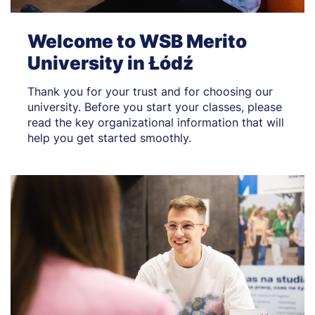
Welcome to WSB Merito
University in Łódź
Thank you for your trust and for choosing our
university. Before you start your classes, please
read the key organizational information that will
help you get started smoothly.