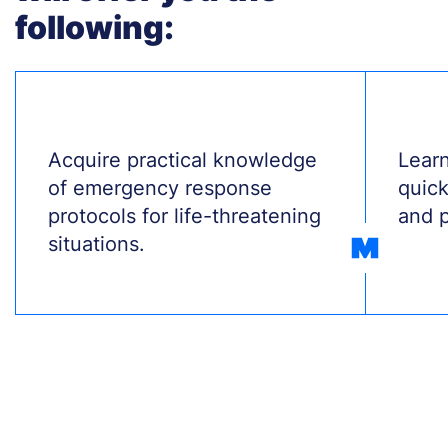
following:
Treść
Acquire practical knowledge
Treś
Learn
of emergency response
quick
protocols for life-threatening
and p
situations.