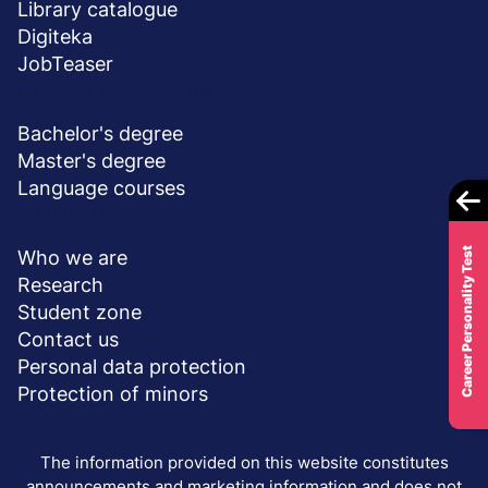
Library catalogue
Digiteka
JobTeaser
DEGREE PROGRAMS
Bachelor's degree
Master's degree
Language courses
ABOUT UNIVERSITY
Career Personality Test
Who we are
Research
Student zone
Contact us
Personal data protection
Protection of minors
The information provided on this website constitutes
announcements and marketing information and does not