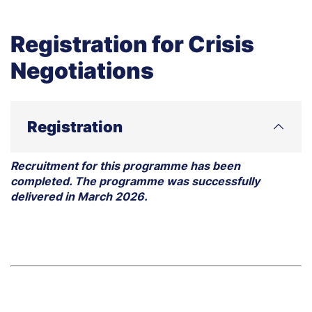
Registration for Crisis
Negotiations
Registration
Recruitment for this programme has been
completed. The programme was successfully
delivered in March 2026.