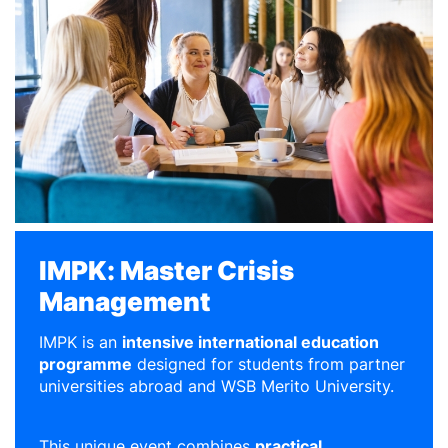
IMPK: Master Crisis
Management
IMPK is an
intensive international education
programme
designed for students from partner
universities abroad and WSB Merito University.
This unique event combines
practical