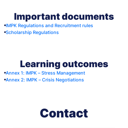
Important documents
IMPK Regulations and Recruitment rules
Scholarship Regulations
Learning outcomes
Annex 1: IMPK – Stress Management
Annex 2: IMPK – Crisis Negotiations
Contact