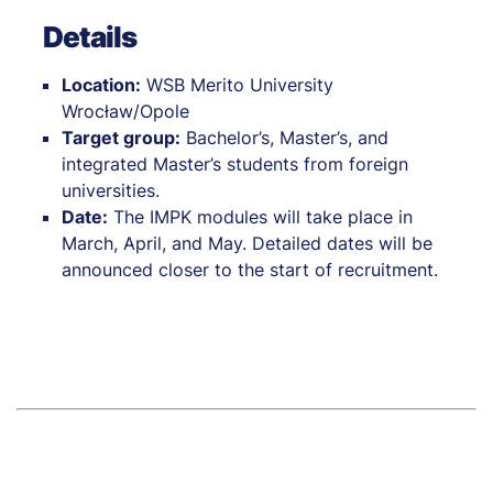
Details
Location:
WSB Merito University
Wrocław/Opole
Target group:
Bachelor’s, Master’s, and
integrated Master’s students from foreign
universities.
Date:
The IMPK modules will take place in
March, April, and May. Detailed dates will be
announced closer to the start of recruitment.