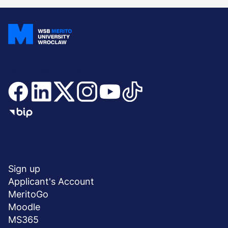
Join and stay updated
Menu
SHORTCUTS
stopka
Sign up
Applicant's Account
MeritoGo
Moodle
MS365