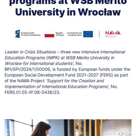
programs at WSB Merito
University in Wrocław
Leader in Crisis Situations – three new Intensive International
Education Programs (IMPK) at WSB Merito University in
Wrocław for international students’
, No.
BPI/SPI/2024/1/00006, is funded by European funds under the
European Social Development Fund 2021–2027 (FERS) as part
of the NAWA Project
‘Support for the Creation and
Implementation of International Education Programs’
, No.
FERS.01.05-IP.08-0436/23.