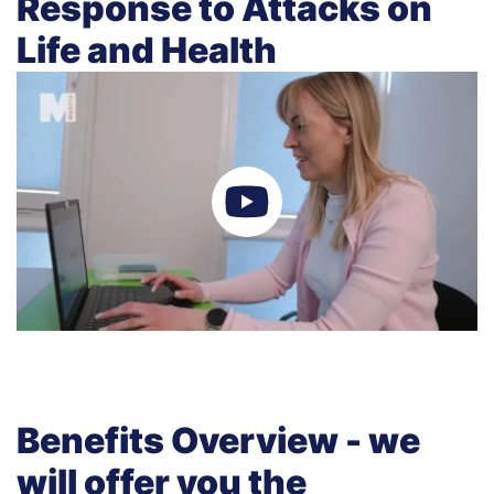
Response to Attacks on
Life and Health
Benefits Overview - we
will offer you the