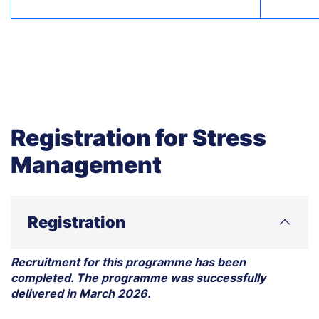
Registration for Stress
Management
Registration
Recruitment for this programme has been
completed. The programme was successfully
delivered in March 2026.