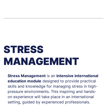
time).
11–15 May 2026
STRESS
MANAGEMENT
Stress Management
is an
intensive international
education module
designed to provide practical
skills and knowledge for managing stress in high-
pressure environments. This inspiring and hands-
on experience will take place in an international
setting, guided by experienced professionals.