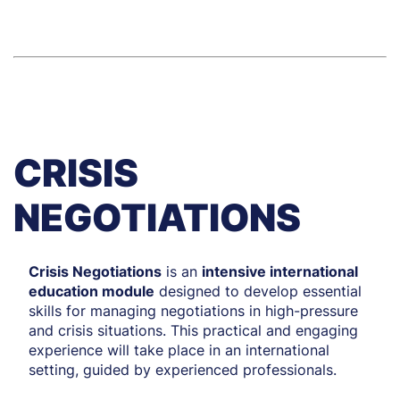
CRISIS
NEGOTIATIONS
Crisis Negotiations
is an
intensive international
education module
designed to develop essential
skills for managing negotiations in high-pressure
and crisis situations. This practical and engaging
experience will take place in an international
setting, guided by experienced professionals.