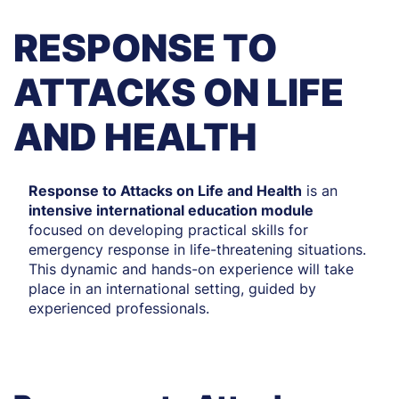
RESPONSE TO
ATTACKS ON LIFE
AND HEALTH
Response to Attacks on Life and Health
is an
intensive international education module
focused on developing practical skills for
emergency response in life-threatening situations.
This dynamic and hands-on experience will take
place in an international setting, guided by
experienced professionals.