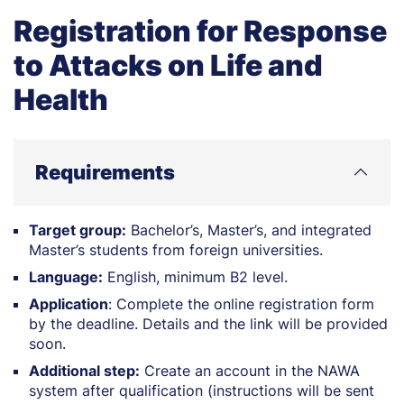
Registration for Response
to Attacks on Life and
Health
Requirements
Target group:
Bachelor’s, Master’s, and integrated
Master’s students from foreign universities.
Language:
English, minimum B2 level.
Application
: Complete the online registration form
by the deadline. Details and the link will be provided
soon.
Additional step:
Create an account in the NAWA
system after qualification (instructions will be sent