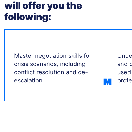
will offer you the
following:
Treść
Master negotiation skills for
Treś
Unde
crisis scenarios, including
and 
conflict resolution and de-
used 
escalation.
profe