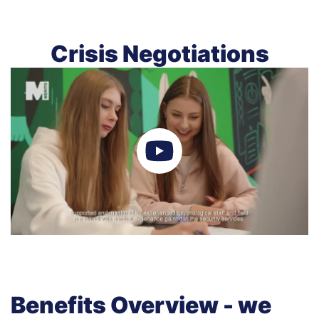
Crisis Negotiations
Benefits Overview - we