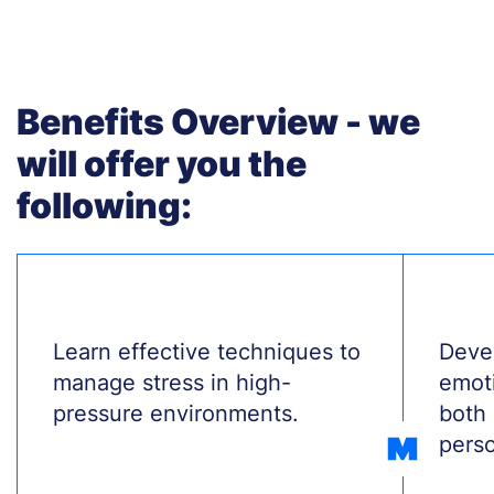
Benefits Overview - we
will offer you the
following:
Treść
Learn effective techniques to
Treś
Devel
manage stress in high-
emoti
pressure environments.
both 
perso