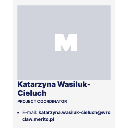
Katarzyna Wasiluk-
Cieluch
PROJECT COORDINATOR
E-mail:
katarzyna.wasiluk-cieluch@wro
claw.merito.pl