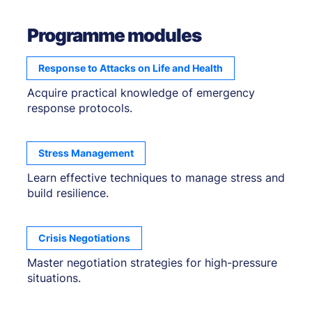
Programme modules
Response to Attacks on Life and Health
Acquire practical knowledge of emergency
response protocols.
Stress Management
Learn effective techniques to manage stress and
build resilience.
Crisis Negotiations
Master negotiation strategies for high-pressure
situations.