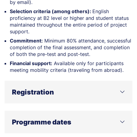
by email).
Selection criteria (among others):
English
proficiency at B2 level or higher and student status
maintained throughout the entire period of project
support.
Commitment:
Minimum 80% attendance, successful
completion of the final assessment, and completion
of both the pre-test and post-test.
Financial support:
Available only for participants
meeting mobility criteria (traveling from abroad).
Registration
Apply Now – Response to Attacks on Life and Health
Programme dates
Application deadline: 21 April 2026, 14:00 (Polish