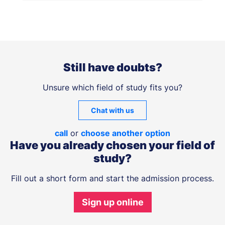
Still have doubts?
Unsure which field of study fits you?
Chat with us
call
or
choose another option
Have you already chosen your field of
study?
Fill out a short form and start the admission process.
Sign up online