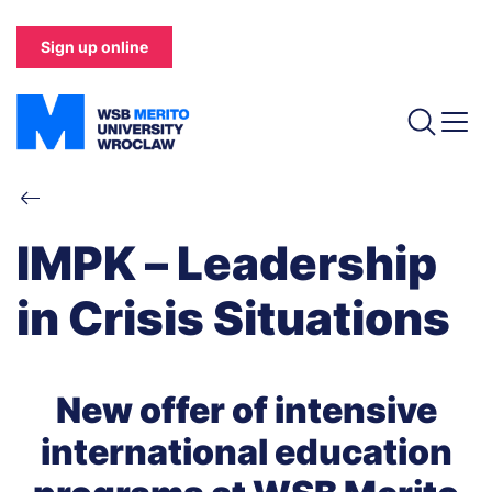
Skip
to
Sign up online
main
content
Breadcrumb
IMPK – Leadership
in Crisis Situations
New offer of intensive
international education