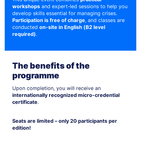
workshops
and expert-led sessions to help you
develop skills essential for managing crises.
Participation is free of charge
, and classes are
conducted
on-site in English (B2 level
required)
.
The benefits of the
programme
Upon completion, you will receive an
internationally recognized micro-credential
certificate
.
Seats are limited – only 20 participants per
edition!