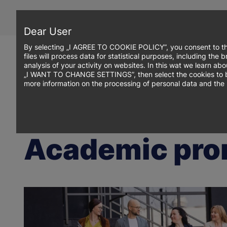
Skip
to
main
Dear User
content
By selecting „I AGREE TO COOKIE POLICY”, you consent to th
files will process data for statistical purposes, including th
analysis of your activity on websites. In this wat we learn ab
„I WANT TO CHANGE SETTINGS”, then select the cookies to be p
more information on the processing of personal data and the 
Breadcrumb
WSB Merito Toruń University
Research
Academic promotions
Academic pro