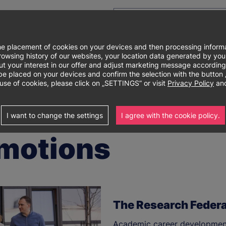
e placement of cookies on your devices and then processing informa
e browsing history of our websites, your location data generated by y
out your interest in our offer and adjust marketing message according
Główne
About university
Degree programs
Re
laced on your devices and confirm the selection with the button „I 
use of cookies, please click on „SETTINGS” or visit
Privacy Policy
and
menu
I want to change the settings
I agree with the cookie policy.
motions
The Research Federa
Academic career development