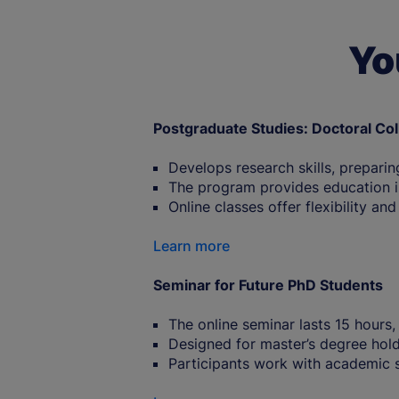
Yo
Postgraduate Studies: Doctoral Co
Develops research skills, preparin
The program provides education in
Online classes offer flexibility an
Learn more
Seminar for Future PhD Students
The online seminar lasts 15 hours,
Designed for master’s degree hold
Participants work with academic 