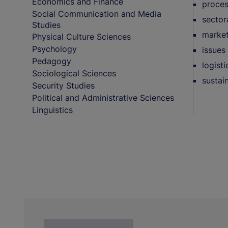
Economics and Finance
proces
Social Communication and Media
sector
Studies
market
Physical Culture Sciences
Psychology
issues 
Pedagogy
logist
Sociological Sciences
sustai
Security Studies
Political and Administrative Sciences
Linguistics