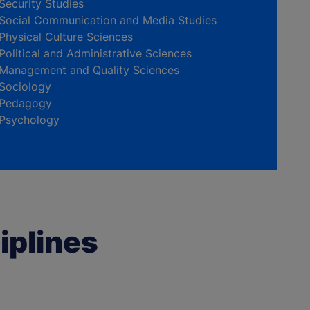
Security Studies
Social Communication and Media Studies
Physical Culture Sciences
Political and Administrative Sciences
Management and Quality Sciences
Sociology
Pedagogy
Psychology
iplines