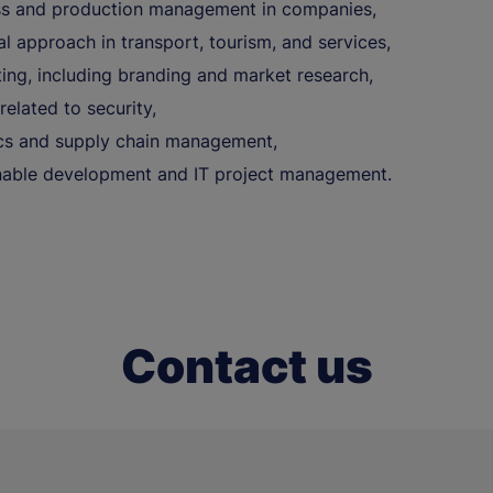
s and production management in companies,
al approach in transport, tourism, and services,
ing, including branding and market research,
related to security,
ics and supply chain management,
nable development and IT project management.
Contact us