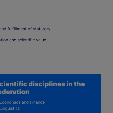
nd fulfillment of statutory
ion and scientific value.
cientific disciplines in the
ederation
Economics and Finance
Linguistics