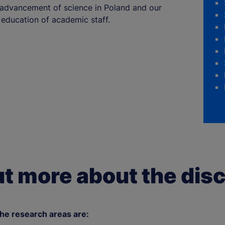
e advancement of science in Poland and our
education of academic staff.
ut more about the disc
e research areas are: