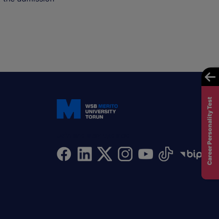
Career Personality Test
Join and stay updated