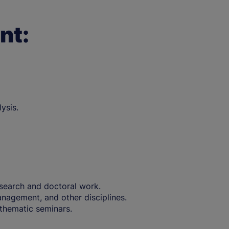
nt:
ysis.
research and doctoral work.
nagement, and other disciplines.
thematic seminars.