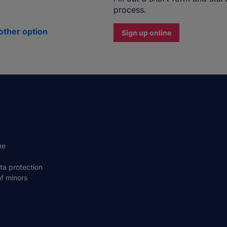
process.
other option
Sign up online
VERSITY
ne
ta protection
of minors