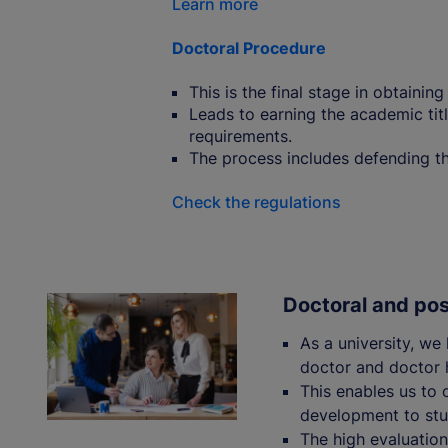
Learn more
Doctoral Procedure
This is the final stage in obtainin
Leads to earning the academic titl
requirements.
The process includes defending the
Check the regulations
Doctoral and po
As a university, we
doctor and doctor h
This enables us to o
development to stu
The high evaluations