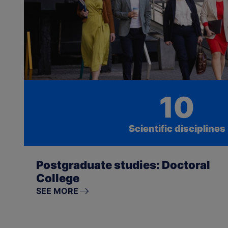
10
Scientific disciplines
Postgraduate studies: Doctoral
College
SEE MORE