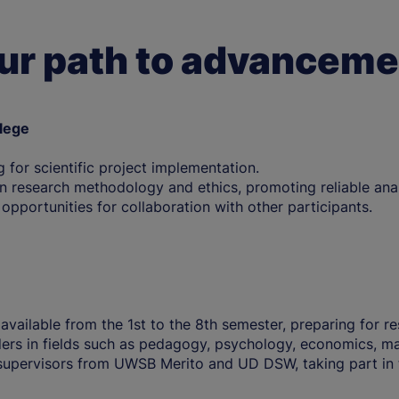
ur path to advanceme
llege
g for scientific project implementation.
 research methodology and ethics, promoting reliable anal
d opportunities for collaboration with other participants.
 available from the 1st to the 8th semester, preparing for 
ers in fields such as pedagogy, psychology, economics, ma
supervisors from UWSB Merito and UD DSW, taking part in 