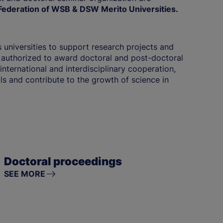
ederation of WSB & DSW Merito Universities.
 universities to support research projects and
 authorized to award doctoral and post-doctoral
international and interdisciplinary cooperation,
lls and contribute to the growth of science in
Doctoral proceedings
SEE MORE