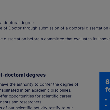
g a doctoral degree.
e of Doctor through submission of a doctoral dissertation a
 dissertation before a committee that evaluates its innovat
st-doctoral degrees
S
 have the authority to confer the degree of
f
abilitated in ten academic disciplines.
ffer opportunities for scientific career
dents and researchers.
 of our scientific activity testify to our