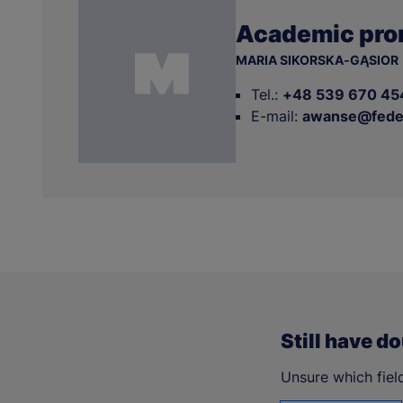
Academic pro
MARIA SIKORSKA-GĄSIOR
Tel.:
+48 539 670 45
E-mail:
awanse@feder
Still have d
Unsure which field