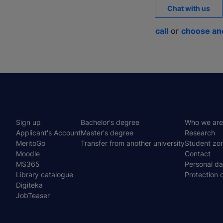
Chat with us
call
or
choose an
Menu
SHORTCUTS
DEGREE PROGRAMS
ABOUT UNI
Sign up
Bachelor's degree
Who we are
stopka
Applicant's Account
Master's degree
Research
MeritoGo
Transfer from another university
Student zo
Moodle
Contact
MS365
Personal da
Library catalogue
Protection 
Digiteka
JobTeaser