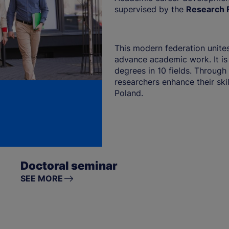
supervised by the
Research F
This modern federation unites
advance academic work. It is
degrees in 10 fields. Through 
researchers enhance their ski
Poland.
Doctoral seminar
SEE MORE