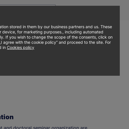
Top
Men
Prz
Contact
Log in
EN
menu
WCA
ję
tion stored in them by our business partners and us. These
our device, for marketing purposes., including automated
ly. If you wish to change the scope of the consents, click on
Sign up online
search
Admissions
Student zone
agree with the cookie policy” and proceed to the site. For
 in
Cookies policy
tion
 and doctoral seminar organization are