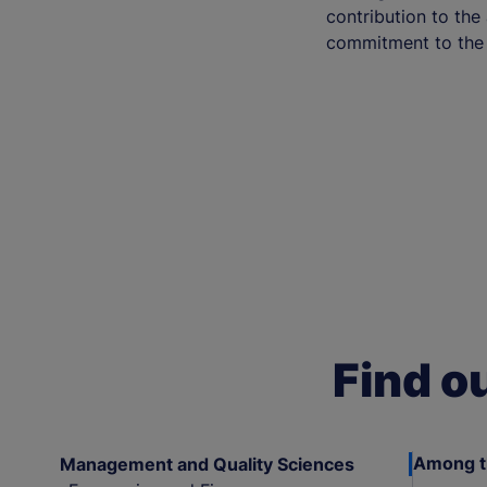
contribution to th
commitment to the 
Find o
Among th
Management and Quality Sciences