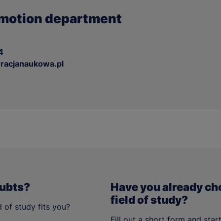
motion department
4
acjanaukowa.pl
oubts?
Have you already ch
field of study?
 of study fits you?
Fill out a short form and star