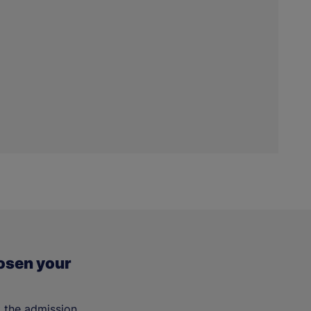
osen your
t the admission