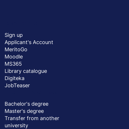
Menu
SHORTCUTS
stopka
Sign up
Applicant's Account
MeritoGo
Moodle
MS365
Library catalogue
Digiteka
JobTeaser
DEGREE PROGRAMS
Bachelor's degree
Master's degree
Transfer from another
university