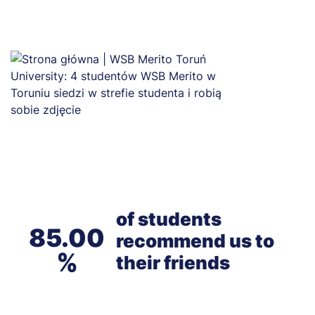
of students
85.00
recommend us to
their friends