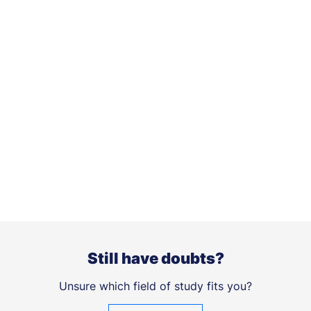
Still have doubts?
Unsure which field of study fits you?