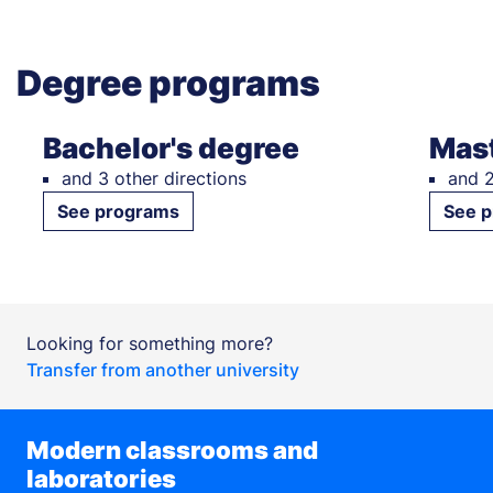
Degree programs
Bachelor's degree
Mast
and 3 other directions
and 2
See programs
See 
Looking for something more?
Transfer from another university
Modern classrooms and
laboratories