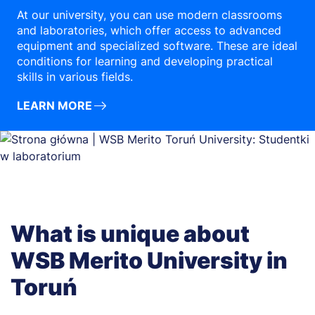
At our university, you can use modern classrooms
and laboratories, which offer access to advanced
equipment and specialized software. These are ideal
conditions for learning and developing practical
skills in various fields.
LEARN MORE
What is unique about
WSB Merito University in
Toruń