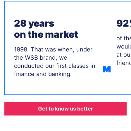
28 years
92
on the market
Treś
of th
woul
Treść
1998. That was when, under
at ou
the WSB brand, we
frien
conducted our first classes in
finance and banking.
Odnośnik
Get to know us better