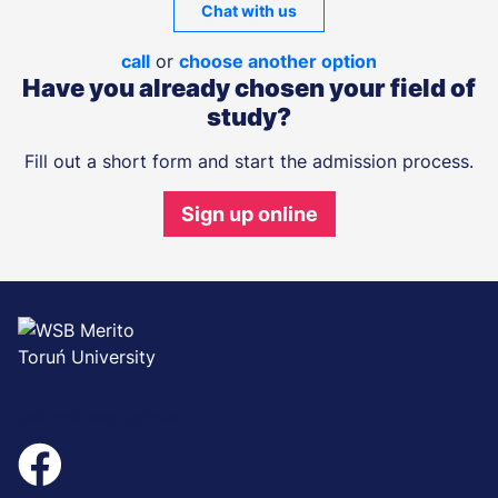
Chat with us
call
or
choose another option
Have you already chosen your field of
study?
Fill out a short form and start the admission process.
Sign up online
Join and stay updated