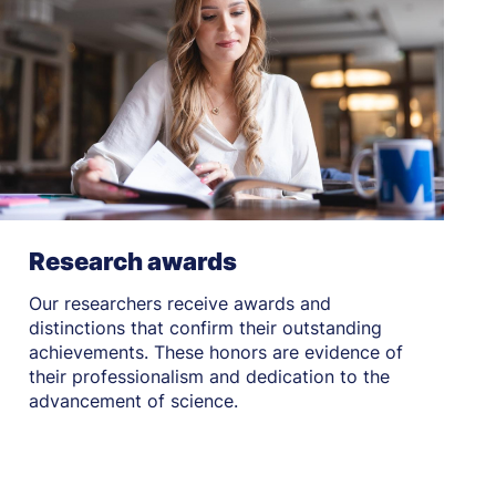
Research awards
Our researchers receive awards and
distinctions that confirm their outstanding
achievements. These honors are evidence of
their professionalism and dedication to the
advancement of science.