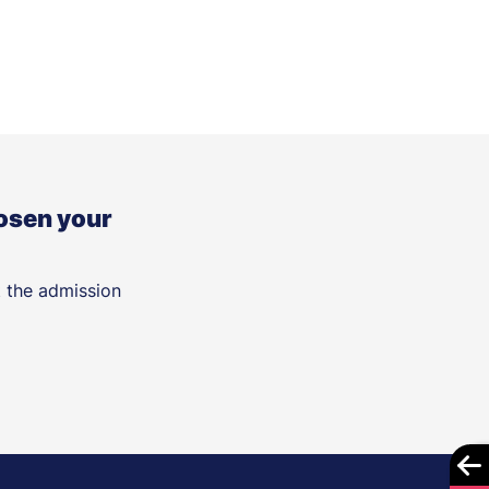
osen your
t the admission