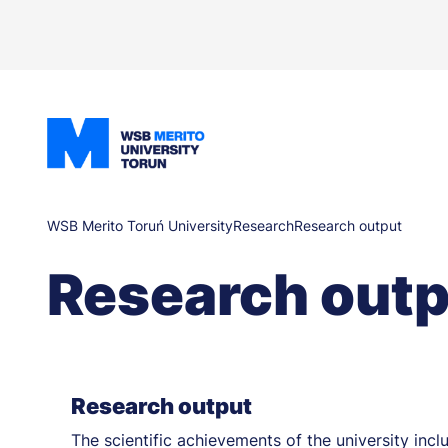
Skip
to
main
content
Breadcrumb
WSB Merito Toruń University
Research
Research output
Research outp
Research output
The scientific achievements of the university in