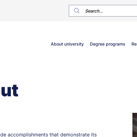
Główne
About university
Degree programs
Re
menu
ut
clude accomplishments that demonstrate its