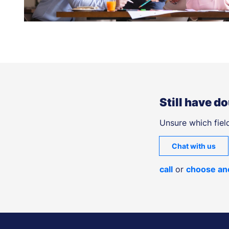
Still have d
Unsure which field
Chat with us
call
or
choose an