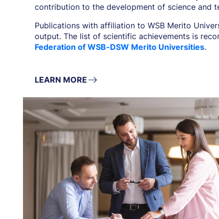
contribution to the development of science and t
Publications with affiliation to WSB Merito Univer
output. The list of scientific achievements is rec
Federation of WSB-DSW Merito Universities
.
LEARN MORE