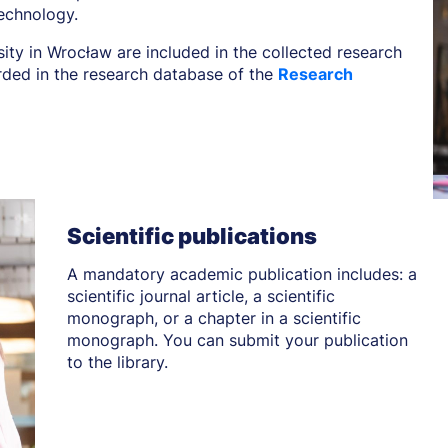
echnology.
sity in Wrocław are included in the collected research
orded in the research database of the
Research
Scientific publications
A mandatory academic publication includes: a
scientific journal article, a scientific
monograph, or a chapter in a scientific
monograph. You can submit your publication
to the library.