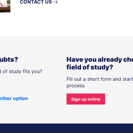
CONTACT US
oubts?
Have you already ch
field of study?
 of study fits you?
Fill out a short form and star
process.
other option
Sign up online