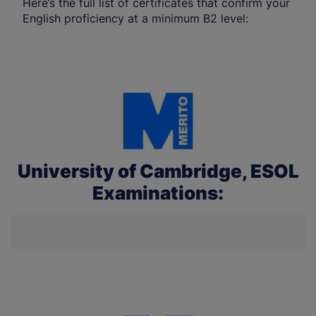
Here’s the full list of certificates that confirm your
English proficiency at a minimum B2 level:
University of Cambridge, ESOL
Examinations: