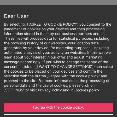
Skip
to
Sign up online
main
Dear User
content
By selecting „I AGREE TO COOKIE POLICY”, you consent to the
placement of cookies on your devices and then processing
information stored in them by our business partners and us.
These files will process data for statistical purposes, including
the browsing history of our websites, your location data
Breadcrumb
generated by your device, for marketing purposes., including
automated analysis of your activity on websites. In this wat we
learn about your interest in our offer and adjust marketing
Required language
message accordingly. If you wish to change the scope of the
consents, click on „I WANT TO CHANGE SETTINGS”, then select
certificates
the cookies to be placed on your devices and confirm the
selection with the button „I agree with the cookie policy” and
proceed to the site. For more information on the processing of
personal data and the use of cookies, please click on
„SETTINGS” or visit
Privacy Policy
and in
Cookies policy
Go to:
I agree with the cookie policy.
Admissions