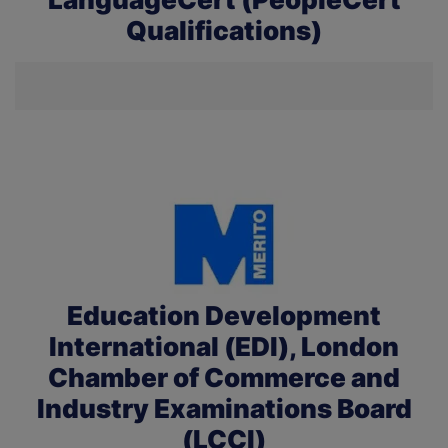
Qualifications)
Education Development
International (EDI), London
Chamber of Commerce and
Industry Examinations Board
(LCCI)