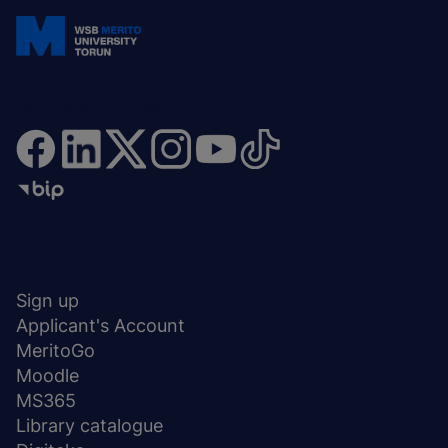
Join and stay updated
Menu
SHORTCUTS
stopka
Sign up
Applicant's Account
MeritoGo
Moodle
MS365
Library catalogue