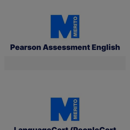
Pearson Assessment English
LanguageCert (PeopleCert