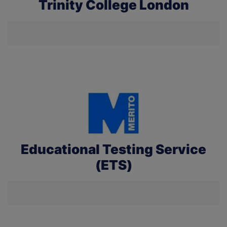
Trinity College London
Educational Testing Service
(ETS)