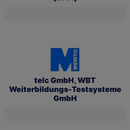
telc GmbH, WBT
Weiterbildungs-Testsysteme
GmbH