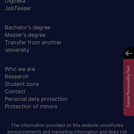
Digiteka
JobTeaser
DEGREE PROGRAMS
Bachelor's degree
Master's degree
Transfer from another
university
ABOUT UNIVERSITY
Career Personality Test
Who we are
Research
Student zone
Contact
Personal data protection
Protection of minors
The information provided on this website constitutes
announcements and marketing information and does not