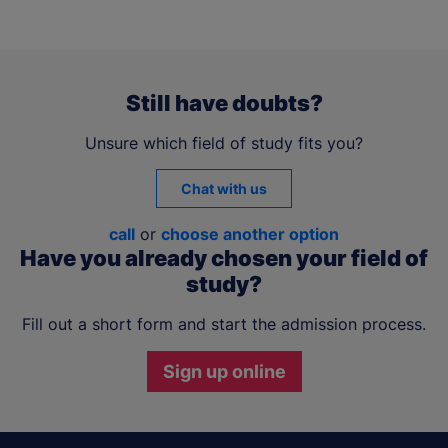
Still have doubts?
Unsure which field of study fits you?
Chat with us
call
or
choose another option
Have you already chosen your field of
study?
Fill out a short form and start the admission process.
Sign up online