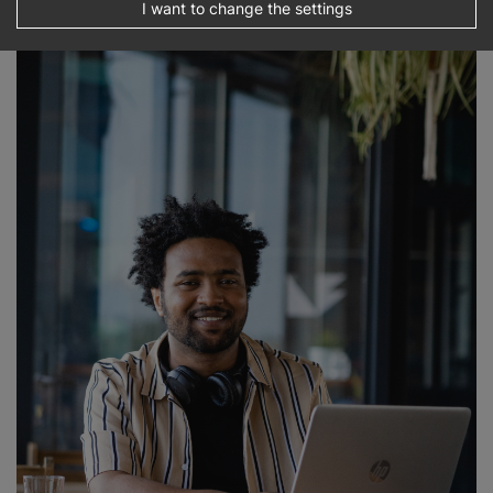
I want to change the settings