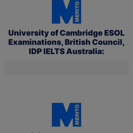
University of Cambridge ESOL
Examinations, British Council,
IDP IELTS Australia: