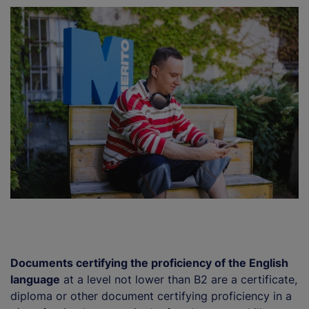
Documents certifying the proficiency of the English
language
at a level not lower than B2 are a certificate,
diploma or other document certifying proficiency in a