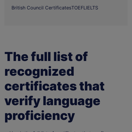
British Council Certificates
TOEFL
IELTS
The full list of
recognized
certificates that
verify language
proficiency