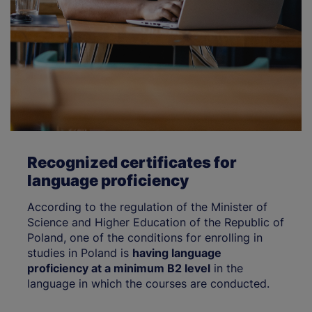
Recognized certificates for
language proficiency
According to the regulation of the Minister of
Science and Higher Education of the Republic of
Poland, one of the conditions for enrolling in
studies in Poland is
having language
proficiency at a minimum B2 level
in the
language in which the courses are conducted.