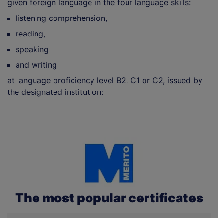
given foreign language in the four language skills:
listening comprehension,
reading,
speaking
and writing
at language proficiency level B2, C1 or C2, issued by
the designated institution:
The most popular certificates