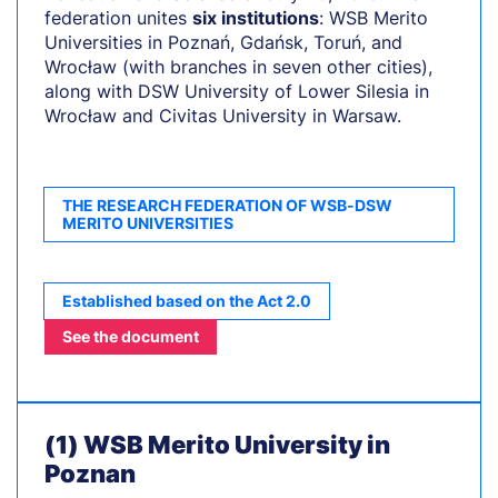
federation unites
six institutions
: WSB Merito
Universities in Poznań, Gdańsk, Toruń, and
Wrocław (with branches in seven other cities),
along with DSW University of Lower Silesia in
Wrocław and Civitas University in Warsaw.
THE RESEARCH FEDERATION OF WSB-DSW
MERITO UNIVERSITIES
Established based on the Act 2.0
See the document
(1) WSB Merito University in
Poznan