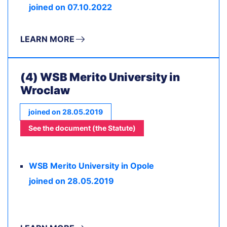
joined on 07.10.2022
LEARN MORE
(4) WSB Merito University in
Wroclaw
joined on 28.05.2019
See the document (the Statute)
WSB Merito University in Opole
joined on 28.05.2019