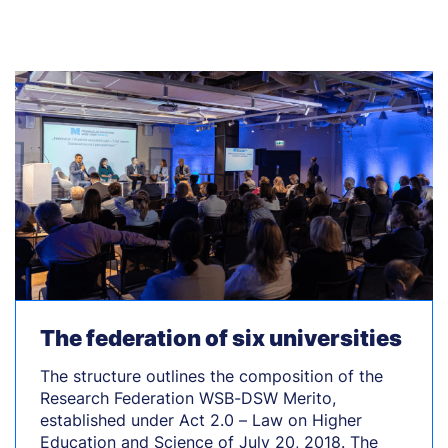
The federation of six universities
The structure outlines the composition of the
Research Federation WSB-DSW Merito,
established under Act 2.0 – Law on Higher
Education and Science of July 20, 2018. The