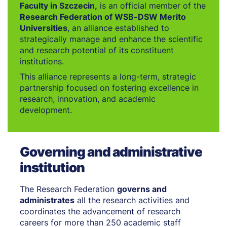
Faculty in Szczecin,
is an official member of the
Research Federation of WSB-DSW Merito
Universities
, an alliance established to
strategically manage and enhance the scientific
and research potential of its constituent
institutions.
This alliance represents a long-term, strategic
partnership focused on fostering excellence in
research, innovation, and academic
development.
Governing and administrative
institution
The Research Federation
governs and
administrates
all the research activities and
coordinates the advancement of research
careers for more than 250 academic staff