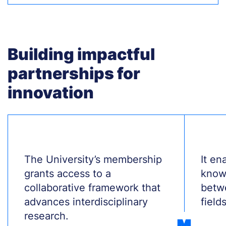
Building impactful
partnerships for
innovation
Treść
The University’s membership
Treś
It en
grants access to a
know
collaborative framework that
betw
advances interdisciplinary
fields
research.