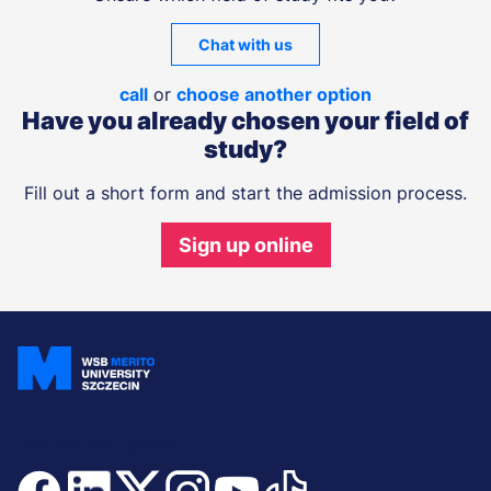
Chat with us
call
or
choose another option
Have you already chosen your field of
study?
Fill out a short form and start the admission process.
Sign up online
Join and stay updated