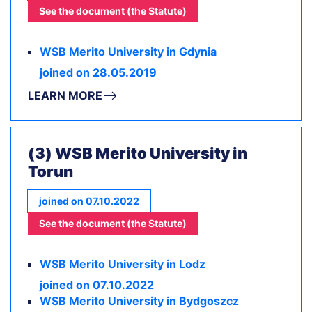
See the document (the Statute)
WSB Merito University in Gdynia
joined on 28.05.2019
LEARN MORE
(3) WSB Merito University in
Torun
joined on 07.10.2022
See the document (the Statute)
WSB Merito University in Lodz
joined on 07.10.2022
WSB Merito University in Bydgoszcz