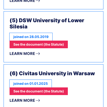
LEARN MORE
(5) DSW University of Lower
Silesia
joined on 28.05.2019
See the document (the Statute)
LEARN MORE
(6) Civitas University in Warsaw
joined on 01.01.2025
See the document (the Statute)
LEARN MORE