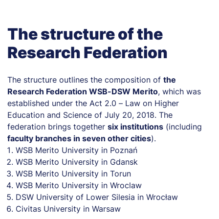
The structure of the
Research Federation
The structure outlines the composition of
the
Research Federation WSB-DSW Merito
, which was
established under the Act 2.0 – Law on Higher
Education and Science of July 20, 2018. The
federation brings together
six institutions
(including
faculty branches in seven other cities
).
WSB Merito University in Poznań
WSB Merito University in Gdansk
WSB Merito University in Torun
WSB Merito University in Wroclaw
DSW University of Lower Silesia in Wrocław
Civitas University in Warsaw