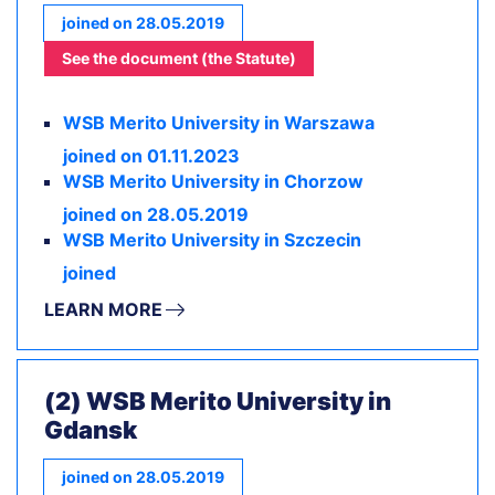
joined on 28.05.2019
See the document (the Statute)
WSB Merito University in Warszawa
joined on 01.11.2023
WSB Merito University in Chorzow
joined on 28.05.2019
WSB Merito University in Szczecin
joined
LEARN MORE
(2) WSB Merito University in
Gdansk
joined on 28.05.2019