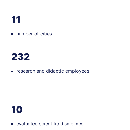
11
number of cities
232
research and didactic employees
10
evaluated scientific disciplines