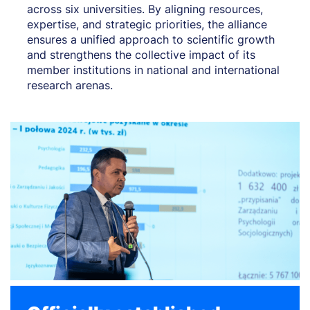
across six universities. By aligning resources,
expertise, and strategic priorities, the alliance
ensures a unified approach to scientific growth
and strengthens the collective impact of its
member institutions in national and international
research arenas.