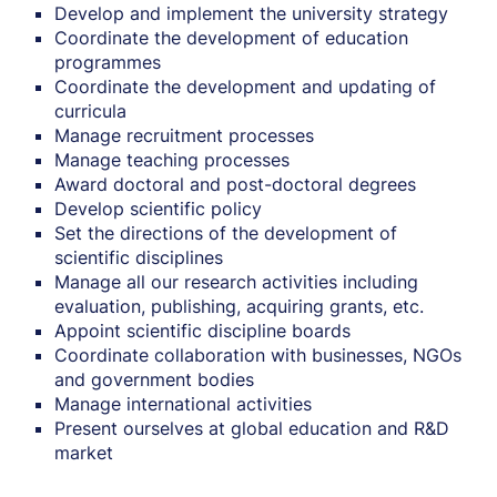
Develop and implement the university strategy
Coordinate the development of education
programmes
Coordinate the development and updating of
curricula
Manage recruitment processes
Manage teaching processes
Award doctoral and post-doctoral degrees
Develop scientific policy
Set the directions of the development of
scientific disciplines
Manage all our research activities including
evaluation, publishing, acquiring grants, etc.
Appoint scientific discipline boards
Coordinate collaboration with businesses, NGOs
and government bodies
Manage international activities
Present ourselves at global education and R&D
market