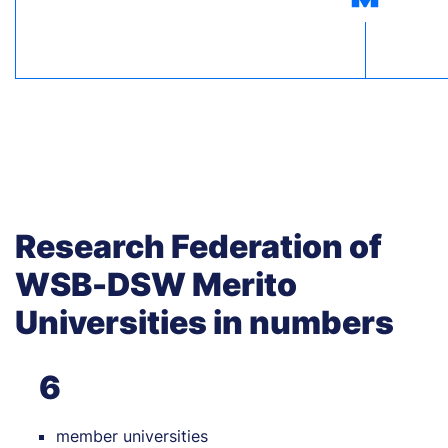
Research Federation of
WSB-DSW Merito
Universities in numbers
6
member universities