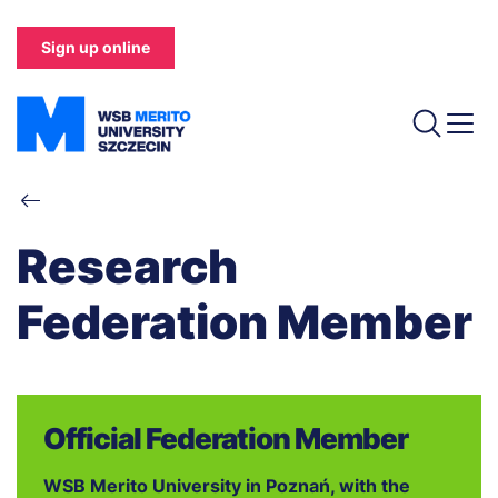
Skip
to
Sign up online
main
content
Breadcrumb
Research
Federation Member
Official Federation Member
WSB Merito University in Poznań, with the