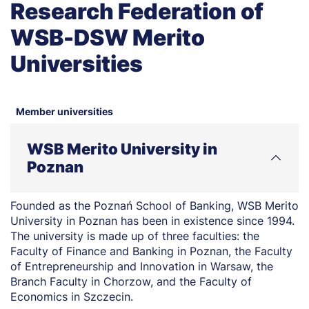
Research Federation of
WSB-DSW Merito
Universities
Member universities
WSB Merito University in
Poznan
Founded as the Poznań School of Banking, WSB Merito
University in Poznan has been in existence since 1994.
The university is made up of three faculties: the
Faculty of Finance and Banking in Poznan, the Faculty
of Entrepreneurship and Innovation in Warsaw, the
Branch Faculty in Chorzow, and the Faculty of
Economics in Szczecin.