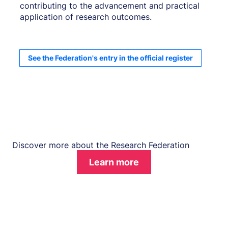
contributing to the advancement and practical
application of research outcomes.
See the Federation's entry in the official register
Discover more about the Research Federation
Learn more