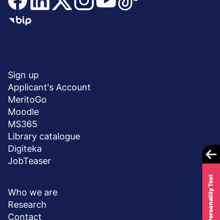
Menu
SHORTCUTS
stopka
Sign up
Applicant's Account
MeritoGo
Moodle
MS365
Library catalogue
Digiteka
JobTeaser
ABOUT UNIVERSITY
Career Personality Test
Who we are
Research
Contact