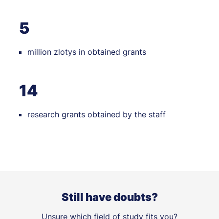
5
million zlotys in obtained grants
14
research grants obtained by the staff
Still have doubts?
Unsure which field of study fits you?