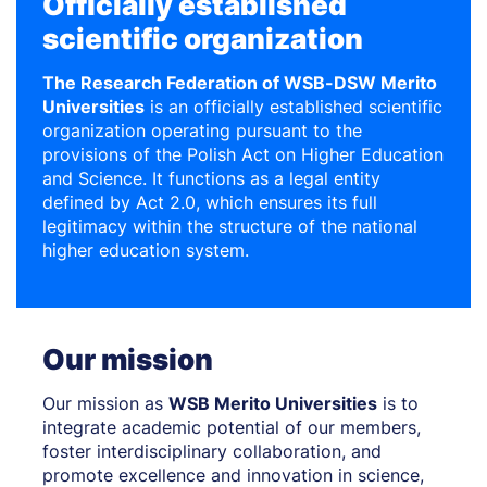
Officially established
scientific organization
The Research Federation of WSB-DSW Merito
Universities
is an officially established scientific
organization operating pursuant to the
provisions of the Polish Act on Higher Education
and Science. It functions as a legal entity
defined by Act 2.0, which ensures its full
legitimacy within the structure of the national
higher education system.
Our mission
Our mission as
WSB Merito Universities
is to
integrate academic potential of our members,
foster interdisciplinary collaboration, and
promote excellence and innovation in science,