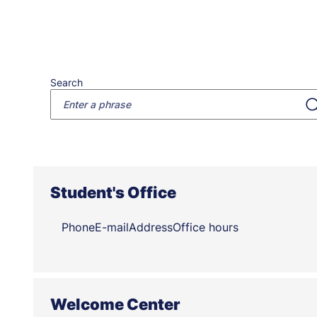
Search
Student's Office
Phone
E-mail
Address
Office hours
Welcome Center