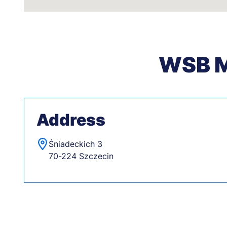
WSB Me
Address
Śniadeckich 3
70-224 Szczecin