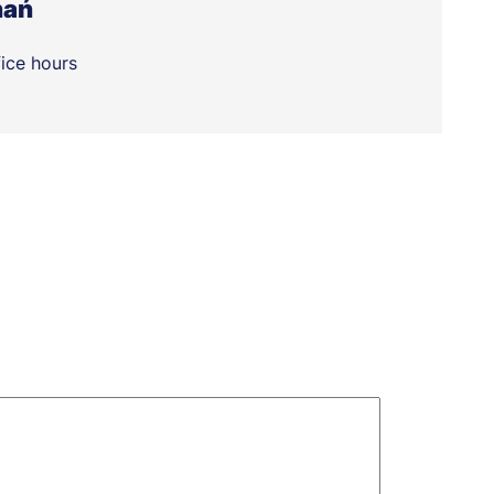
nań
fice hours