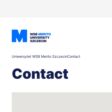
Skip
to
main
content
Breadcrumb
Uniwersytet WSB Merito Szczecin
Contact
Contact