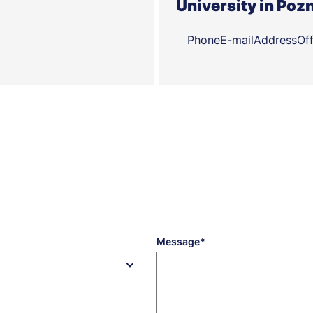
University in Poz
Phone
E-mail
Address
Of
Message