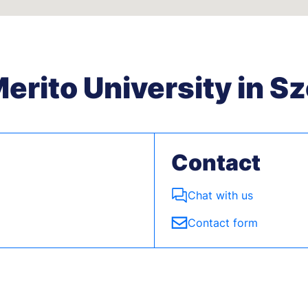
rito University in S
Contact
Chat with us
Contact form