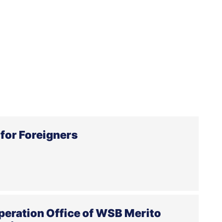
for Foreigners
peration Office of WSB Merito