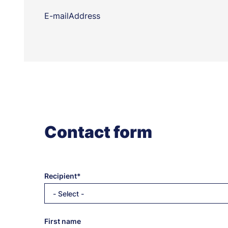
E-mail
Address
Contact form
Recipient
- Select -
Recipient’s
First name
e-