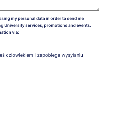
essing my personal data in order to send me
g University services, promotions and events.
ation via:
eś człowiekiem i zapobiega wysyłaniu