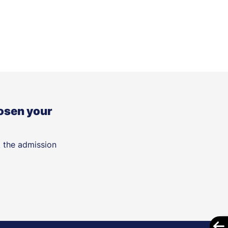
osen your
t the admission