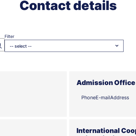
Contact details
Filter
-- select --
Admission Office 
Phone
E-mail
Address
International Coo