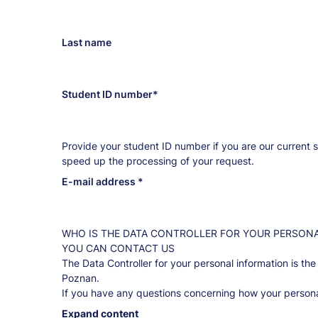
mail
address
Last name
Student ID number
Provide your student ID number if you are our current s
speed up the processing of your request.
E-mail address
WHO IS THE DATA CONTROLLER FOR YOUR PERSON
YOU CAN CONTACT US
The Data Controller for your personal information is the
Poznan.
If you have any questions concerning how your persona
what you are entitled to regarding this information, pl
Expand content