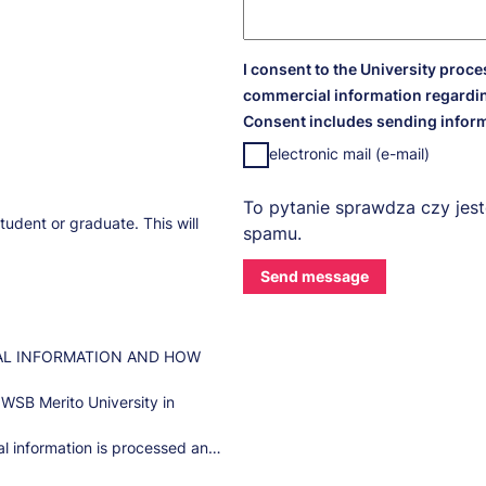
I consent to the University proc
commercial information regardin
Consent includes sending inform
electronic mail (e-mail)
To pytanie sprawdza czy jest
tudent or graduate. This will
spamu.
AL INFORMATION AND HOW
 WSB Merito University in
l information is processed and
ease contact our Data Protection