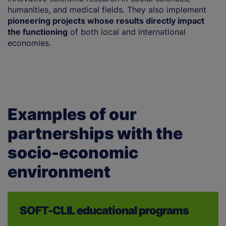
humanities, and medical fields. They also implement
u
pioneering projects whose results directly impact
r
the functioning
of both local and international
s
economies.
en
Examples of our
partnerships with the
socio-economic
environment
SOFT-CLIL educational programs