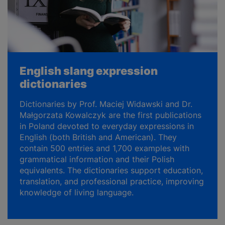
English slang expression
dictionaries
Dictionaries by Prof. Maciej Widawski and Dr.
Małgorzata Kowalczyk are the first publications
in Poland devoted to everyday expressions in
English (both British and American). They
contain 500 entries and 1,700 examples with
grammatical information and their Polish
equivalents. The dictionaries support education,
translation, and professional practice, improving
knowledge of living language.