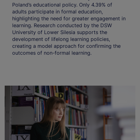
Poland’s educational policy. Only 4.39% of
adults participate in formal education,
highlighting the need for greater engagement in
learning. Research conducted by the DSW
University of Lower Silesia supports the
development of lifelong learning policies,
creating a model approach for confirming the
outcomes of non-formal learning.