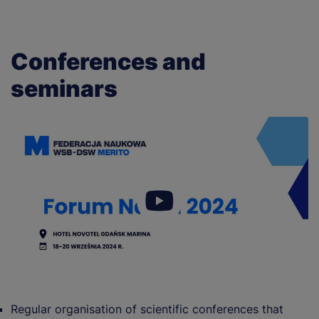
Conferences and
seminars
Regular organisation of scientific conferences that