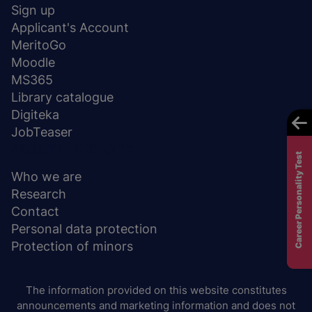
stopka
Sign up
Applicant's Account
MeritoGo
Moodle
MS365
Library catalogue
Digiteka
JobTeaser
ABOUT UNIVERSITY
Career Personality Test
Who we are
Research
Contact
Personal data protection
Protection of minors
The information provided on this website constitutes
announcements and marketing information and does not