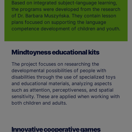
Based on integrated subject-language learning,
the programs were developed from the research
of Dr. Barbara Muszyńska. They contain lesson
plans focused on supporting the language
competence development of children and youth.
Mindtoyness educational kits
The project focuses on researching the
developmental possibilities of people with
disabilities through the use of specialized toys
and educational materials, analyzing aspects
such as attention, perceptiveness, and spatial
sensitivity. These are applied when working with
both children and adults.
Innovative cooperative games