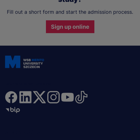
Fill out a short form and start the admission process.
Sign up online
Join and stay updated
Menu
SHORTCUTS