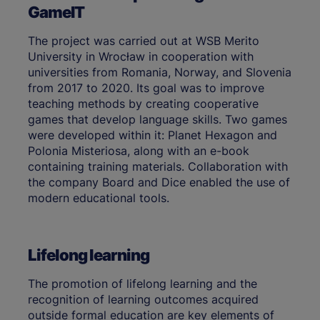
GameIT
The project was carried out at WSB Merito
University in Wrocław in cooperation with
universities from Romania, Norway, and Slovenia
from 2017 to 2020. Its goal was to improve
teaching methods by creating cooperative
games that develop language skills. Two games
were developed within it: Planet Hexagon and
Polonia Misteriosa, along with an e-book
containing training materials. Collaboration with
the company Board and Dice enabled the use of
modern educational tools.
Lifelong learning
The promotion of lifelong learning and the
recognition of learning outcomes acquired
outside formal education are key elements of