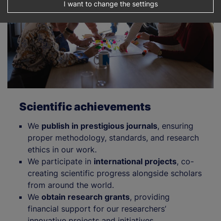
I want to change the settings
Scientific achievements
We
publish in prestigious journals
, ensuring
proper methodology, standards, and research
ethics in our work.
We participate in
international projects
, co-
creating scientific progress alongside scholars
from around the world.
We
obtain research grants
, providing
financial support for our researchers’
innovative projects and initiatives.