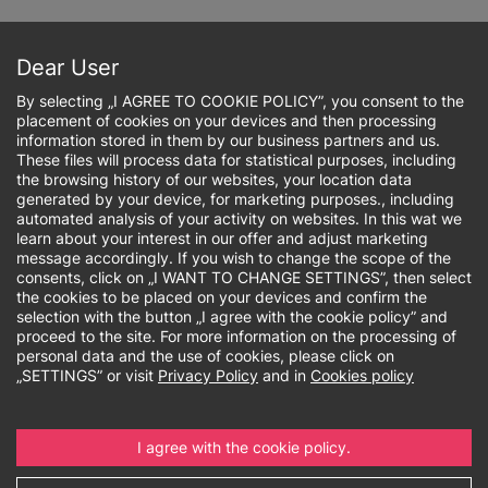
Skip
to
Sign up online
main
Dear User
content
By selecting „I AGREE TO COOKIE POLICY”, you consent to the
placement of cookies on your devices and then processing
information stored in them by our business partners and us.
These files will process data for statistical purposes, including
the browsing history of our websites, your location data
Breadcrumb
generated by your device, for marketing purposes., including
automated analysis of your activity on websites. In this wat we
learn about your interest in our offer and adjust marketing
Social impact
message accordingly. If you wish to change the scope of the
consents, click on „I WANT TO CHANGE SETTINGS”, then select
the cookies to be placed on your devices and confirm the
selection with the button „I agree with the cookie policy” and
proceed to the site. For more information on the processing of
personal data and the use of cookies, please click on
„SETTINGS” or visit
Privacy Policy
and in
Cookies policy
I agree with the cookie policy.