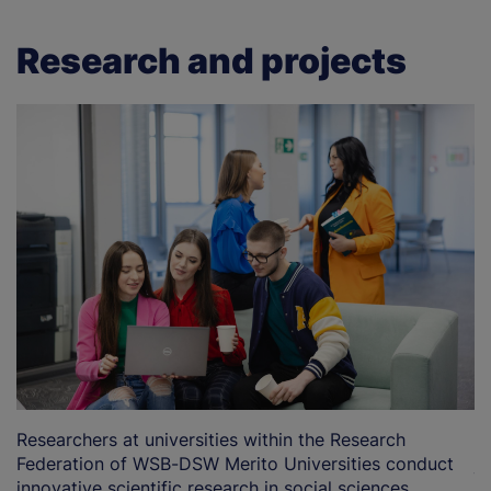
Research and projects
Researchers at universities within the Research
T
Federation of WSB-DSW Merito Universities conduct
j
innovative scientific research in social sciences,
ar