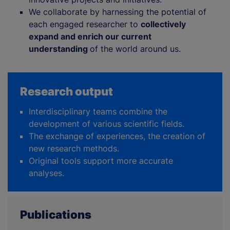
We collaborate by harnessing the potential of
each engaged researcher to
collectively
expand and enrich our current
understanding
of the world around us.
Research output
Interdisciplinary teams combine the
development of various scientific fields.
The exchange of experiences, the creation of
new research methods.
Original tools support more accurate
analyses.
Publications