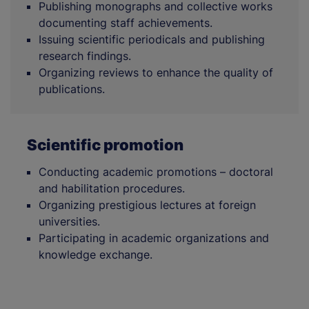
Publishing monographs and collective works
documenting staff achievements.
Issuing scientific periodicals and publishing
research findings.
Organizing reviews to enhance the quality of
publications.
Scientific promotion
Conducting academic promotions – doctoral
and habilitation procedures.
Organizing prestigious lectures at foreign
universities.
Participating in academic organizations and
knowledge exchange.