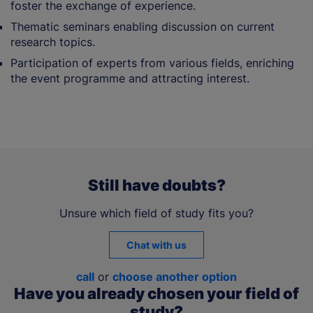
foster the exchange of experience.
Thematic seminars enabling discussion on current
research topics.
Participation of experts from various fields, enriching
the event programme and attracting interest.
Still have doubts?
Unsure which field of study fits you?
Chat with us
call
or
choose another option
Have you already chosen your field of
study?