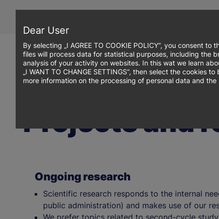
Skip
to
main
Dear User
content
By selecting „I AGREE TO COOKIE POLICY”, you consent to th
files will process data for statistical purposes, including th
analysis of your activity on websites. In this wat we learn ab
„I WANT TO CHANGE SETTINGS”, then select the cookies to be p
more information on the processing of personal data and the 
Projects and 
Ongoing research
Scientific research responds to the internal nee
public administration) and makes use of our res
We prefer topics related to second-cycle stud