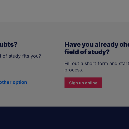
oubts?
Have you already ch
field of study?
 of study fits you?
Fill out a short form and star
process.
other option
Sign up online