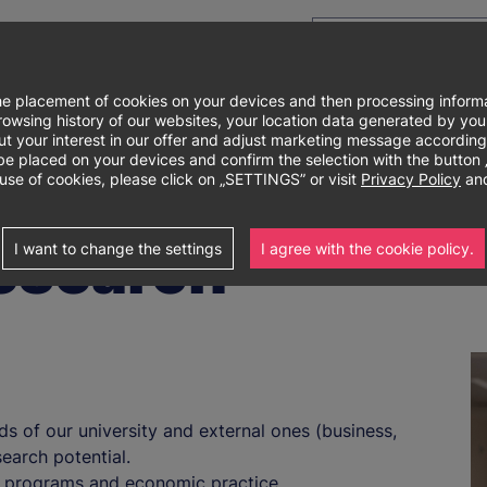
e placement of cookies on your devices and then processing informa
e browsing history of our websites, your location data generated by y
out your interest in our offer and adjust marketing message according
laced on your devices and confirm the selection with the button „I 
use of cookies, please click on „SETTINGS” or visit
Privacy Policy
and
research
I want to change the settings
I agree with the cookie policy.
ds of our university and external ones (business,
earch potential.
y programs and economic practice.