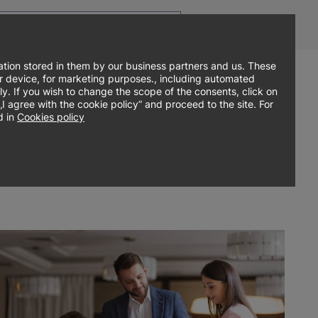
Top
Men
Prz
Contact
EN
menu
WCA
ję
tion stored in them by our business partners and us. These
our device, for marketing purposes., including automated
ly. If you wish to change the scope of the consents, click on
Główne
Sign up online
About university
Research
agree with the cookie policy” and proceed to the site. For
 in
Cookies policy
menu