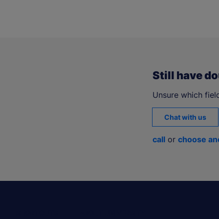
Still have d
Unsure which field
Chat with us
call
or
choose an
SHORTCUTS
ABOUT UNIVERSITY