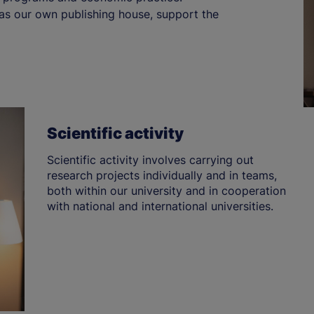
 as our own publishing house, support the
Scientific activity
Scientific activity involves carrying out
research projects individually and in teams,
both within our university and in cooperation
with national and international universities.