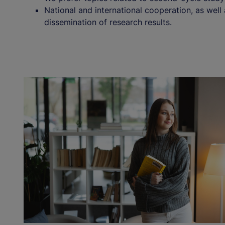
National and international cooperation, as well
dissemination of research results.