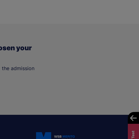
osen your
t the admission