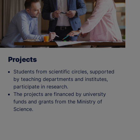
Projects
Students from scientific circles, supported
by teaching departments and institutes,
participate in research.
The projects are financed by university
funds and grants from the Ministry of
Science.