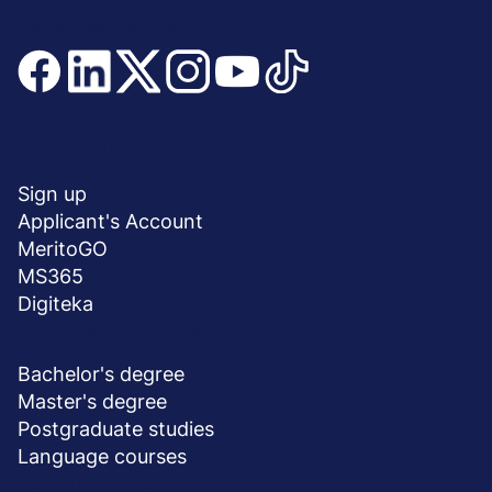
Join and stay updated
Menu
SHORTCUTS
stopka
Sign up
Applicant's Account
MeritoGO
MS365
Digiteka
DEGREE PROGRAMS
Bachelor's degree
Master's degree
Postgraduate studies
Language courses
ABOUT UNIVERSITY