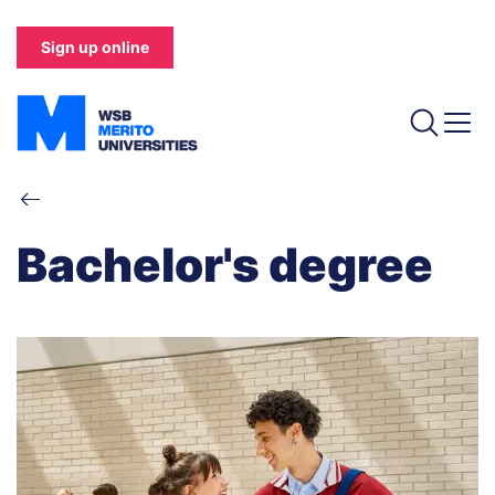
Skip
to
Sign up online
main
content
Breadcrumb
Bachelor's degree