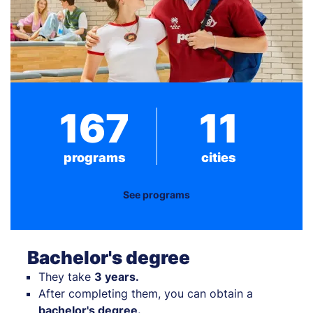
167
11
programs
cities
See programs
Bachelor's degree
They take
3 years.
After completing them, you can obtain a
bachelor's degree.