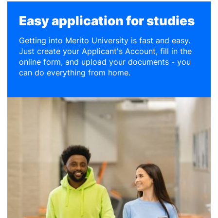
Easy application for studies
Getting into Merito University is fast and easy.
Just create your Applicant's Account, fill in the
online form, and upload your documents - you
can do everything from home.