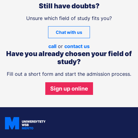
Still have doubts?
Unsure which field of study fits you?
Chat with us
call
or
contact us
Have you already chosen your field of
study?
Fill out a short form and start the admission process.
Sign up online