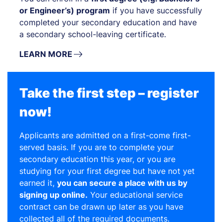
or Engineer’s) program
if you have successfully
completed your secondary education and have
a secondary school-leaving certificate.
LEARN MORE
Take the first step – register
now!
Applicants are admitted on a first-come first-
served basis. If you are to complete your
secondary education this year, or you are
studying for your first degree but have not yet
earned it,
you can secure a place with us by
signing up online.
Your educational service
contract can be drawn up later as you have
collected all of the required documents.