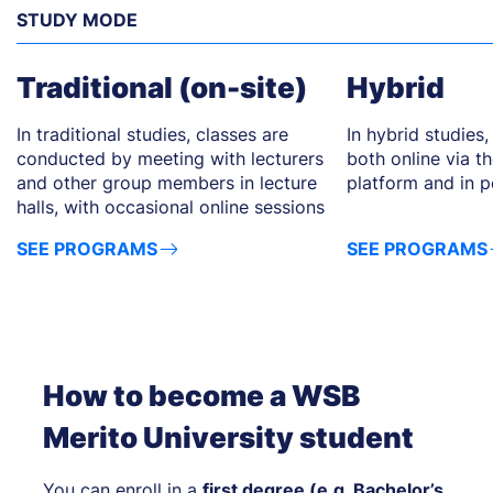
STUDY MODE
Traditional (on-site)
Hybrid
In traditional studies, classes are
In hybrid studies,
conducted by meeting with lecturers
both online via 
and other group members in lecture
platform and in pe
halls, with occasional online sessions
SEE PROGRAMS
SEE PROGRAMS
How to become a WSB
Merito University student
You can enroll in a
first degree (e.g. Bachelor’s