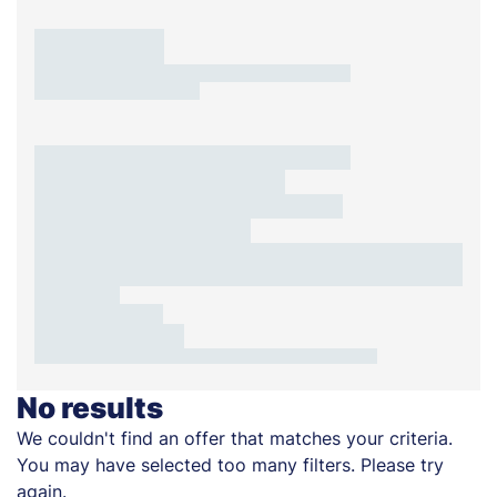
No results
We couldn't find an offer that matches your criteria.
You may have selected too many filters. Please try
again.