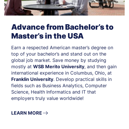
Advance from Bachelor’s to
Master’s in the USA
Earn a respected American master’s degree on
top of your bachelor’s and stand out on the
global job market. Save money by studying
mostly at
WSB Merito University
, and then gain
international experience in Columbus, Ohio, at
Franklin University
. Develop practical skills in
fields such as Business Analytics, Computer
Science, Health Informatics and IT that
employers truly value worldwide!
LEARN MORE