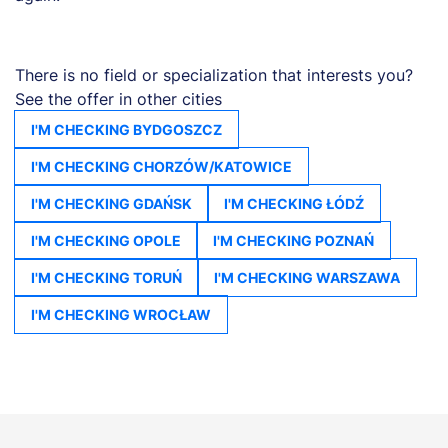
There is no field or specialization that interests you?
See the offer in other cities
I'M CHECKING BYDGOSZCZ
I'M CHECKING CHORZÓW/KATOWICE
I'M CHECKING GDAŃSK
I'M CHECKING ŁÓDŹ
I'M CHECKING OPOLE
I'M CHECKING POZNAŃ
I'M CHECKING TORUŃ
I'M CHECKING WARSZAWA
I'M CHECKING WROCŁAW