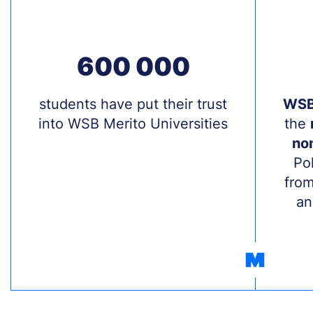
600 000
Treść
students have put their trust
Treś
WSB 
into WSB Merito Universities
the
non
Po
from
an