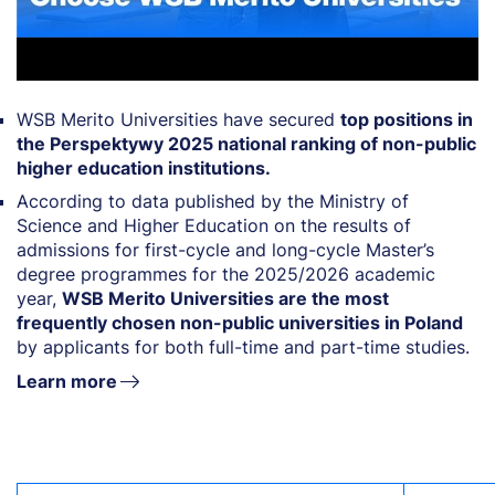
WSB Merito Universities have secured
top positions in
the Perspektywy 2025 national ranking of non-public
higher education institutions.
According to data published by the Ministry of
Science and Higher Education on the results of
admissions for first-cycle and long-cycle Master’s
degree programmes for the 2025/2026 academic
year,
WSB Merito Universities are the most
frequently chosen non-public universities in Poland
by applicants for both full-time and part-time studies.
Learn more