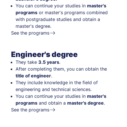
You can continue your studies in
master's
programs
or master's programs combined
with postgraduate studies and obtain a
master's degree.
See the programs
Engineer's degree
They take
3.5 years
.
After completing them, you can obtain the
title of engineer
.
They include knowledge in the field of
engineering and technical sciences.
You can continue your studies in
master's
programs
and obtain a
master's degree
.
See the programs