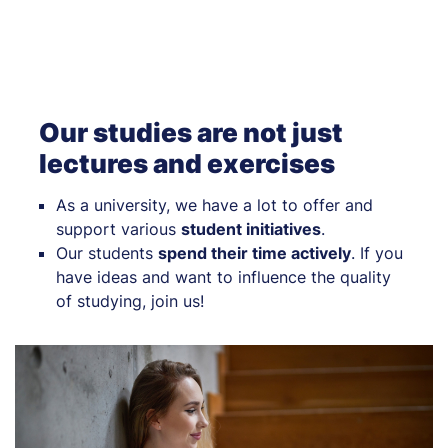
Our studies are not just
lectures and exercises
As a university, we have a lot to offer and
support various
student initiatives
.
Our students
spend their time actively
. If you
have ideas and want to influence the quality
of studying, join us!