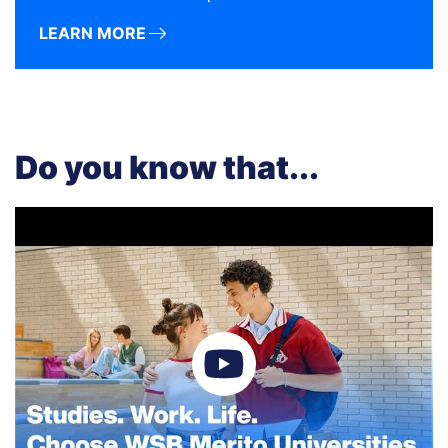
LEARN MORE
Do you know that...