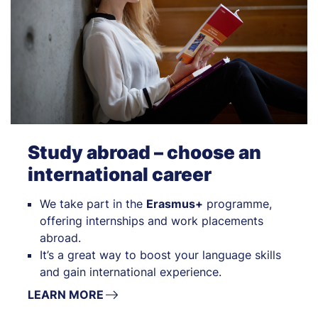
Study abroad – choose an
international career
We take part in the
Erasmus+
programme,
offering internships and work placements
abroad.
It’s a great way to boost your language skills
and gain international experience.
LEARN MORE