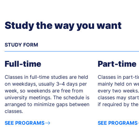
Study the way you want
STUDY FORM
Full-time
Part-time
Classes in full-time studies are held
Classes in part-t
on weekdays, usually 3–4 days per
mainly held on w
week, so weekends are free from
every two weeks. 
university meetings. The schedule is
classes may start
arranged to minimize gaps between
if required by the
classes.
SEE PROGRAMS
SEE PROGRAMS