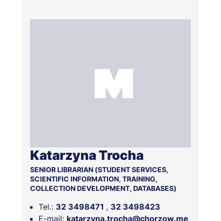
Katarzyna Trocha
SENIOR LIBRARIAN (STUDENT SERVICES,
SCIENTIFIC INFORMATION, TRAINING,
COLLECTION DEVELOPMENT, DATABASES)
Tel.:
32 3498471
32 3498423
E-mail:
katarzyna.trocha@chorzow.me