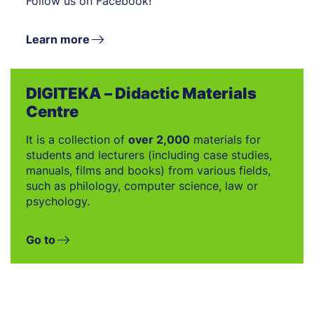
Follow us on Facebook!
Learn more
DIGITEKA – Didactic Materials
Centre
It is a collection of
over 2,000
materials for
students and lecturers (including case studies,
manuals, films and books) from various fields,
such as philology, computer science, law or
psychology.
Go to