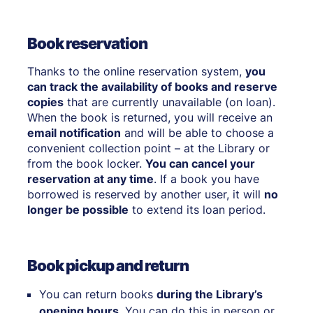
Book reservation
Thanks to the online reservation system,
you
can track the availability of books and reserve
copies
that are currently unavailable (on loan).
When the book is returned, you will receive an
email notification
and will be able to choose a
convenient collection point – at the Library or
from the book locker.
You can cancel your
reservation at any time
. If a book you have
borrowed is reserved by another user, it will
no
longer be possible
to extend its loan period.
Book pickup and return
You can return books
during the Library’s
opening hours
. You can do this in person or