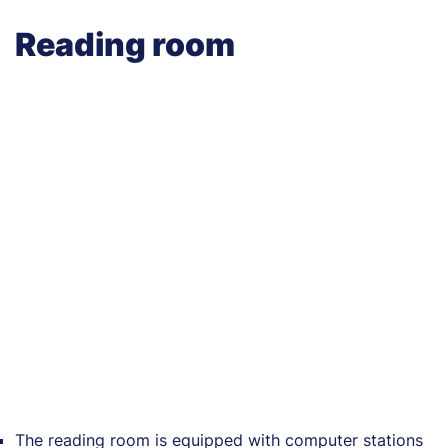
Reading room
The reading room is equipped with computer stations