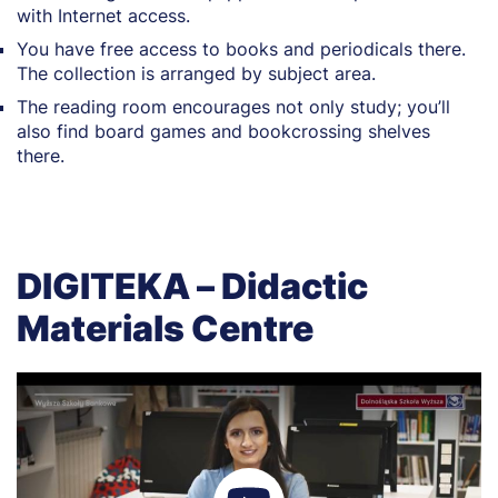
with Internet access.
You have free access to books and periodicals there.
The collection is arranged by subject area.
The reading room encourages not only study; you’ll
also find board games and bookcrossing shelves
there.
DIGITEKA – Didactic
Materials Centre