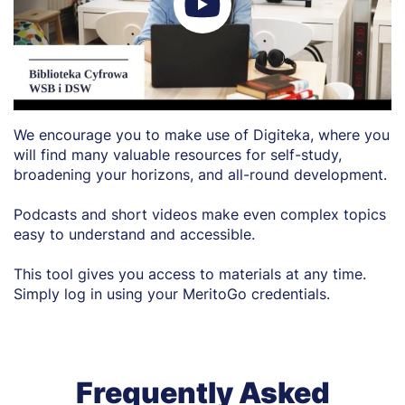
We encourage you to make use of Digiteka, where you
will find many valuable resources for self-study,
broadening your horizons, and all-round development.
Podcasts and short videos make even complex topics
easy to understand and accessible.
This tool gives you access to materials at any time.
Simply log in using your MeritoGo credentials.
Frequently Asked