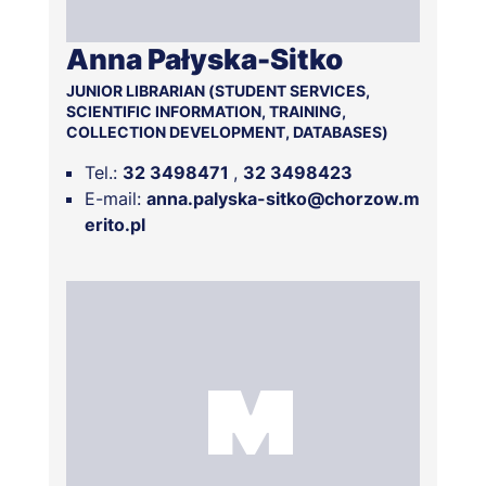
Anna Pałyska-Sitko
JUNIOR LIBRARIAN (STUDENT SERVICES,
SCIENTIFIC INFORMATION, TRAINING,
COLLECTION DEVELOPMENT, DATABASES)
Tel.:
32 3498471
32 3498423
E-mail:
anna.palyska-sitko@chorzow.m
erito.pl