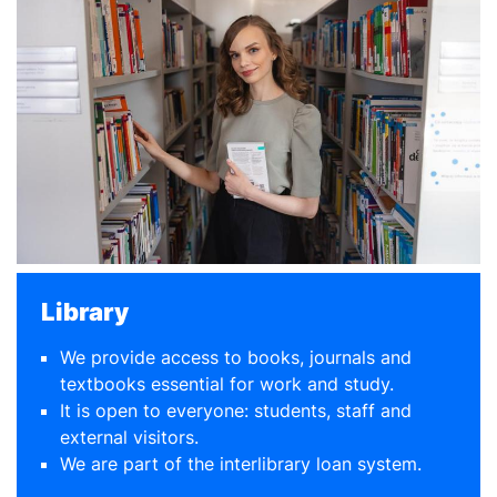
Library
We provide access to books, journals and
textbooks essential for work and study.
It is open to everyone: students, staff and
external visitors.
We are part of the interlibrary loan system.