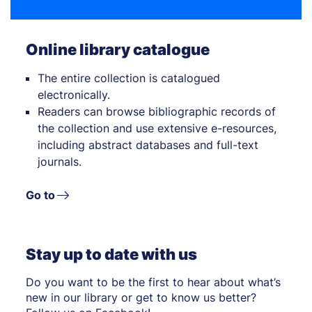
Online library catalogue
The entire collection is catalogued
electronically.
Readers can browse bibliographic records of
the collection and use extensive e-resources,
including abstract databases and full-text
journals.
Go to
Stay up to date with us
Do you want to be the first to hear about what’s
new in our library or get to know us better?