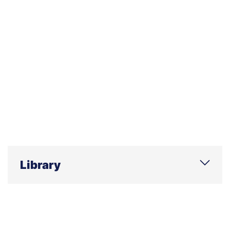
Library
Phone
E-mail
Address
Office hours