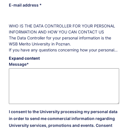
E-mail address
WHO IS THE DATA CONTROLLER FOR YOUR PERSONAL
INFORMATION AND HOW YOU CAN CONTACT US
The Data Controller for your personal information is the
WSB Merito University in Poznan.
If you have any questions concerning how your personal
information is processed and what you are entitled to
Expand content
regarding this information, please contact our Data
Message
Protection Officer:
iod@poznan.merito.pl
.
THE PURPOSE AND THE LEGAL BASIS FOR DATA
PROCESSING AS WELL AS THE RETENTION PERIODS
Marketing purposes
By your consent, your data will be processed for
marketing purposes for five years counted from
September 1 of the year following the date of your
I consent to the University processing my personal data
consent. Thanks to this consent, we will be able to send
in order to send me commercial information regarding
you information about our offer, the events organized by
University services, promotions and events. Consent
us and the campaigns that we have prepared for you.