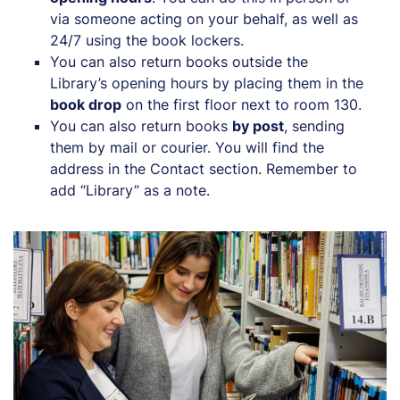
via someone acting on your behalf, as well as
24/7 using the book lockers.
You can also return books outside the
Library’s opening hours by placing them in the
book drop
on the first floor next to room 130.
You can also return books
by post
, sending
them by mail or courier. You will find the
address in the Contact section. Remember to
add “Library” as a note.