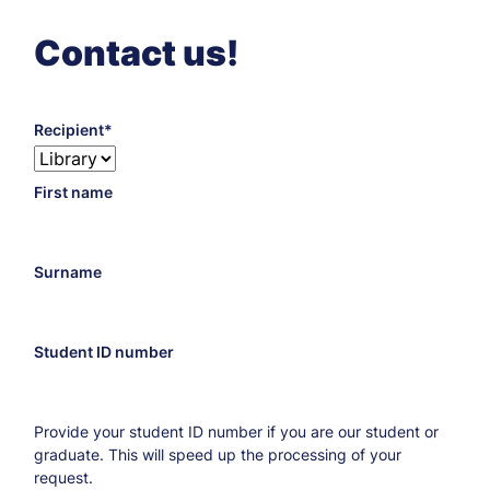
Contact us!
Recipient
Recipient’s
First name
biblioteka@chorzow.merito.pl
e-
mail
address
Surname
Student ID number
Provide your student ID number if you are our student or
graduate. This will speed up the processing of your
request.