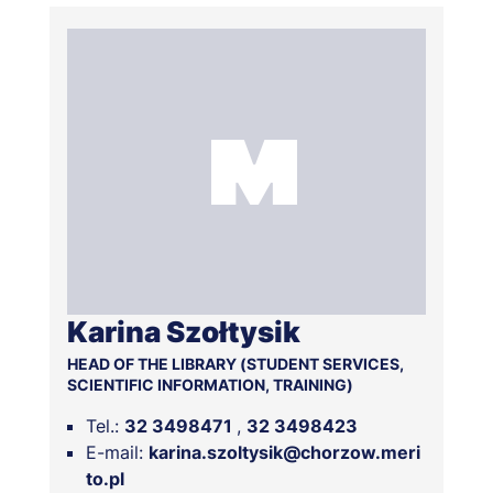
number "
83 1600 1462 1087 6355 1000 0087
" and
the payment confirmation should be sent to us.
However, if you have already missed the due date,
contact us and we will certainly find the most
favourable solution.
Karina Szołtysik
HEAD OF THE LIBRARY (STUDENT SERVICES,
SCIENTIFIC INFORMATION, TRAINING)
Tel.:
32 3498471
32 3498423
E-mail:
karina.szoltysik@chorzow.meri
to.pl