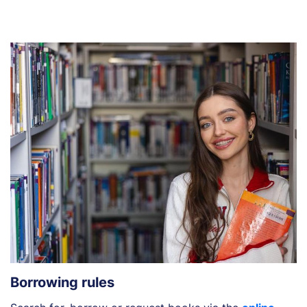
Borrowing rules