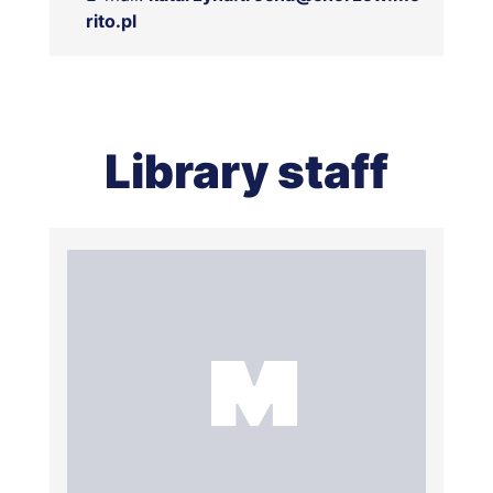
rito.pl
Library staff