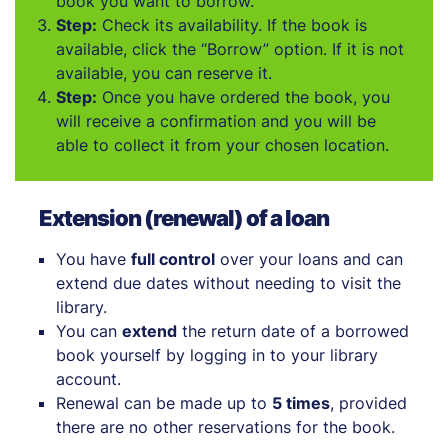
book you want to borrow.
Step:
Check its availability. If the book is
available, click the “Borrow” option. If it is not
available, you can reserve it.
Step:
Once you have ordered the book, you
will receive a confirmation and you will be
able to collect it from your chosen location.
Extension (renewal) of a loan
You have
full control
over your loans and can
extend due dates without needing to visit the
library.
You can
extend
the return date of a borrowed
book yourself by logging in to your library
account.
Renewal can be made up to
5 times
, provided
there are no other reservations for the book.