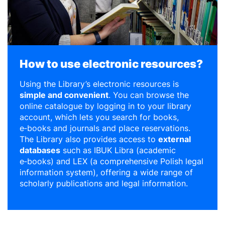
How to use electronic resources?
Using the Library’s electronic resources is
simple and convenient
. You can browse the
online catalogue by logging in to your library
account, which lets you search for books,
e‑books and journals and place reservations.
The Library also provides access to
external
databases
such as IBUK Libra (academic
e‑books) and LEX (a comprehensive Polish legal
information system), offering a wide range of
scholarly publications and legal information.