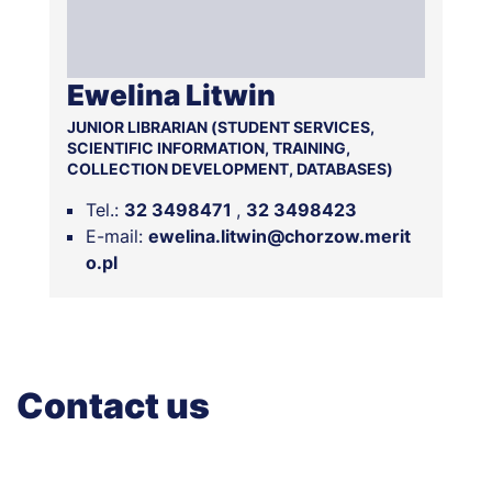
Ewelina Litwin
JUNIOR LIBRARIAN (STUDENT SERVICES,
SCIENTIFIC INFORMATION, TRAINING,
COLLECTION DEVELOPMENT, DATABASES)
Tel.:
32 3498471
32 3498423
E-mail:
ewelina.litwin@chorzow.merit
o.pl
Contact us