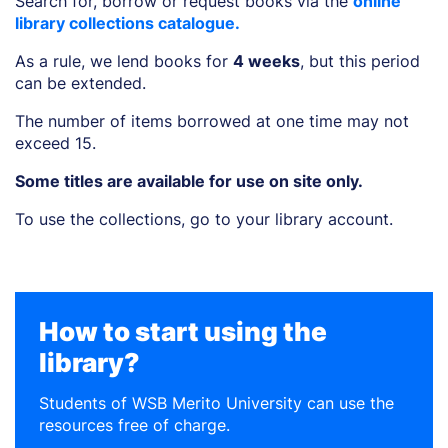
Search for, borrow or request books via the
online
library collections catalogue.
As a rule, we lend books for
4 weeks
, but this period
can be extended.
The number of items borrowed at one time may not
exceed 15.
Some titles are available for use on site only.
To use the collections, go to your library account.
How to start using the
library?
Students of WSB Merito University can use the
resources free of charge.