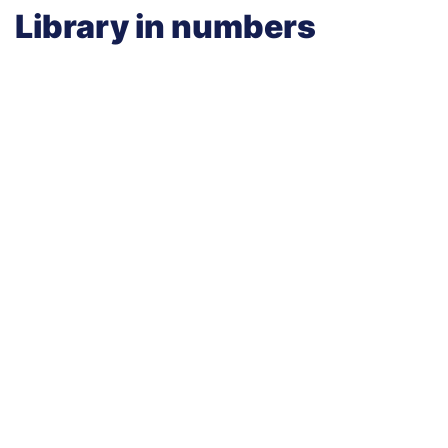
Library in numbers