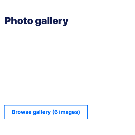
Photo gallery
Browse gallery (6 images)