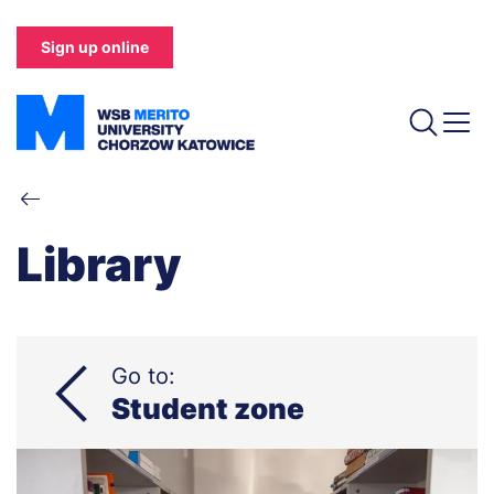
Skip
to
Sign up online
main
content
Breadcrumb
Library
Go to:
Student zone