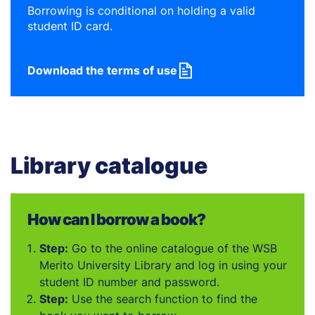
Borrowing is conditional on holding a valid
student ID card.
Download the terms of use
Library catalogue
How can I borrow a book?
Step:
Go to the online catalogue of the WSB
Merito University Library and log in using your
student ID number and password.
Step:
Use the search function to find the