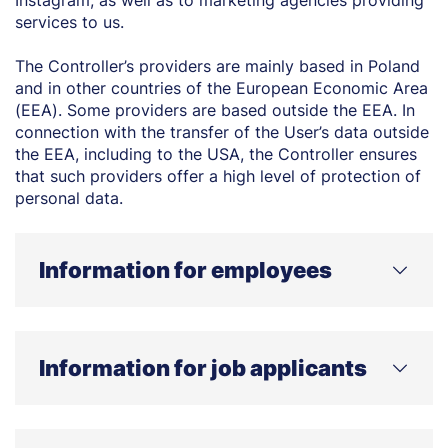
Instagram, as well as to marketing agencies providing
services to us.
The Controller’s providers are mainly based in Poland
and in other countries of the European Economic Area
(EEA). Some providers are based outside the EEA. In
connection with the transfer of the User’s data outside
the EEA, including to the USA, the Controller ensures
that such providers offer a high level of protection of
personal data.
Information for employees
WHO IS THE CONTROLLER OF YOUR PERSONAL
DATA AND HOW CAN YOU CONTACT US?
Information for job applicants
The controller of your personal data is WSB Merito
University in Poznań, located at 5 Powstańców
Wielkopolskich Street, 61-895 Poznań. If you have any
WHO IS THE CONTROLLER OF YOUR PERSONAL
questions regarding the processing of your personal
DATA AND HOW CAN YOU CONTACT US?