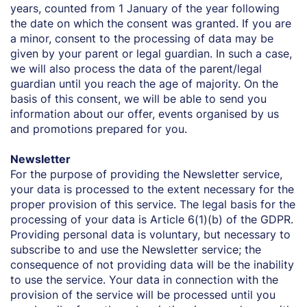
years, counted from 1 January of the year following
the date on which the consent was granted. If you are
a minor, consent to the processing of data may be
given by your parent or legal guardian. In such a case,
we will also process the data of the parent/legal
guardian until you reach the age of majority. On the
basis of this consent, we will be able to send you
information about our offer, events organised by us
and promotions prepared for you.
Newsletter
For the purpose of providing the Newsletter service,
your data is processed to the extent necessary for the
proper provision of this service. The legal basis for the
processing of your data is Article 6(1)(b) of the GDPR.
Providing personal data is voluntary, but necessary to
subscribe to and use the Newsletter service; the
consequence of not providing data will be the inability
to use the service. Your data in connection with the
provision of the service will be processed until you