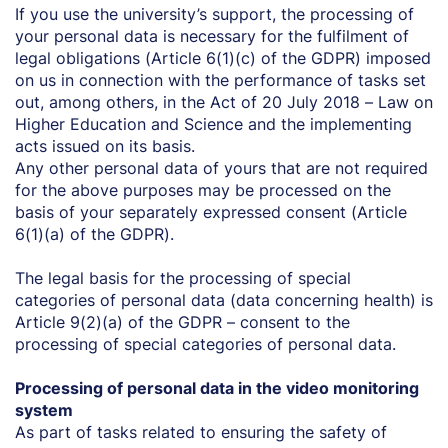
If you use the university’s support, the processing of
your personal data is necessary for the fulfilment of
legal obligations (Article 6(1)(c) of the GDPR) imposed
on us in connection with the performance of tasks set
out, among others, in the Act of 20 July 2018 – Law on
Higher Education and Science and the implementing
acts issued on its basis.
Any other personal data of yours that are not required
for the above purposes may be processed on the
basis of your separately expressed consent (Article
6(1)(a) of the GDPR).
The legal basis for the processing of special
categories of personal data (data concerning health) is
Article 9(2)(a) of the GDPR – consent to the
processing of special categories of personal data.
Processing of personal data in the video monitoring
system
As part of tasks related to ensuring the safety of