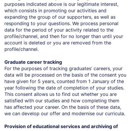
purposes indicated above is our legitimate interest,
which consists in promoting our activities and
expanding the group of our supporters, as well as
responding to your questions. We process personal
data for the period of your activity related to the
profile/channel, and then for no longer than until your
account is deleted or you are removed from the
profile/channel.
Graduate career tracking
For the purposes of tracking graduates’ careers, your
data will be processed on the basis of the consent you
have given for 5 years, counted from 1 January of the
year following the date of completion of your studies.
This consent allows us to find out whether you are
satisfied with our studies and how completing them
has affected your career. On the basis of these data,
we can develop our offer and modernise our curricula.
Provision of educational services and archiving of