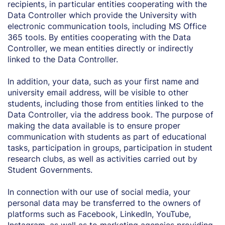
recipients, in particular entities cooperating with the
Data Controller which provide the University with
electronic communication tools, including MS Office
365 tools. By entities cooperating with the Data
Controller, we mean entities directly or indirectly
linked to the Data Controller.
In addition, your data, such as your first name and
university email address, will be visible to other
students, including those from entities linked to the
Data Controller, via the address book. The purpose of
making the data available is to ensure proper
communication with students as part of educational
tasks, participation in groups, participation in student
research clubs, as well as activities carried out by
Student Governments.
In connection with our use of social media, your
personal data may be transferred to the owners of
platforms such as Facebook, LinkedIn, YouTube,