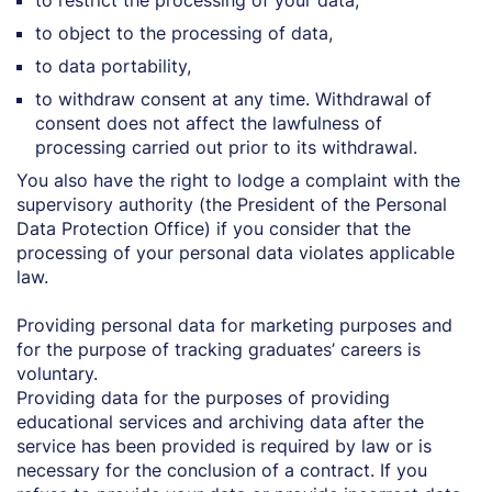
to restrict the processing of your data,
to object to the processing of data,
to data portability,
to withdraw consent at any time. Withdrawal of
consent does not affect the lawfulness of
processing carried out prior to its withdrawal.
You also have the right to lodge a complaint with the
supervisory authority (the President of the Personal
Data Protection Office) if you consider that the
processing of your personal data violates applicable
law.
Providing personal data for marketing purposes and
for the purpose of tracking graduates’ careers is
voluntary.
Providing data for the purposes of providing
educational services and archiving data after the
service has been provided is required by law or is
necessary for the conclusion of a contract. If you