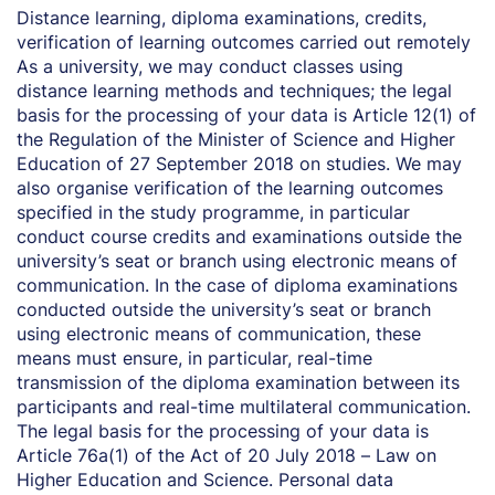
Distance learning, diploma examinations, credits,
verification of learning outcomes carried out remotely
As a university, we may conduct classes using
distance learning methods and techniques; the legal
basis for the processing of your data is Article 12(1) of
the Regulation of the Minister of Science and Higher
Education of 27 September 2018 on studies. We may
also organise verification of the learning outcomes
specified in the study programme, in particular
conduct course credits and examinations outside the
university’s seat or branch using electronic means of
communication. In the case of diploma examinations
conducted outside the university’s seat or branch
using electronic means of communication, these
means must ensure, in particular, real-time
transmission of the diploma examination between its
participants and real-time multilateral communication.
The legal basis for the processing of your data is
Article 76a(1) of the Act of 20 July 2018 – Law on
Higher Education and Science. Personal data