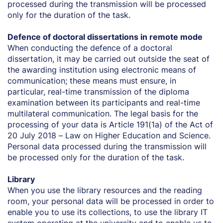
processed during the transmission will be processed
only for the duration of the task.
Defence of doctoral dissertations in remote mode
When conducting the defence of a doctoral
dissertation, it may be carried out outside the seat of
the awarding institution using electronic means of
communication; these means must ensure, in
particular, real-time transmission of the diploma
examination between its participants and real-time
multilateral communication. The legal basis for the
processing of your data is Article 191(1a) of the Act of
20 July 2018 – Law on Higher Education and Science.
Personal data processed during the transmission will
be processed only for the duration of the task.
Library
When you use the library resources and the reading
room, your personal data will be processed in order to
enable you to use its collections, to use the library IT