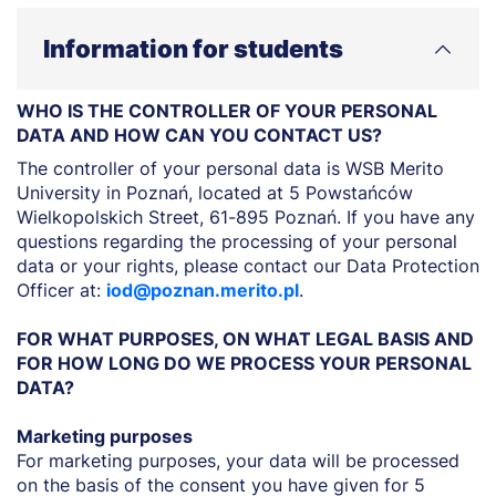
Information for students
WHO IS THE CONTROLLER OF YOUR PERSONAL
DATA AND HOW CAN YOU CONTACT US?
The controller of your personal data is WSB Merito
University in Poznań, located at 5 Powstańców
Wielkopolskich Street, 61-895 Poznań. If you have any
questions regarding the processing of your personal
data or your rights, please contact our Data Protection
Officer at:
iod@poznan.merito.pl
.
FOR WHAT PURPOSES, ON WHAT LEGAL BASIS AND
FOR HOW LONG DO WE PROCESS YOUR PERSONAL
DATA?
Marketing purposes
For marketing purposes, your data will be processed
on the basis of the consent you have given for 5