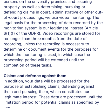
persons on the university premises and securing
property, as well as determining, pursuing or
defending claims in court, administrative or other out-
of-court proceedings, we use video monitoring. The
legal basis for the processing of data recorded by the
monitoring system is our legitimate interest (Article
6(1)(f) of the GDPR). Video recordings are stored for
no longer than three months from the date of
recording, unless the recording is necessary to
determine or document events for the purposes for
which the monitoring is used, in which case the
processing period will be extended until the
completion of these tasks.
Claims and defence against them
In addition, your data will be processed for the
purpose of establishing claims, defending against
them and pursuing them, which constitutes our
legitimate interest. These data are processed until the
limitation period for potential claims as specified by
law.