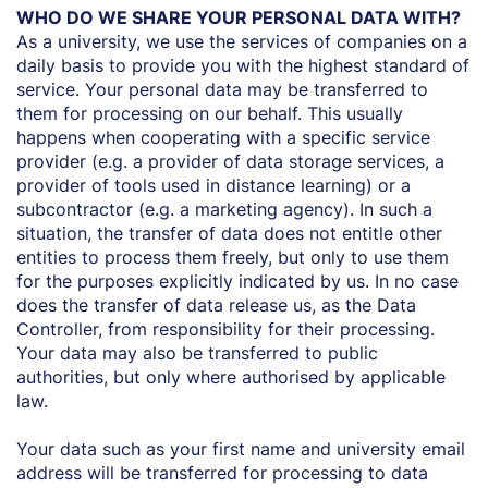
WHO DO WE SHARE YOUR PERSONAL DATA WITH?
As a university, we use the services of companies on a
daily basis to provide you with the highest standard of
service. Your personal data may be transferred to
them for processing on our behalf. This usually
happens when cooperating with a specific service
provider (e.g. a provider of data storage services, a
provider of tools used in distance learning) or a
subcontractor (e.g. a marketing agency). In such a
situation, the transfer of data does not entitle other
entities to process them freely, but only to use them
for the purposes explicitly indicated by us. In no case
does the transfer of data release us, as the Data
Controller, from responsibility for their processing.
Your data may also be transferred to public
authorities, but only where authorised by applicable
law.
Your data such as your first name and university email
address will be transferred for processing to data