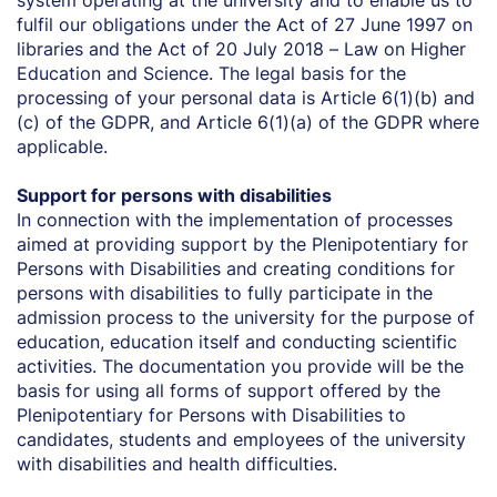
system operating at the university and to enable us to
fulfil our obligations under the Act of 27 June 1997 on
libraries and the Act of 20 July 2018 – Law on Higher
Education and Science. The legal basis for the
processing of your personal data is Article 6(1)(b) and
(c) of the GDPR, and Article 6(1)(a) of the GDPR where
applicable.
Support for persons with disabilities
In connection with the implementation of processes
aimed at providing support by the Plenipotentiary for
Persons with Disabilities and creating conditions for
persons with disabilities to fully participate in the
admission process to the university for the purpose of
education, education itself and conducting scientific
activities. The documentation you provide will be the
basis for using all forms of support offered by the
Plenipotentiary for Persons with Disabilities to
candidates, students and employees of the university
with disabilities and health difficulties.