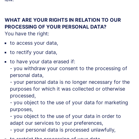
WHAT ARE YOUR RIGHTS IN RELATION TO OUR
PROCESSING OF YOUR PERSONAL DATA?
You have the right:
to access your data,
to rectify your data,
to have your data erased if:
- you withdraw your consent to the processing of
personal data,
- your personal data is no longer necessary for the
purposes for which it was collected or otherwise
processed,
- you object to the use of your data for marketing
purposes,
- you object to the use of your data in order to
adapt our services to your preferences,
- your personal data is processed unlawfully,