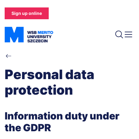
Skip
to
Sign up online
main
content
Breadcrumb
Personal data
protection
Information duty under
the GDPR