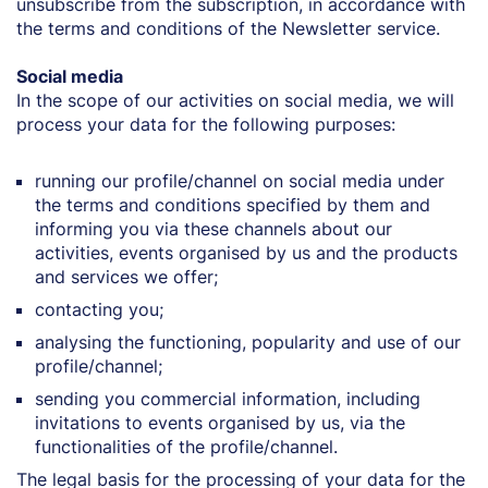
unsubscribe from the subscription, in accordance with
the terms and conditions of the Newsletter service.
Social media
In the scope of our activities on social media, we will
process your data for the following purposes:
running our profile/channel on social media under
the terms and conditions specified by them and
informing you via these channels about our
activities, events organised by us and the products
and services we offer;
contacting you;
analysing the functioning, popularity and use of our
profile/channel;
sending you commercial information, including
invitations to events organised by us, via the
functionalities of the profile/channel.
The legal basis for the processing of your data for the