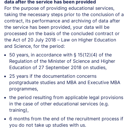
data after the service has been provided
For the purpose of providing educational services,
taking the necessary steps prior to the conclusion of a
contract, its performance and archiving of data after
the service has been provided, your data will be
processed on the basis of the concluded contract or
the Act of 20 July 2018 – Law on Higher Education
and Science, for the period:
50 years, in accordance with § 15(12)(4) of the
Regulation of the Minister of Science and Higher
Education of 27 September 2018 on studies,
25 years if the documentation concerns
postgraduate studies and MBA and Executive MBA
programmes,
the period resulting from applicable legal provisions
in the case of other educational services (e.g.
training),
6 months from the end of the recruitment process if
you do not take up studies with us.