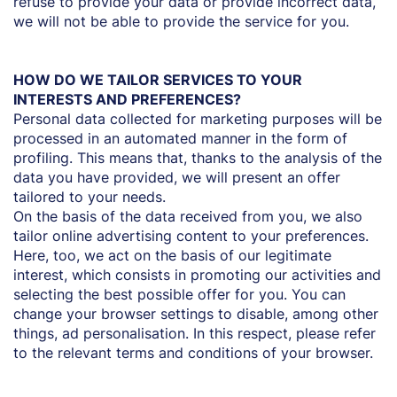
refuse to provide your data or provide incorrect data,
we will not be able to provide the service for you.
HOW DO WE TAILOR SERVICES TO YOUR
INTERESTS AND PREFERENCES?
Personal data collected for marketing purposes will be
processed in an automated manner in the form of
profiling. This means that, thanks to the analysis of the
data you have provided, we will present an offer
tailored to your needs.
On the basis of the data received from you, we also
tailor online advertising content to your preferences.
Here, too, we act on the basis of our legitimate
interest, which consists in promoting our activities and
selecting the best possible offer for you. You can
change your browser settings to disable, among other
things, ad personalisation. In this respect, please refer
to the relevant terms and conditions of your browser.