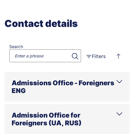
Contact details
Search
Filters
Admissions Office - Foreigners
ENG
Phone
E-mail
Address
Office hours
Admission Office for
Foreigners (UA, RUS)