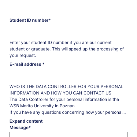
Student ID number
Enter your student ID number if you are our current
student or graduate. This will speed up the processing of
your request.
E-mail address
WHO IS THE DATA CONTROLLER FOR YOUR PERSONAL
INFORMATION AND HOW YOU CAN CONTACT US
The Data Controller for your personal information is the
WSB Merito University in Poznan.
If you have any questions concerning how your personal
information is processed and what you are entitled to
Expand content
regarding this information, please contact our Data
Message
Protection Officer:
iod@poznan.merito.pl
.