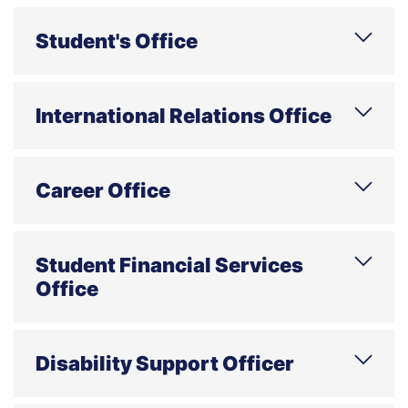
Phone
E-mail
Address
Office hours
Student's Office
Phone
E-mail
Address
Office hours
International Relations Office
Phone
E-mail
Address
Office hours
Career Office
Phone
E-mail
Address
Office hours
Student Financial Services
Office
Phone
E-mail
Address
Disability Support Officer
Consultations by individual appointment;