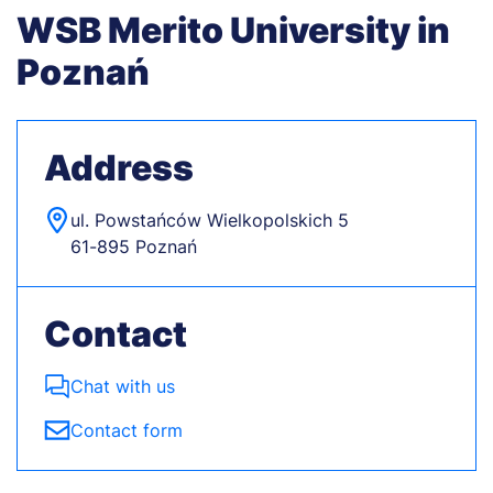
WSB Merito University in
Poznań
Address
ul. Powstańców Wielkopolskich 5
61-895 Poznań
Contact
Chat with us
Contact form