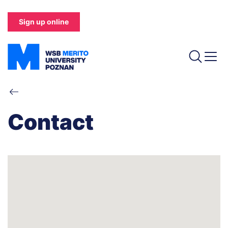
Skip
to
Sign up online
main
content
Breadcrumb
Contact