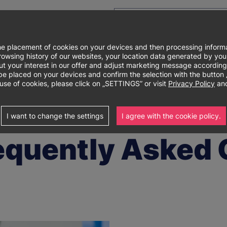
e placement of cookies on your devices and then processing informa
e browsing history of our websites, your location data generated by y
out your interest in our offer and adjust marketing message according
Główne
About university
Degree programs
Re
laced on your devices and confirm the selection with the button „I 
use of cookies, please click on „SETTINGS” or visit
Privacy Policy
and
menu
estions (FAQ)
I want to change the settings
I agree with the cookie policy.
equently Asked