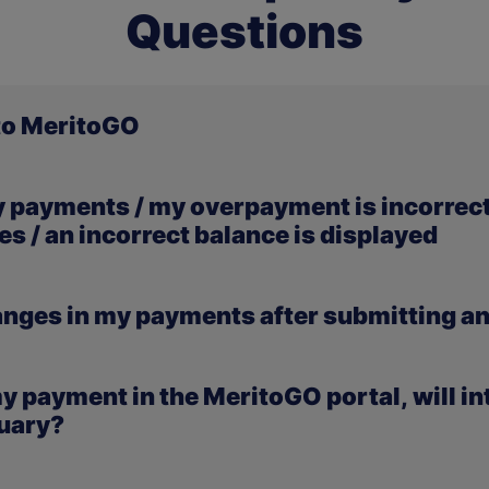
Questions
 to MeritoGO
problems logging in to the new university portal MeritoGO, p
y payments / my overpayment is incorrect 
here you will find all the necessary instructions and guidanc
s / an incorrect balance is displayed
 are temporarily not visible in the MeritoGO portal. This
hanges in my payments after submitting an
r records. We kindly ask for your patience — the payments w
ulting from a submitted application have already been ent
 my payment in the MeritoGO portal, will in
will also be visible in the MeritoGO portal shortly.
nuary?
ed in January.