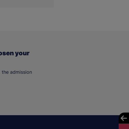
osen your
t the admission