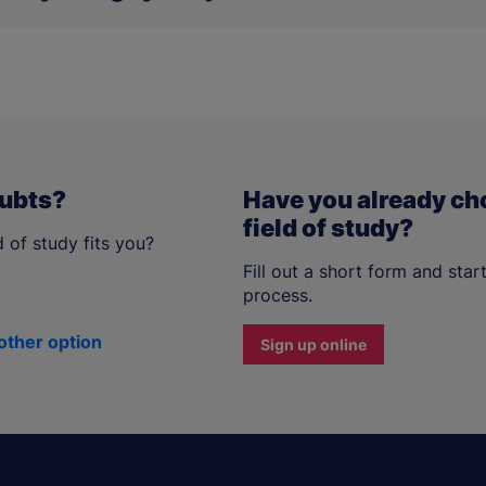
o available in the
mObywatel
application.
oubts?
Have you already ch
field of study?
 of study fits you?
Fill out a short form and star
process.
other option
Sign up online