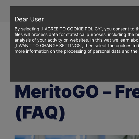
Skip
to
main
Dear User
content
By selecting „I AGREE TO COOKIE POLICY”, you consent to th
files will process data for statistical purposes, including th
analysis of your activity on websites. In this wat we learn ab
„I WANT TO CHANGE SETTINGS”, then select the cookies to be p
more information on the processing of personal data and the 
Breadcrumb
WSB Merito Opole University
MeritoGO – Frequently Asked Qu
MeritoGO – Fr
(FAQ)