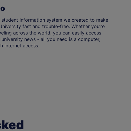
Go
 student information system we created to make
niversity fast and trouble-free. Whether you’re
aveling across the world, you can easily access
university news - all you need is a computer,
h Internet access.
sked