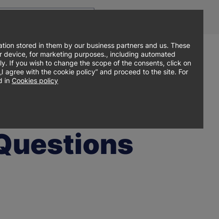
Top
Men
Prz
Contact
Log in
EN
menu
WCA
ję
tion stored in them by our business partners and us. These
our device, for marketing purposes., including automated
ly. If you wish to change the scope of the consents, click on
Sign up online
search
Admissions
Student zone
agree with the cookie policy” and proceed to the site. For
 in
Cookies policy
 Questions