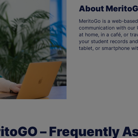
About Merito
MeritoGo is a web-based
communication with our U
at home, in a café, or tr
your student records and 
tablet, or smartphone wit
itoGO – Frequently A