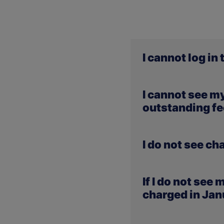
I cannot log in
If you are experiencing 
I cannot see m
komunikat.merito.pl
, w
outstanding fee
Payments made in January
I do not see c
they are missing from ou
the MeritoGO portal.
Changes in payments res
If I do not see
and recorded by us. They 
charged in Ja
No interest will be charg