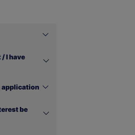
lease visit
/ I have
e.
 does not mean that
 application
ill soon be visible in
ered into our systems
terest be