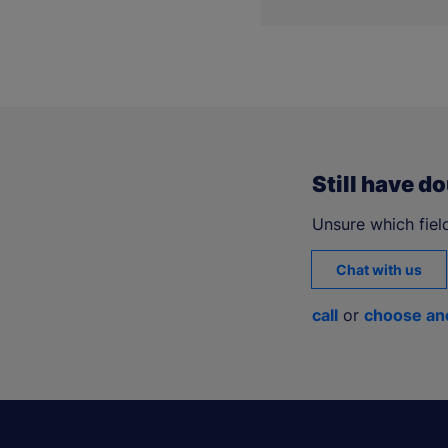
The
mLegitymacja
is als
Still have d
Unsure which field
Chat with us
call
or
choose an