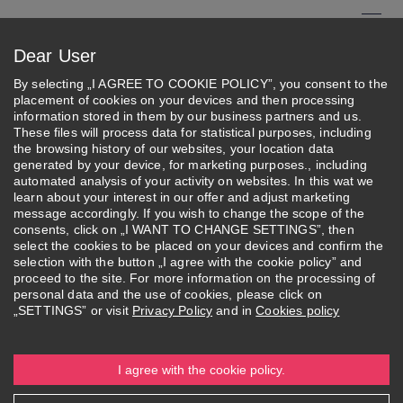
Skip
to
Menu
Dear User
main
Search
content
By selecting „I AGREE TO COOKIE POLICY”, you consent to the
placement of cookies on your devices and then processing
About Federation
information stored in them by our business partners and us.
These files will process data for statistical purposes, including
the browsing history of our websites, your location data
Federation's Activities
generated by your device, for marketing purposes., including
automated analysis of your activity on websites. In this wat we
learn about your interest in our offer and adjust marketing
message accordingly. If you wish to change the scope of the
consents, click on „I WANT TO CHANGE SETTINGS”, then
select the cookies to be placed on your devices and confirm the
selection with the button „I agree with the cookie policy” and
About
Federation's
Structure and
More
proceed to the site. For more information on the processing of
Federation
Activities
Authorities
personal data and the use of cookies, please click on
„SETTINGS” or visit
Privacy Policy
and in
Cookies policy
I agree with the cookie policy.