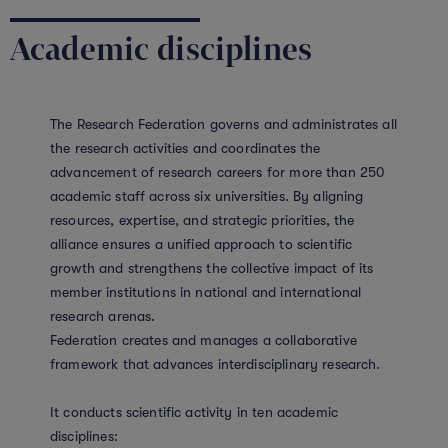
Academic disciplines
The Research Federation governs and administrates all
the research activities and coordinates the
advancement of research careers for more than 250
academic staff across six universities. By aligning
resources, expertise, and strategic priorities, the
alliance ensures a unified approach to scientific
growth and strengthens the collective impact of its
member institutions in national and international
research arenas.
Federation creates and manages a collaborative
framework that advances interdisciplinary research.
It conducts scientific activity in ten academic
disciplines: