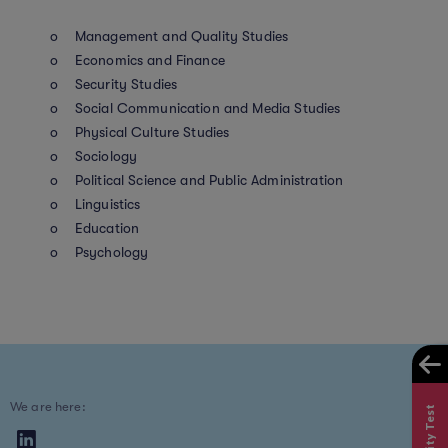
o Management and Quality Studies
o Economics and Finance
o Security Studies
o Social Communication and Media Studies
o Physical Culture Studies
o Sociology
o Political Science and Public Administration
o Linguistics
o Education
o Psychology
We are here: