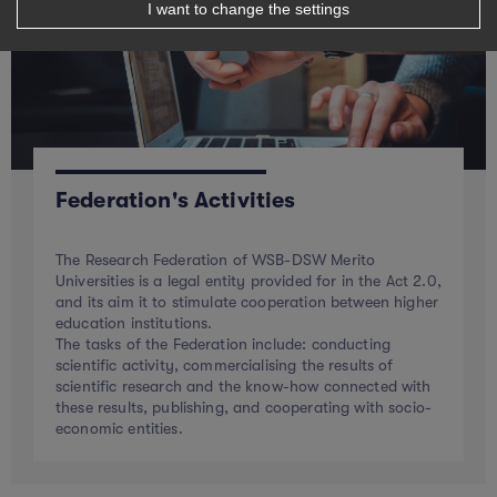
I want to change the settings
Federation's Activities
The Research Federation of WSB-DSW Merito
Universities is a legal entity provided for in the Act 2.0,
and its aim it to stimulate cooperation between higher
education institutions.
The tasks of the Federation include: conducting
scientific activity, commercialising the results of
scientific research and the know-how connected with
these results, publishing, and cooperating with socio-
economic entities.