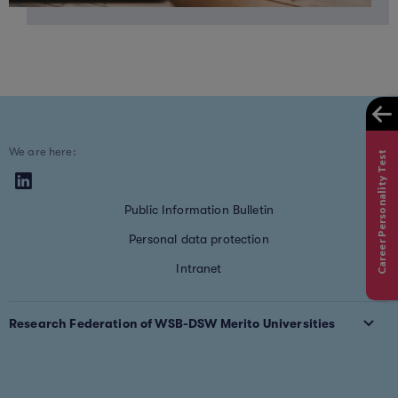
We are here:
Career Personality Test
Public Information Bulletin
Personal data protection
Intranet
Research Federation of WSB-DSW Merito Universities