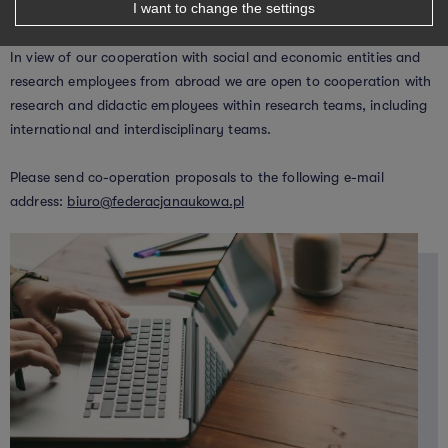
I want to change the settings
In view of our cooperation with social and economic entities and
research employees from abroad we are open to cooperation with
research and didactic employees within research teams, including
international and interdisciplinary teams.
Please send co-operation proposals to the following e-mail
address:
biuro@federacjanaukowa.pl