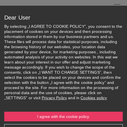
Skip
to
Menu
Dear User
main
Search
content
By selecting „I AGREE TO COOKIE POLICY”, you consent to the
placement of cookies on your devices and then processing
About Federation
information stored in them by our business partners and us.
These files will process data for statistical purposes, including
the browsing history of our websites, your location data
Careers
generated by your device, for marketing purposes., including
automated analysis of your activity on websites. In this wat we
learn about your interest in our offer and adjust marketing
message accordingly. If you wish to change the scope of the
consents, click on „I WANT TO CHANGE SETTINGS”, then
select the cookies to be placed on your devices and confirm the
selection with the button „I agree with the cookie policy” and
About
Federation's
Structure and
Careers
proceed to the site. For more information on the processing of
Federation
Activities
Authorities
personal data and the use of cookies, please click on
„SETTINGS” or visit
Privacy Policy
and in
Cookies policy
Job offers in the WSB-DSW
I agree with the cookie policy.
Academic Federation