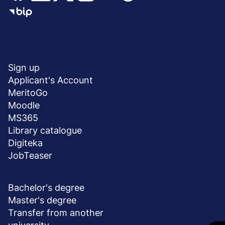
Menu
SHORTCUTS
stopka
Sign up
Applicant's Account
MeritoGo
Moodle
MS365
Library catalogue
Digiteka
JobTeaser
DEGREE PROGRAMS
Bachelor's degree
Master's degree
Transfer from another