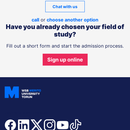
Chat with us
call
or
choose another option
Have you already chosen your field of
study?
Fill out a short form and start the admission process.
Sign up online
Join and stay updated