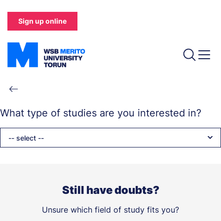
Skip
to
Sign up online
main
content
Breadcrumb
What type of studies are you interested in?
-- select --
Still have doubts?
Unsure which field of study fits you?